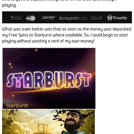
playing.
What was even better was that as soon as the money was deposited
my Free Spins to Starburst where available. So, I could begin to start
playing without wasting a cent of my own money!