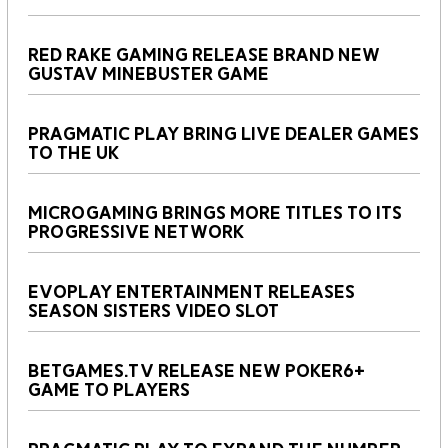
Red Rake Gaming release brand new
Gustav Minebuster game
Pragmatic Play bring live dealer games
to the UK
Microgaming brings more titles to its
progressive network
Evoplay Entertainment releases
Season Sisters video slot
BetGames.TV release new Poker6+
game to players