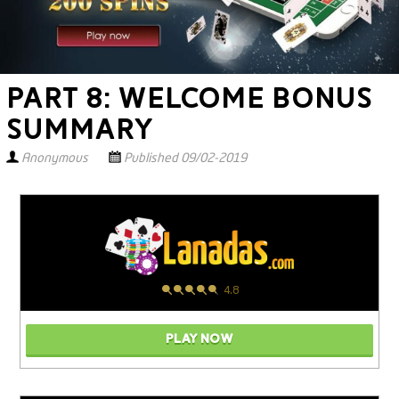
PLAY NOW
Gratorama Casino
4.6
PLAY NOW
TwiceDice
4.3
SportsandCasino.com
PLAY NOW
4.1
Review
Part 8: Welcome bonus
PLAY NOW
BetPat Casino Review
4.2
summary
PLAY NOW
BetitOn Casino Review
4.4
Anonymous
Published 09/02-2019
PLAY NOW
AHTI Games Casino
4.7
4.8
PLAY NOW