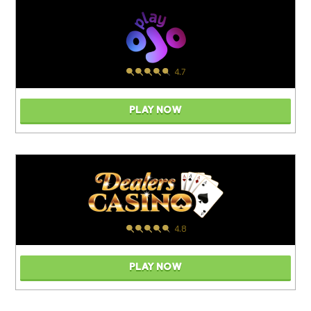
4.7
PLAY NOW
4.8
PLAY NOW