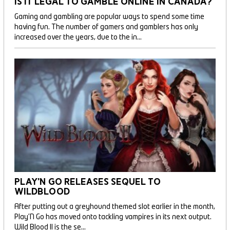
Is It Legal to Gamble Online in Canada?
Gaming and gambling are popular ways to spend some time
having fun. The number of gamers and gamblers has only
increased over the years, due to the in...
Play’n GO releases sequel to
Wildblood
After putting out a greyhound themed slot earlier in the month,
Play’N Go has moved onto tackling vampires in its next output.
Wild Blood II is the se...