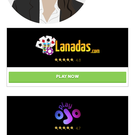
4.8
PLAY NOW
4.7