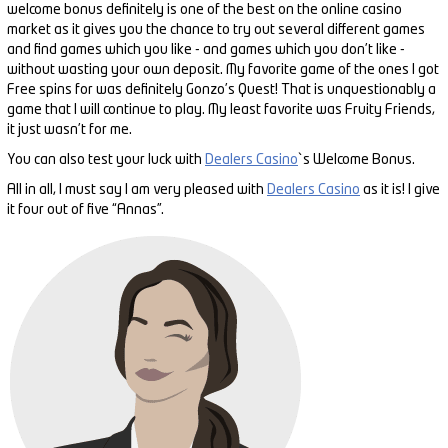
welcome bonus definitely is one of the best on the online casino
market as it gives you the chance to try out several different games
and find games which you like - and games which you don’t like -
without wasting your own deposit. My favorite game of the ones I got
Free spins for was definitely Gonzo’s Quest! That is unquestionably a
game that I will continue to play. My least favorite was Fruity Friends,
it just wasn’t for me.
You can also test your luck with
Dealers Casino
`s Welcome Bonus.
All in all, I must say I am very pleased with
Dealers Casino
as it is! I give
it four out of five “Annas”.