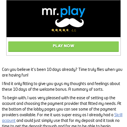
4.6
PLAY NOW
Can you believe it’s been 10 days already? Time truly flies when you
are having fun!
I find it only fitting to give you guys my thoughts and feelings about
these 10 days of the welcome bonus. A summary of sorts.
To begin with, I was very pleased with the ease of setting up the
account and choosing the payment provider that fitted my needs. At
the bottom of the lobby pages you can see some of the payment
providers available. For me it was super easy as I already had a
Skrill
account
and could just simply use that for my deposit and it took no
time to get the deposit through and for me to be able to begin