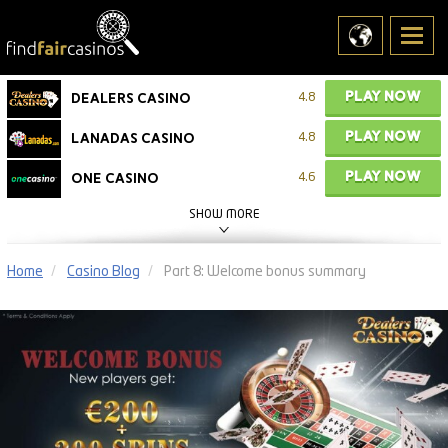
Toggle
Toggl
language
navig
PLAY NOW
Dealers Casino
4.8
PLAY NOW
Lanadas Casino
4.8
PLAY NOW
One Casino
4.6
SHOW MORE
PLAY NOW
PlayOjo Casino
4.7
PLAY NOW
Lapalingo Casino
4.7
Home
Casino Blog
Part 8: Welcome bonus summary
PLAY NOW
GreenPlay Casino
4.5
PLAY NOW
Winner`s Magic
4.5
PLAY NOW
Jackie Jackpot Casino
4.5
PLAY NOW
GSlot Casino Guide
4.4