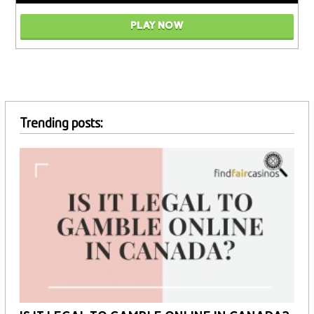
PLAY NOW
Trending posts: