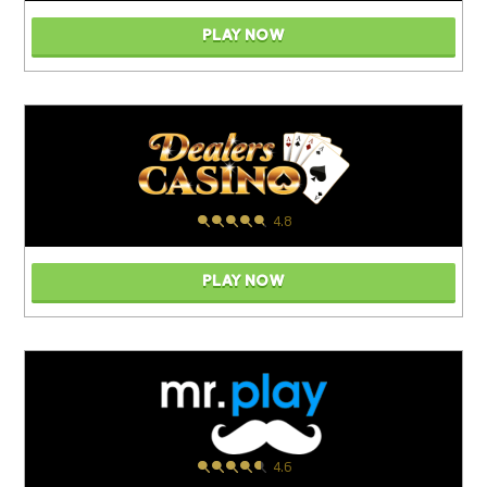
PLAY NOW
4.8
PLAY NOW
4.6