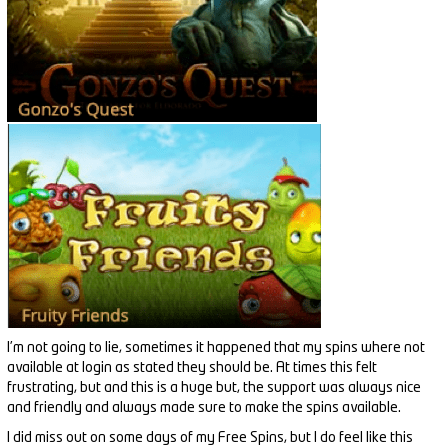
I’m not going to lie, sometimes it happened that my spins where not
available at login as stated they should be. At times this felt
frustrating, but and this is a huge but, the support was always nice
and friendly and always made sure to make the spins available.
I did miss out on some days of my Free Spins, but I do feel like this