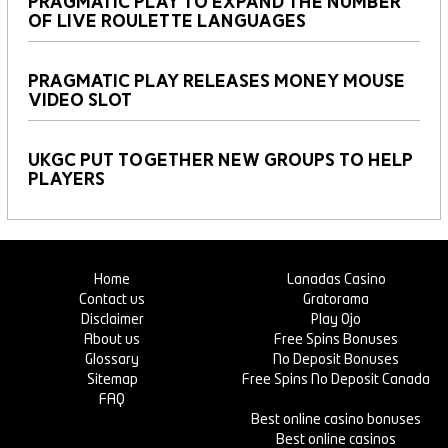
Pragmatic Play to expand the number
of live Roulette languages
Pragmatic Play releases Money Mouse
video slot
UKGC put together new groups to help
players
Home
Lanadas Casino
Contact us
Gratorama
Disclaimer
Play Ojo
About us
Free Spins Bonuses
Glossary
No Deposit Bonuses
Sitemap
Free Spins No Deposit Canada
FAQ
Best online casino bonuses
Best online casinos