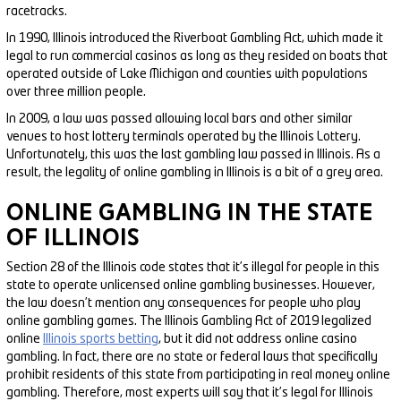
racetracks.
In 1990, Illinois introduced the Riverboat Gambling Act, which made it
legal to run commercial casinos as long as they resided on boats that
operated outside of Lake Michigan and counties with populations
over three million people.
In 2009, a law was passed allowing local bars and other similar
venues to host lottery terminals operated by the Illinois Lottery.
Unfortunately, this was the last gambling law passed in Illinois. As a
result, the legality of online gambling in Illinois is a bit of a grey area.
Online Gambling in the State
of Illinois
Section 28 of the Illinois code states that it’s illegal for people in this
state to operate unlicensed online gambling businesses. However,
the law doesn’t mention any consequences for people who play
online gambling games. The Illinois Gambling Act of 2019 legalized
online
Illinois sports betting
, but it did not address online casino
gambling. In fact, there are no state or federal laws that specifically
prohibit residents of this state from participating in real money online
gambling. Therefore, most experts will say that it’s legal for Illinois