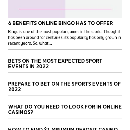
6 Benefits Online Bingo Has to Offer
Bingo is one of the most popular games in the world. Though it
has been around for centuries, its popularity has only grown in
recent years. So, what ...
Bets on the Most Expected Sport
Events in 2022
Prepare to bet on the sports events of
2022
What Do You Need to Look For in Online
Casinos?
How to find $1 minimum deposit casino