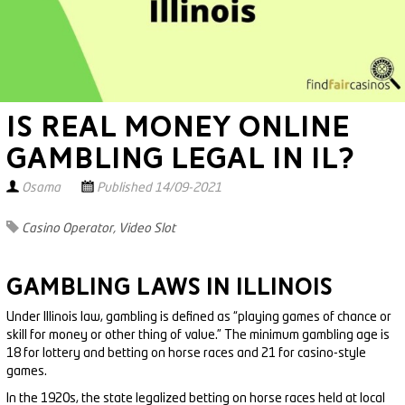
PLAY NOW
Gratorama Casino
4.6
PLAY NOW
TwiceDice
4.3
SportsandCasino.com
PLAY NOW
4.1
Review
PLAY NOW
BetPat Casino Review
Is real money online
4.2
gambling legal in IL?
PLAY NOW
BetitOn Casino Review
4.4
PLAY NOW
Osama
Published 14/09-2021
AHTI Games Casino
4.7
Casino Operator,
Video Slot
Gambling Laws in Illinois
Under Illinois law, gambling is defined as “playing games of chance or
skill for money or other thing of value.” The minimum gambling age is
18 for lottery and betting on horse races and 21 for casino-style
games.
In the 1920s, the state legalized betting on horse races held at local