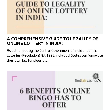
A Comprehensive Guide to Legality of
Online Lottery in India:
As authorized by the Central Government of India under the
Lotteries (Regulation) Act 1998, individual States can formulate
their own law for playing ...