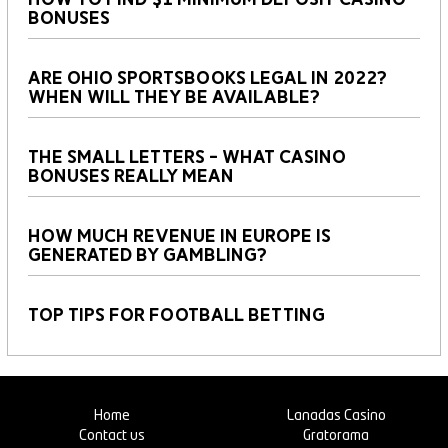
bonuses
Are Ohio Sportsbooks Legal in 2022?
When Will They Be Available?
The Small Letters - What Casino
Bonuses Really Mean
How Much Revenue in Europe is
Generated by Gambling?
Top Tips for Football Betting
Home
Lanadas Casino
Contact us
Gratorama