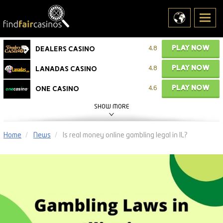
Toggle
Toggl
language
navig
PLAY NOW
Dealers Casino
4.8
PLAY NOW
Lanadas Casino
4.8
PLAY NOW
One Casino
4.6
SHOW MORE
PLAY NOW
PlayOjo Casino
4.7
PLAY NOW
Lapalingo Casino
4.7
Home
News
Is real money online gambling legal in IL?
PLAY NOW
GreenPlay Casino
4.5
PLAY NOW
Winner`s Magic
4.5
PLAY NOW
Jackie Jackpot Casino
4.5
PLAY NOW
GSlot Casino Guide
4.4