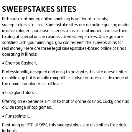
Sweepstakes Sites
Although real money online gambling is not legal in Illinois,
sweepstakes sites are. Sweepstake sites are an online gaming model
in which players purchase sweeps coins for real money and use them
to play at special online casinos called sweepstakes. Once you are
satisfied with your winnings, you can redeem the sweeps coins for
real money. Here are three legal sweepstakes-based online casinos
operating in Illinois:
● Chumba Casino IL
Professionally, designed and easy to navigate, this site doesn’t offer
a mobile app but is mobile compatible. It also features a wide range of
fun games for players of all levels.
● Luckyland Slots IL
Offering an experience similar to that of online casinos, Luckyland has
a wide range of top games.
● Funzpoints IL
Featuring an RTP of 96%, this sweepstakes site also offers free daily
jackpots.