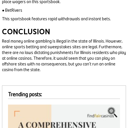
place wagers on this sportsbook.
● BetRivers
This sportsbook features rapid withdrawals and instant bets.
Conclusion
Real money online gambling is illegal in the state of Illinois. However,
online sports betting and sweepstakes sites are legal. Furthermore,
there are no laws dictating punishments for Illinois residents who play
at online casinos. Therefore, it would seem that you can play on
offshore sites with no consequences, but you can’t run an online
casino from the state.
Trending posts: