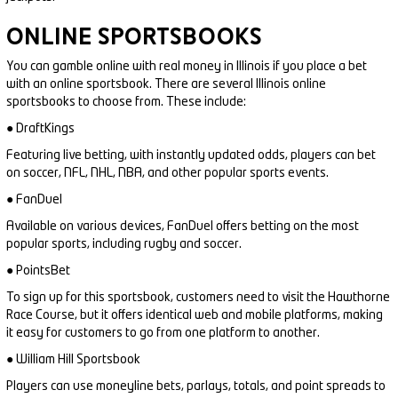
Online Sportsbooks
You can gamble online with real money in Illinois if you place a bet
with an online sportsbook. There are several Illinois online
sportsbooks to choose from. These include:
● DraftKings
Featuring live betting, with instantly updated odds, players can bet
on soccer, NFL, NHL, NBA, and other popular sports events.
● FanDuel
Available on various devices, FanDuel offers betting on the most
popular sports, including rugby and soccer.
● PointsBet
To sign up for this sportsbook, customers need to visit the Hawthorne
Race Course, but it offers identical web and mobile platforms, making
it easy for customers to go from one platform to another.
● William Hill Sportsbook
Players can use moneyline bets, parlays, totals, and point spreads to