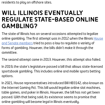
residents to play on offshore sites.
Will Illinois Eventually
Regulate State-Based Online
Gambling?
The state of Illinois has on several occasions attempted to legalize
online gambling. The first attempt was in 2012 when the Illinois
House
and Senate members
tried to pass a law to regulate a variety of
forms of gambling. However, the bills didn’t make it through the
committee.
The second attempt came in 2013. However, this attempt also failed.
In 2019, the state’s legislature passed a bill that allows state-licensed
sportsbook gambling. This includes online and mobile sports betting
options.
In 2021, House representatives introduced Bill HB3142, also known as
the Internet Gaming Act. This bill would legalize online slot machines,
table games, and poker in Illinois. However, the bill has not yet been
passed. With that being said, its existence seems to promise that
online gambling will become legal in Illinois eventually.