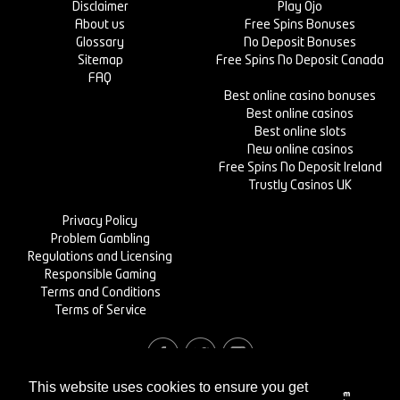
Disclaimer
Play Ojo
About us
Free Spins Bonuses
Glossary
No Deposit Bonuses
Sitemap
Free Spins No Deposit Canada
FAQ
Best online casino bonuses
Best online casinos
Best online slots
New online casinos
Free Spins No Deposit Ireland
Trustly Casinos UK
Privacy Policy
Problem Gambling
Regulations and Licensing
Responsible Gaming
Terms and Conditions
Terms of Service
This website uses cookies to ensure you get