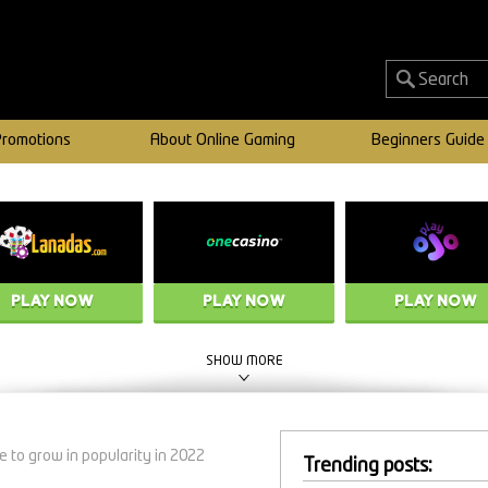
Promotions
About Online Gaming
Beginners Guide
PLAY NOW
PLAY NOW
PLAY NOW
SHOW MORE
PLAY NOW
PLAY NOW
PLAY NOW
e to grow in popularity in 2022
Trending posts: