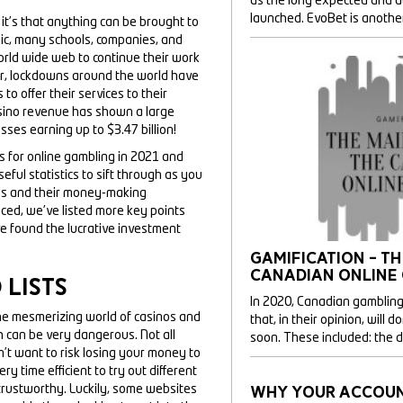
as the long expected and 
launched. EvoBet is another
 it’s that anything can be brought to
ic, many schools, companies, and
rld wide web to continue their work
er, lockdowns around the world have
 to offer their services to their
asino revenue has shown a large
ses earning up to $3.47 billion!
 for online gambling in 2021 and
ful statistics to sift through as you
nos and their money-making
vinced, we’ve listed more key points
ve found the lucrative investment
Gamification - th
Canadian online
Lists
In 2020, Canadian gamblin
the mesmerizing world of casinos and
that, in their opinion, will 
ch can be very dangerous. Not all
soon. These included: the de
’t want to risk losing your money to
ery time efficient to try out different
 trustworthy. Luckily, some websites
Why your accoun