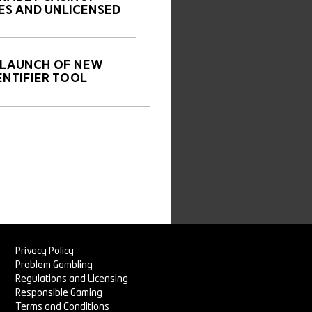
es and Unlicensed
n launch of new
entifier tool
Privacy Policy
Problem Gambling
Regulations and Licensing
Responsible Gaming
Terms and Conditions