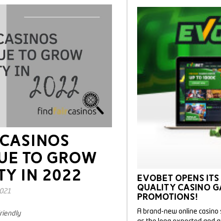
PLAY NOW
PLAY NOW
PLAY NOW
 Casinos
nue to grow
ty in 2022
EvoBet opens its
quality casino g
2021
promotions!
A brand-new online casino s
riendly