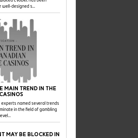
awaited EvoBet has been
 well-designed s...
e main trend in the
 casinos
g experts named several trends
dominate in the field of gambling
vel...
t may be blocked in