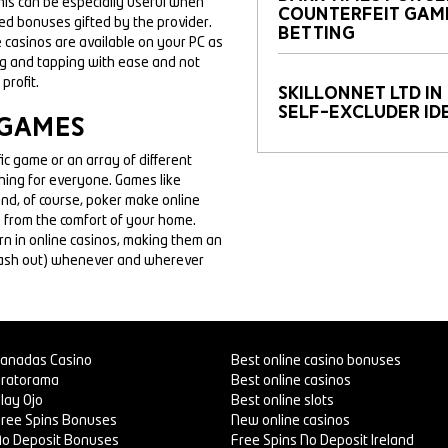
This can be especially useful when
Counterfeit Gam
ed bonuses gifted by the provider.
Betting
e casinos are available on your PC as
ng and tapping with ease and not
profit.
SkillOnNet Ltd i
Self-Excluder Id
 Games
ic game or an array of different
hing for everyone. Games like
 and, of course, poker make online
g from the comfort of your home.
ern in online casinos, making them an
cash out) whenever and wherever
anadas Casino
Best online casino bonuses
ratorama
Best online casinos
lay Ojo
Best online slots
ree Spins Bonuses
New online casinos
o Deposit Bonuses
Free Spins No Deposit Ireland