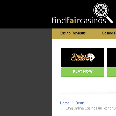
Casino Reviews
Casino 
PLAY NOW
Home
News
PLAY NOW
Why Online Casinos will continu