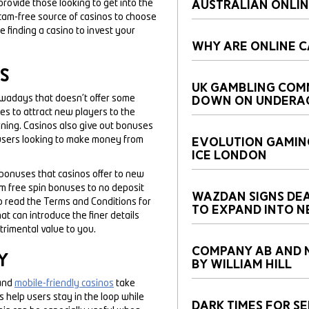
Australian onlin
provide those looking to get into the
cam-free source of casinos to choose
 finding a casino to invest your
Why Are Online C
s
UK Gambling Com
nowadays that doesn’t offer some
Down on Undera
es to attract new players to the
ning. Casinos also give out bonuses
 users looking to make money from
Evolution Gamin
ICE London
bonuses that casinos offer to new
om free spin bonuses to no deposit
Wazdan Signs De
o read the Terms and Conditions for
to Expand into N
at can introduce the finer details
rimental value to you.
Company AB and 
y
by William Hill
 and
mobile-friendly casinos
take
s help users stay in the loop while
Dark Times for S