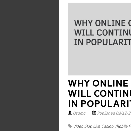
PLAY NOW
Why Online
will conti
in populari
Osama
Published 09/12-
Video Slot,
Live Casino,
Mobile F