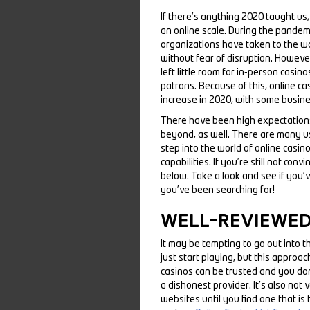
If there’s anything 2020 taught us,
an online scale. During the pandem
organizations have taken to the wo
without fear of disruption. Howev
left little room for in-person casinos
patrons. Because of this, online c
increase in 2020, with some busines
There have been high expectations
beyond, as well. There are many use
step into the world of online casi
capabilities. If you’re still not con
below. Take a look and see if you’
you’ve been searching for!
Well-reviewed 
It may be tempting to go out into 
just start playing, but this approa
casinos can be trusted and you don
a dishonest provider. It’s also not v
websites until you find one that is