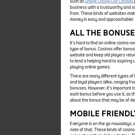
such as
Online Casino List Canada
business with a trustworthy and s
from. These kinds of websites make
money in easy and approachable!
All the Bonuse
It’s hard to find an online casino 
type of bonus. Casinos offer bonus
website and keep old players retur
to lend a helping hand to aspiring
playing online games.
There are many different types of 
and loyal players alike, ranging fr
bonuses. However, it’s important t
each bonus before you use it, as th
about the bonus that may be of det
Mobile Friendl
Everyone is on the go nowadays,
note of that. These kinds of casino