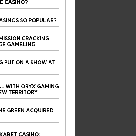
e casino?
asinos So Popular?
mission Cracking
ge Gambling
g Put on a Show at
al with Oryx Gaming
ew Territory
Mr Green Acquired
ekabet Casino: