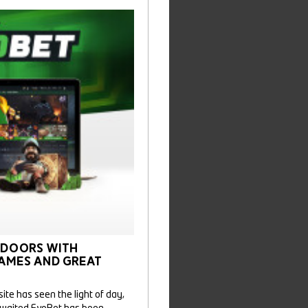
PLAY NOW
 doors with
ames and great
ite has seen the light of day,