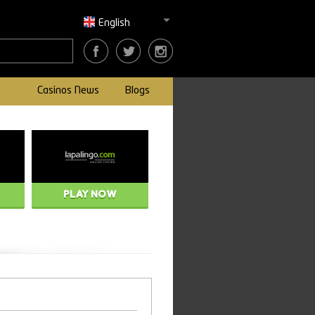
English
Casinos News
Blogs
PLAY NOW
PLAY NOW