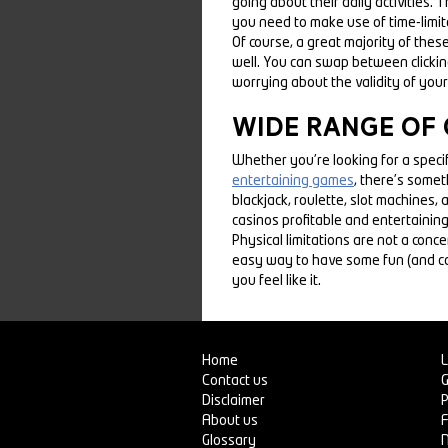
going about their daily activities. 
you need to make use of time-limit
Of course, a great majority of thes
well. You can swap between clicki
worrying about the validity of your 
Wide Range of
Whether you’re looking for a specif
entertaining games
, there’s somet
blackjack, roulette, slot machines,
casinos profitable and entertainin
Physical limitations are not a conc
easy way to have some fun (and 
you feel like it.
Home
L
Contact us
G
Disclaimer
P
About us
F
Glossary
N