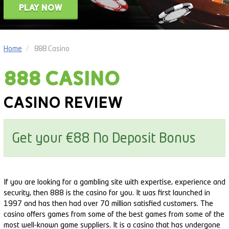
PLAY NOW
PLAY NOW
Gratorama Casino
4.6
PLAY NOW
TwiceDice
4.3
Home
888 Casino
SportsandCasino.com
PLAY NOW
4.1
Review
888 CASINO
PLAY NOW
BetPat Casino Review
4.2
BetitOn Casino
CASINO REVIEW
PLAY NOW
4.4
Review
PLAY NOW
AHTI Games Casino
4.7
Get your €88 No Deposit Bonus
If you are looking for a gambling site with expertise, experience and
security, then 888 is the casino for you. It was first launched in
1997 and has then had over 70 million satisfied customers. The
casino offers games from some of the best games from some of the
most well-known game suppliers. It is a casino that has undergone