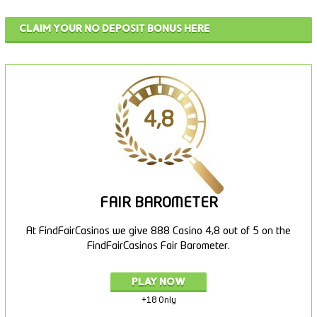
CLAIM YOUR NO DEPOSIT BONUS HERE
4,8
FAIR BAROMETER
At FindFairCasinos we give 888 Casino
4,8
out of 5 on the
FindFairCasinos Fair Barometer.
PLAY NOW
+18 Only