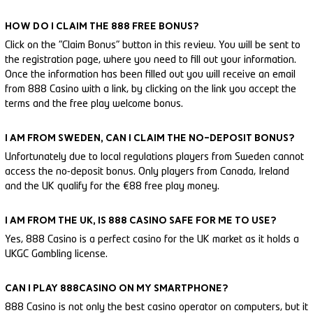
How do I claim the 888 free bonus?
Click on the "Claim Bonus" button in this review. You will be sent to
the registration page, where you need to fill out your information.
Once the information has been filled out you will receive an email
from 888 Casino with a link, by clicking on the link you accept the
terms and the free play welcome bonus.
I am from Sweden, can I claim the no-deposit bonus?
Unfortunately due to local regulations players from Sweden cannot
access the no-deposit bonus. Only players from Canada, Ireland
and the UK qualify for the €88 free play money.
I am from the UK, is 888 Casino safe for me to use?
Yes, 888 Casino is a perfect casino for the UK market as it holds a
UKGC Gambling license.
Can I play 888Casino on my smartphone?
888 Casino is not only the best casino operator on computers, but it