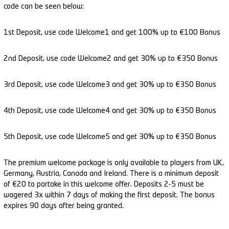
code can be seen below:
1st Deposit, use code Welcome1 and get 100% up to €100 Bonus
2nd Deposit, use code Welcome2 and get 30% up to €350 Bonus
3rd Deposit, use code Welcome3 and get 30% up to €350 Bonus
4th Deposit, use code Welcome4 and get 30% up to €350 Bonus
5th Deposit, use code Welcome5 and get 30% up to €350 Bonus
The premium welcome package is only available to players from UK,
Germany, Austria, Canada and Ireland. There is a minimum deposit
of €20 to partake in this welcome offer. Deposits 2-5 must be
wagered 3x within 7 days of making the first deposit. The bonus
expires 90 days after being granted.