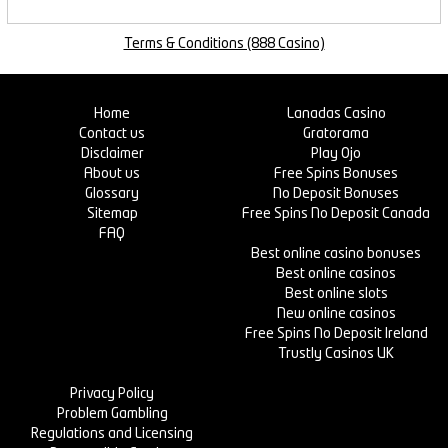
Terms & Conditions (888 Casino)
Home
Lanadas Casino
Contact us
Gratorama
Disclaimer
Play Ojo
About us
Free Spins Bonuses
Glossary
No Deposit Bonuses
Sitemap
Free Spins No Deposit Canada
FAQ
Best online casino bonuses
Best online casinos
Best online slots
New online casinos
Free Spins No Deposit Ireland
Trustly Casinos UK
Privacy Policy
Problem Gambling
Regulations and Licensing