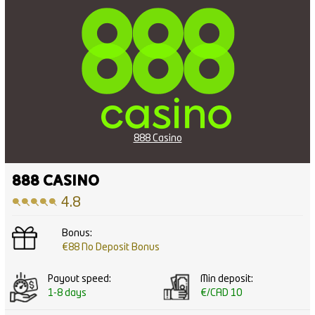
888 Casino
888 CASINO
4.8
Bonus:
€88 No Deposit Bonus
Payout speed:
Min deposit:
1-8 days
€/CAD 10