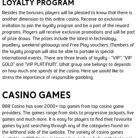
Loyalty program
Besides the bonuses, players will be pleased to know that there is
another dimension to this online casino. Receive an exclusive
invitation to join the loyalty program and be a part of the reward
programs. Players will receive exclusive promotions and will be part
of prize draws. The prizes include the latest in technology,
jewellery, weekend getaways and Free Play vouchers. Members of
the loyalty program will also be able to partake in special
international events. There are three levels of loyalty - "VIP", "VIP
GOLD" and "VIP PLATINUM". What group one belongs to depends
on how much one spends at the casino. Here we would like to
stress the importance of responsible gambling.
Casino Games
888 Casino has over 2000+ top games from top casino game
providers. The games range from slots to progressive jackpots, live
games and much more. It is easy for players to find their favourite
games by just searching through any of the categories found on
the lefthand side of the website. The variety of casino games