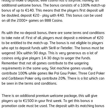
ready to make a deposit, 888 casino has a surprise, namely, an
additional welcome bonus. The bonus consists of a 100% match-up
bonus of up to €140. This means that the players first deposit will
be doubled, deposit €20 - play with €40. This bonus can be used
on all the 2000+ games on 888 Casino.
As with the no-deposit bonus, there are some terms and conditions
to take note of. First of all, players must deposit a minimum of €20
to be entitled to the match-up. The bonus is not eligible to players
who opt to deposit funds with Skrill or Neteller. The bonus must be
wagered 30x within 90 days. This is very generous as a lot of
casinos only give players 14-30 days to wager the funds.
Remember that not all games contribute to the wagering
requirements in the same way. Slot machine games usually
contribute 100% while games like Pai Gow Poker, Three Card Poker
and Caribbean Poker only contribute 20%. There is a list which can
be seen in the terms and conditions.
There is an additional premium welcome package, this will give
players up to €1500 in your first week. To get this bonus a
promotion code must be used. The deposit with its matching bonus