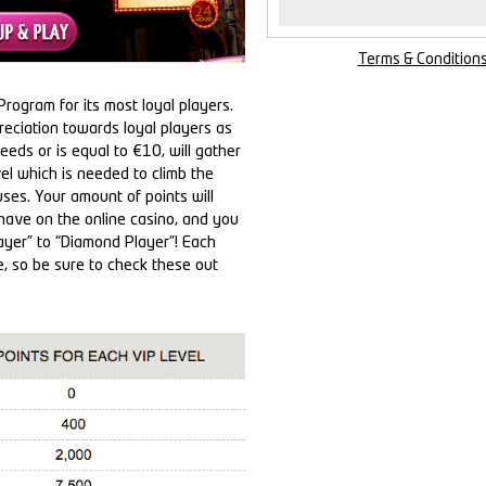
Terms & Condition
rogram for its most loyal players.
reciation towards loyal players as
eds or is equal to €10, will gather
el which is needed to climb the
uses. Your amount of points will
have on the online casino, and you
ayer” to “Diamond Player”! Each
ze, so be sure to check these out