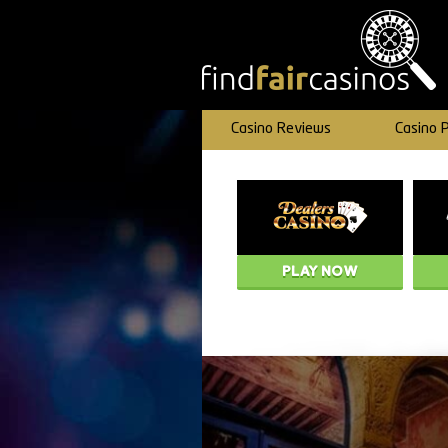
Casino Reviews
Casino 
PLAY NOW
PLAY NOW