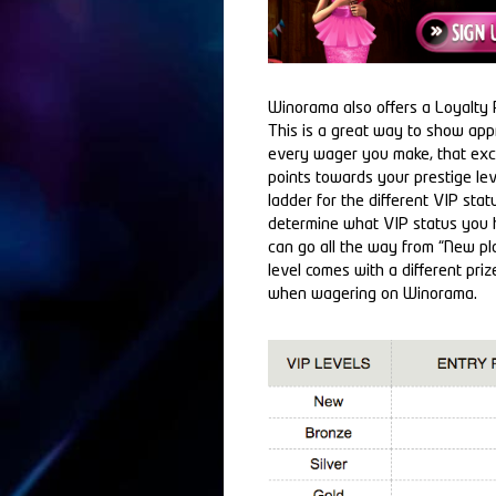
Winorama also offers a Loyalty P
This is a great way to show app
every wager you make, that exce
points towards your prestige lev
ladder for the different VIP stat
determine what VIP status you 
can go all the way from “New pl
level comes with a different pri
when wagering on Winorama.