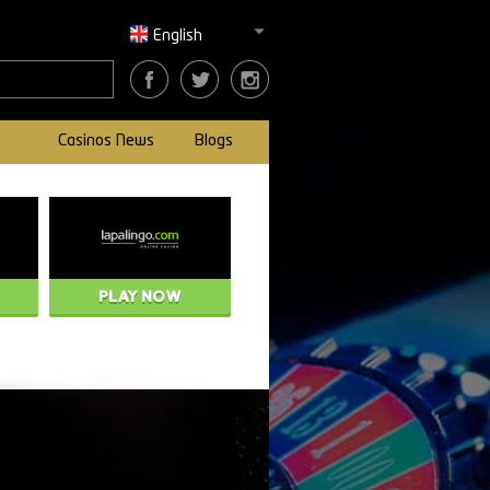
English
Casinos News
Blogs
PLAY NOW
PLAY NOW