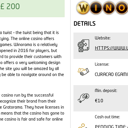
/£ 200
DETAILS
twist – the twist being that it is
Website:
ying. The online casino offers
 games. Winorama is a relatively
HTTPS://WWW.
 opened in 2016 for players, but
d to provide their customers with
no offers a very welcoming design
License:
he site you will be amazed by all
CURACAO EGAMI
ily be able to navigate around on the
Min. deposit:
r casino run by the successful
€10
ecognize their brand from their
ke Gratorama. They have licenses in
h means that the casino has gone to
Cash out time:
ne casino is fair and safe for online
PENDING TIME: