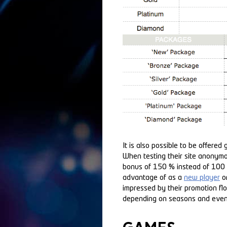
It is also possible to be offered
When testing their site anonym
bonus of 150 % instead of 100 %
advantage of as a
new player
on
impressed by their promotion fl
depending on seasons and even