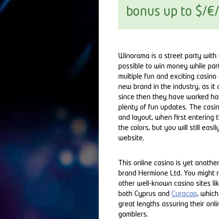
bonus up to $/€
Winorama is a street party with a 
possible to win money while part
multiple fun and exciting casino
new brand in the industry, as it
since then they have worked har
plenty of fun updates. The casi
and layout, when first entering t
the colors, but you will still eas
website.
This online casino is yet anothe
brand Hermione Ltd. You might r
other well-known casino sites li
both Cyprus and
Curacao
, whic
great lengths assuring their onli
gamblers.