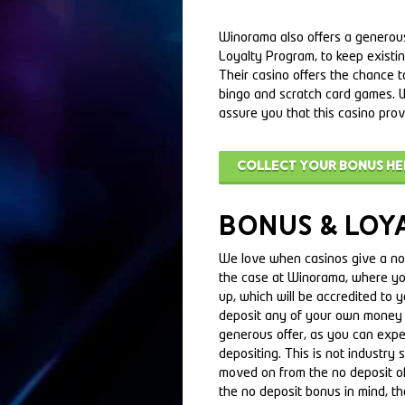
Winorama also offers a generou
Loyalty Program, to keep existin
Their casino offers the chance t
bingo and scratch card games. 
assure you that this casino prov
COLLECT YOUR BONUS HE
Bonus & Loy
We love when casinos give a non
the case at Winorama, where yo
up, which will be accredited to 
deposit any of your own money f
generous offer, as you can expe
depositing. This is not industry
moved on from the no deposit of
the no deposit bonus in mind, th