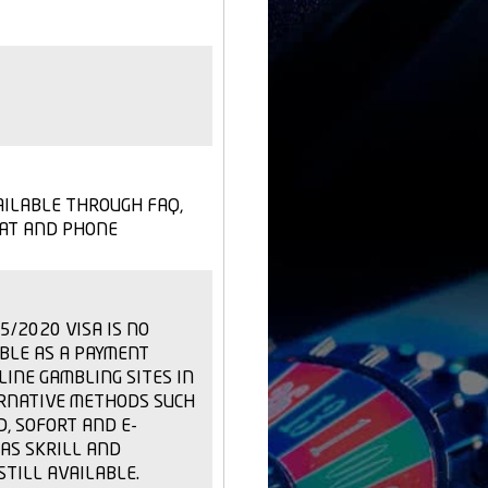
AILABLE THROUGH FAQ,
CHAT AND PHONE
5/2020 VISA IS NO
BLE AS A PAYMENT
INE GAMBLING SITES IN
ERNATIVE METHODS SUCH
, SOFORT AND E-
AS SKRILL AND
STILL AVAILABLE.