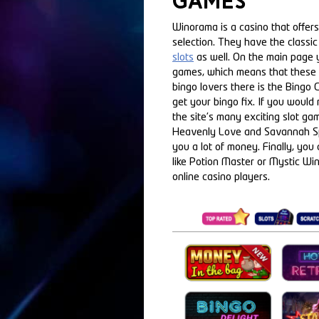
Games
Winorama is a casino that offers 
selection. They have the classi
slots
as well. On the main page y
games, which means that these a
bingo lovers there is the Bingo 
get your bingo fix. If you would 
the site’s many exciting slot ga
Heavenly Love and Savannah Spi
you a lot of money. Finally, yo
like Potion Master or Mystic Wi
online casino players.