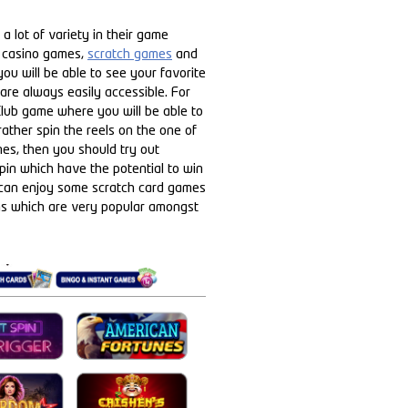
a lot of variety in their game
c casino games,
scratch games
and
ou will be able to see your favorite
re always easily accessible. For
Club game where you will be able to
rather spin the reels on the one of
mes, then you should try out
n which have the potential to win
u can enjoy some scratch card games
ns which are very popular amongst