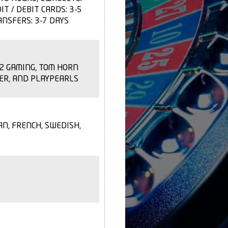
IT / DEBIT CARDS: 3-5
ANSFERS: 3-7 DAYS
Y2 GAMING, TOM HORN
ER, AND PLAYPEARLS
AN, FRENCH, SWEDISH,