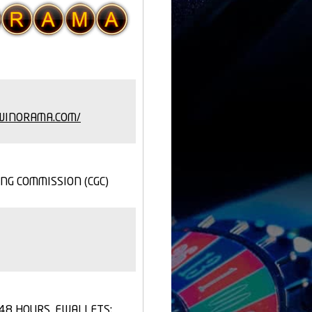
WINORAMA.COM/
NG COMMISSION (CGC)
 48 HOURS, EWALLETS: