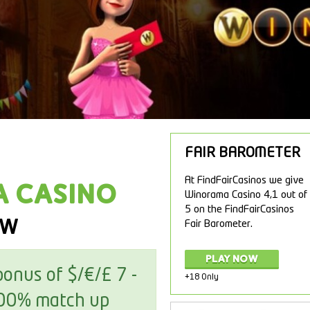
PLAY NOW
PLAY NOW
PLAY NOW
FAIR BAROMETER
At FindFairCasinos we give
 CASINO
Winorama Casino
4,1
out of
5 on the FindFairCasinos
EW
Fair Barometer.
PLAY NOW
bonus of $/€/£ 7 -
+18 Only
100% match up