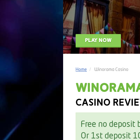
PLAY NOW
PLAY NOW
Home
Winorama Casino
WINORAMA
CASINO REVI
Free no deposit 
Or 1st deposit 