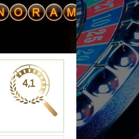
PLAY NOW
4,1