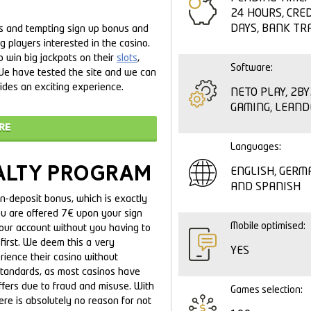
24 HOURS, CRED
DAYS, BANK TR
s and tempting sign up bonus and
g players interested in the casino.
o win big jackpots on their
slots
,
Software:
We have tested the site and we can
ides an exciting experience.
NETO PLAY, 2B
GAMING, LEAND
RE
Languages:
alty Program
ENGLISH, GERM
AND SPANISH
-deposit bonus, which is exactly
u are offered 7€ upon your sign
Mobile optimised:
your account without you having to
irst. We deem this a very
YES
rience their casino without
 standards, as most casinos have
fers due to fraud and misuse. With
Games selection:
ere is absolutely no reason for not