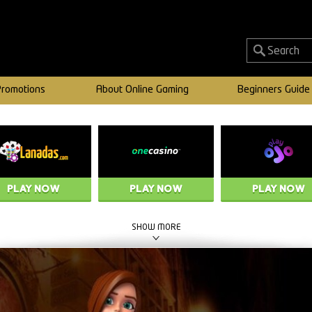
Promotions
About Online Gaming
Beginners Guide
PLAY NOW
PLAY NOW
PLAY NOW
SHOW MORE
PLAY NOW
PLAY NOW
PLAY NOW