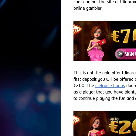
checking out the site at Winoram
online gambler.
This is not the only offer Wino
first deposit you will be offere
€200. The
welcome bonus
doubl
as a player that you have plenty
to continue playing the fun and 