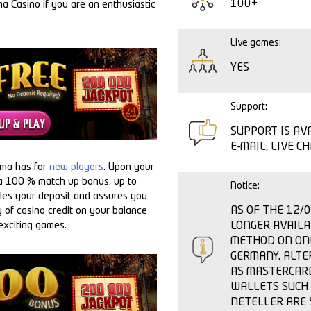
100+
a Casino if you are an enthusiastic
Live games:
YES
Support:
SUPPORT IS AV
E-MAIL, LIVE 
rama has for
new players
. Upon your
d a 100 % match up bonus, up to
Notice:
es your deposit and assures you
AS OF THE 12/0
 of casino credit on your balance
LONGER AVAILA
exciting games.
METHOD ON ONL
GERMANY. ALT
AS MASTERCARD
WALLETS SUCH 
NETELLER ARE 