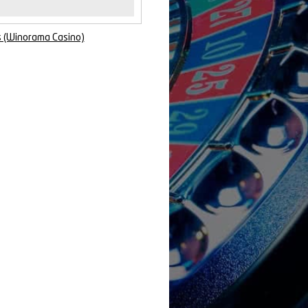
s (Winorama Casino)