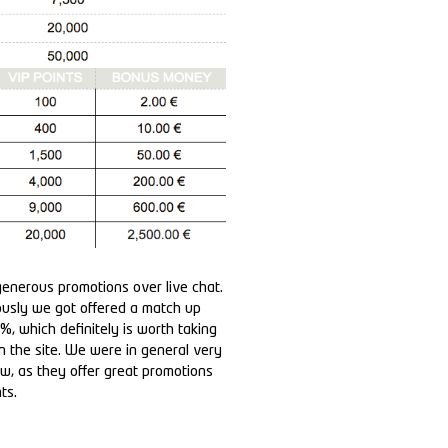
 generous promotions over live chat.
ously we got offered a match up
, which definitely is worth taking
 the site. We were in general very
ow, as they offer great promotions
ts.