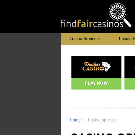
Casino Reviews
Casino 
PLAY NOW
Home
Casino operator
PLAY NOW