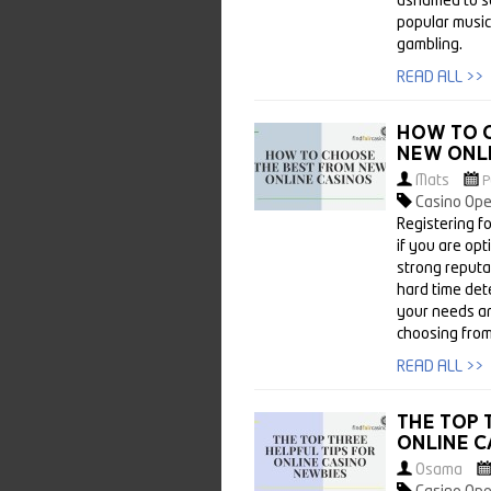
ashamed to say
popular music
gambling.
READ ALL >>
How to 
new onli
Mats
P
Casino Ope
Registering fo
if you are opt
strong reputat
hard time dete
your needs a
choosing from
READ ALL >>
The Top 
Online C
Osama