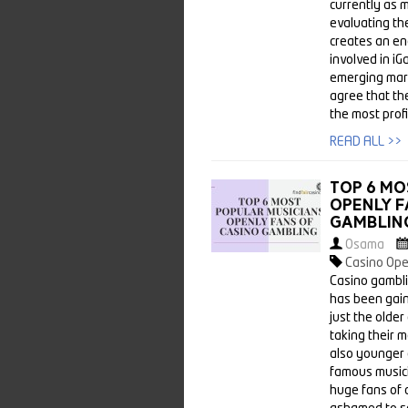
currently as 
evaluating the
creates an en
involved in i
emerging mark
agree that th
the most prof
READ ALL >>
Top 6 Mo
Openly F
Gamblin
Osama
Casino Ope
Casino gambl
has been gaini
just the olde
taking their 
also younger
famous music
huge fans of 