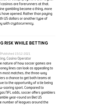
 casinos are forerunners at that.
line gambling became a thing, more
s have opened. Rather than paying
th US dollars or another type of
ay with cryptocurrency.
ng Risk While Betting
Published 15/12-2021
ing,
Casino Operator
e nature of how soccer games are
oney lines can look as appealing to
In most matches, the three-way
fers a chance to get both teams at
ue to the opportunity of a tie being
low-scoring sport. Compared to
gas NFL odds, soccer offers gamblers
amble year-round on Bet US
he number of leagues around the