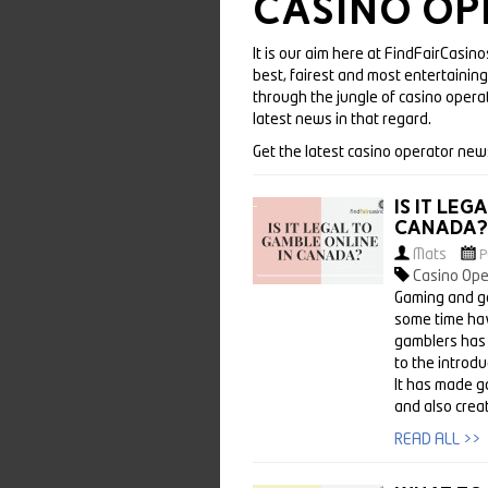
Casino op
It is our aim here at FindFairCasino
best, fairest and most entertainin
through the jungle of casino opera
PLAY NOW
latest news in that regard.
Get the latest casino operator new
Is It Leg
Canada?
Mats
P
Casino Ope
Gaming and g
some time ha
gamblers has 
to the introd
It has made g
and also crea
READ ALL >>