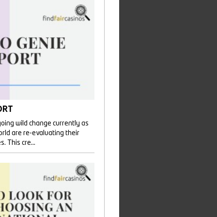
PLAY NOW
ort
going wild change currently as
rld are re-evaluating their
. This cre...