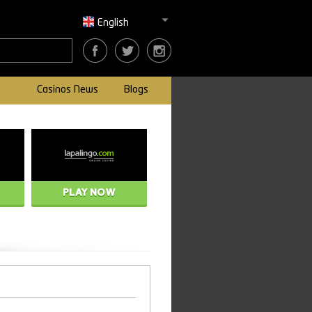
English
Casinos News
Blogs
PLAY NOW
PLAY NOW