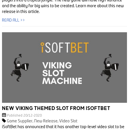
players into a tropical jungle. The new game will have high variance
and the ability for big wins to be created. Learn more about this new
release in this article.
READ ALL >>
New Viking Themed Slot from iSoftBet
Published 20/12-2020
Game Supplier,
New Release,
Video Slot
iSoftBet has announced that it has another top-level video slot to be