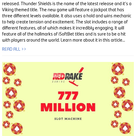
released. Thunder Shields is the name of the latest release and it’s a
Viking themed title. The new game will feature a jackpot that has
three different levels available. It also uses a hold and wins mechanic
to help create tension and excitement. The slot includes a range of
different features, all of which makes it incredibly engaging. It will
feature all of the hallmarks of iSoftBet titles and is sure to be a hit
with players around the world. Learn more about it in this article...
READ ALL >>