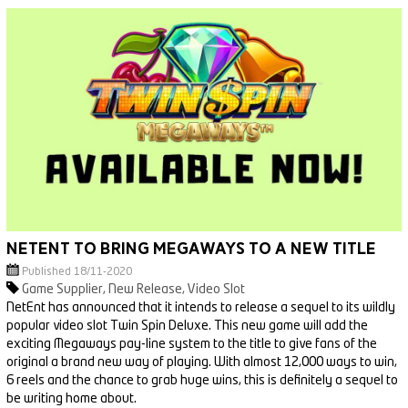
NetEnt to bring Megaways to a new Title
Published 18/11-2020
Game Supplier,
New Release,
Video Slot
NetEnt has announced that it intends to release a sequel to its wildly
popular video slot Twin Spin Deluxe. This new game will add the
exciting Megaways pay-line system to the title to give fans of the
original a brand new way of playing. With almost 12,000 ways to win,
6 reels and the chance to grab huge wins, this is definitely a sequel to
be writing home about.