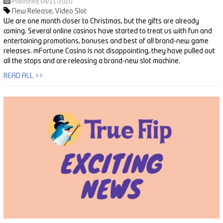
Published 04/11-2020
New Release,
Video Slot
We are one month closer to Christmas, but the gifts are already
coming. Several online casinos have started to treat us with fun and
entertaining promotions, bonuses and best of all brand-new game
releases. mFortune Casino is not disappointing, they have pulled out
all the stops and are releasing a brand-new slot machine.
READ ALL >>