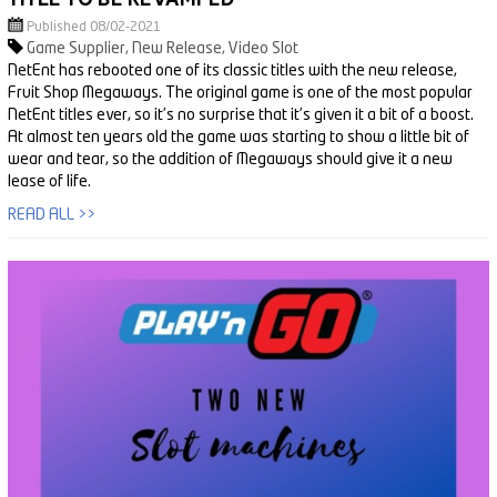
Published 08/02-2021
Game Supplier,
New Release,
Video Slot
NetEnt has rebooted one of its classic titles with the new release,
Fruit Shop Megaways. The original game is one of the most popular
NetEnt titles ever, so it’s no surprise that it’s given it a bit of a boost.
At almost ten years old the game was starting to show a little bit of
wear and tear, so the addition of Megaways should give it a new
lease of life.
READ ALL >>