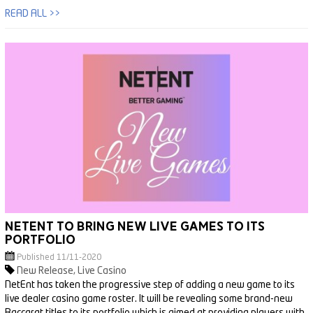
READ ALL >>
NetEnt to bring New Live Games to its
Portfolio
Published 11/11-2020
New Release,
Live Casino
NetEnt has taken the progressive step of adding a new game to its
live dealer casino game roster. It will be revealing some brand-new