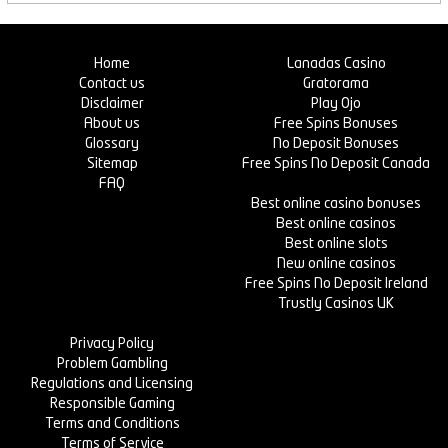
Home
Lanadas Casino
Contact us
Gratorama
Disclaimer
Play Ojo
About us
Free Spins Bonuses
Glossary
No Deposit Bonuses
Sitemap
Free Spins No Deposit Canada
FAQ
Best online casino bonuses
Best online casinos
Best online slots
New online casinos
Free Spins No Deposit Ireland
Trustly Casinos UK
Privacy Policy
Problem Gambling
Regulations and Licensing
Responsible Gaming
Terms and Conditions
Terms of Service