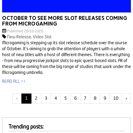
October to see more slot releases coming
from Microgaming
Published 20/10-2020
New Release,
Video Slot
Microgaming is stepping up its slot release schedule over the course
of October. It’s aiming to grab the attention of players with a whole
host of new titles with a host of different themes. There is everything
- from new progressive jackpot slots to epic quest-based slots. All of
these will be coming from the big range of studios that work under the
Microgaming umbrella.
READ ALL >>
‹
1
2
3
4
5
6
7
8
9
10
›
Trending posts: