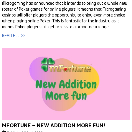
Microgaming has announced that it intends to bring out a whole new
roster of Poker games for online players. It means that Microgaming
casinos will offer players the opportunity to enjoy even more choice
when playing online Poker. This is fantastic for the industry as it
means Poker players will get access to a brand-new range.
READ ALL >>
mFortune – new addition more fun!