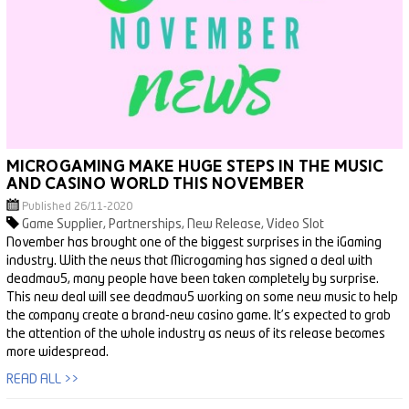
Microgaming Make Huge Steps in the Music
and Casino World this November
Published 26/11-2020
Game Supplier,
Partnerships,
New Release,
Video Slot
November has brought one of the biggest surprises in the iGaming
industry. With the news that Microgaming has signed a deal with
deadmau5, many people have been taken completely by surprise.
This new deal will see deadmau5 working on some new music to help
the company create a brand-new casino game. It’s expected to grab
the attention of the whole industry as news of its release becomes
more widespread.
READ ALL >>