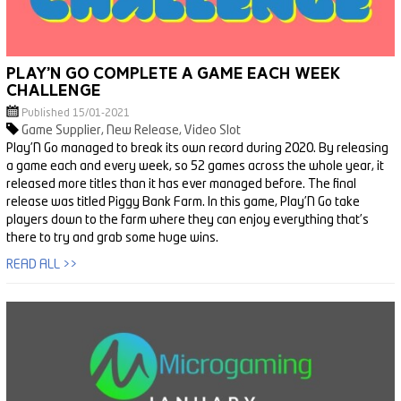
Play’N Go Complete a Game Each Week
Challenge
Published 15/01-2021
Game Supplier,
New Release,
Video Slot
Play’N Go managed to break its own record during 2020. By releasing
a game each and every week, so 52 games across the whole year, it
released more titles than it has ever managed before. The final
release was titled Piggy Bank Farm. In this game, Play’N Go take
players down to the farm where they can enjoy everything that’s
there to try and grab some huge wins.
READ ALL >>