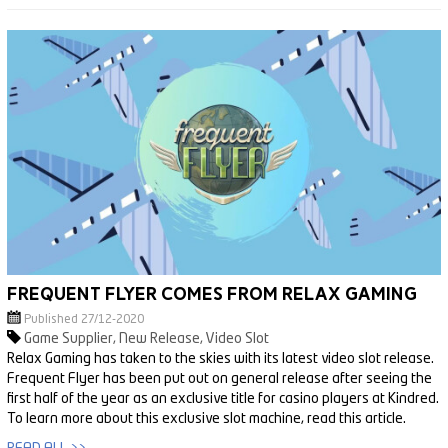
Frequent Flyer comes from Relax Gaming
Published 27/12-2020
Game Supplier,
New Release,
Video Slot
Relax Gaming has taken to the skies with its latest video slot release.
Frequent Flyer has been put out on general release after seeing the
first half of the year as an exclusive title for casino players at Kindred.
To learn more about this exclusive slot machine, read this article.