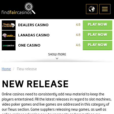
Toggle
Toggl
language
navig
PLAY NOW
Dealers Casino
4.8
PLAY NOW
Lanadas Casino
4.8
PLAY NOW
One Casino
4.6
SHOW MORE
PLAY NOW
PlayOjo Casino
4.7
PLAY NOW
Lapalingo Casino
4.7
Home
New release
PLAY NOW
GreenPlay Casino
4.5
New release
PLAY NOW
Winner`s Magic
4.5
Online casinos need to consistently add new material to keep the
PLAY NOW
Jackie Jackpot Casino
4.5
players entertained. All the latest releases in regard to slot machines,
video poker games and live games are addressed in this category of
PLAY NOW
GSlot Casino Guide
4.4
our News section. Game suppliers releasing new games, as well as