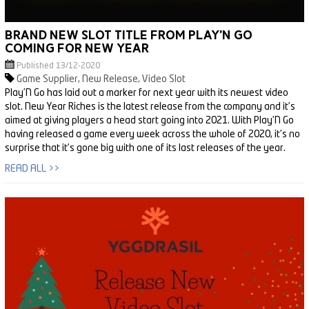
Brand New Slot Title from Play’N Go
Coming for New Year
Published 13/12-2020
Game Supplier,
New Release,
Video Slot
Play’N Go has laid out a marker for next year with its newest video
slot. New Year Riches is the latest release from the company and it’s
aimed at giving players a head start going into 2021. With Play’N Go
having released a game every week across the whole of 2020, it’s no
surprise that it’s gone big with one of its last releases of the year.
READ ALL >>