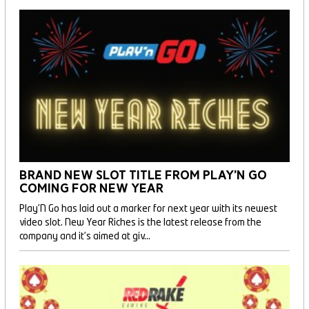
Brand New Slot Title from Play’N Go
Coming for New Year
Play’N Go has laid out a marker for next year with its newest
video slot. New Year Riches is the latest release from the
company and it’s aimed at giv...