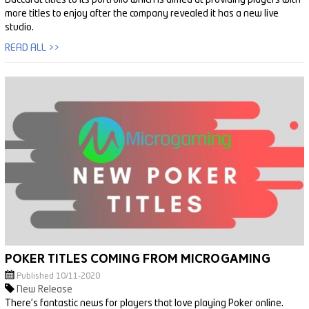
Baccarat titles to its portfolio which is aimed at providing players with
more titles to enjoy after the company revealed it has a new live
studio.
READ ALL >>
Poker Titles Coming from Microgaming
Published 10/11-2020
New Release
There’s fantastic news for players that love playing Poker online.