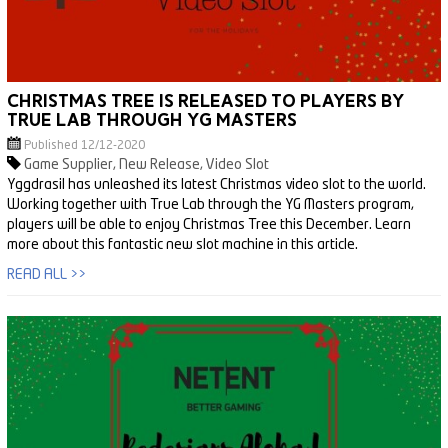
Christmas Tree is released to players by
True Lab through YG Masters
Published 12/12-2020
Game Supplier,
New Release,
Video Slot
Yggdrasil has unleashed its latest Christmas video slot to the world.
Working together with True Lab through the YG Masters program,
players will be able to enjoy Christmas Tree this December. Learn
more about this fantastic new slot machine in this article.
READ ALL >>