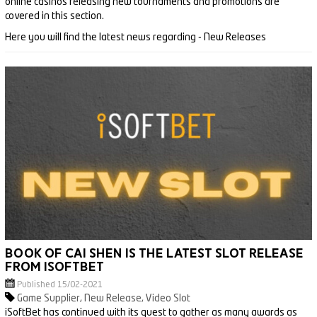
online casinos releasing new tournaments and promotions are
PLAY NOW
Gratorama Casino
4.6
covered in this section.
PLAY NOW
TwiceDice
4.3
Here you will find the latest news regarding - New Releases
SportsandCasino.com
PLAY NOW
4.1
Review
PLAY NOW
BetPat Casino Review
4.2
PLAY NOW
BetitOn Casino Review
4.4
PLAY NOW
AHTI Games Casino
4.7
Book of Cai Shen is the Latest Slot Release
from iSoftBet
Published 15/02-2021
Game Supplier,
New Release,
Video Slot
iSoftBet has continued with its quest to gather as many awards as