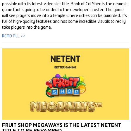
possible with its latest video slot title. Book of Cai Shen is the newest
game that’s going to be added to the developer’s roster. The game
will see players move into a temple where riches can be awarded. It’s
full of high-quality features and has some incredible visuals to really
take players into the game.
READ ALL >>
Fruit Shop Megaways is the Latest NetEnt
Title to be Revamped