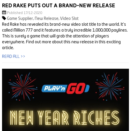
Red Rake puts out a Brand-New Release
Published 17/12-2020
Game Supplier,
New Release,
Video Slot
Red Rake has revealed its brand-new video slot title to the world. It’s
called Million 777 and it features a truly incredible 1,000,000 paylines.
This is surely a game that will grab the attention of players
everywhere. Find out more about this new release in this exciting
article.
READ ALL >>