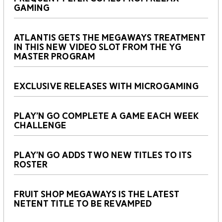
Gaming
Atlantis gets the Megaways treatment
in this new video slot from the YG
Master program
Exclusive releases with Microgaming
Play’N Go Complete a Game Each Week
Challenge
Play’N Go Adds Two New Titles to its
Roster
Fruit Shop Megaways is the Latest
NetEnt Title to be Revamped