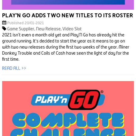
Play’N Go Adds Two New Titles to its Roster
Published 20/01-2021
Game Supplier,
New Release,
Video Slot
2021 isn’t even a month old yet and Play’N Go has already hit the
ground running. It’s decided to start the year as it means to go on
with two new releases during the first two weeks of the year. Miner
Donkey Trouble and Coils of Cash have seen the light of day for the
first time.
READ ALL >>