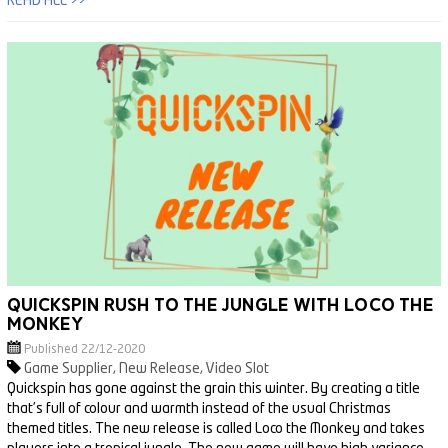
READ ALL >>
Quickspin Rush to the Jungle with Loco the
Monkey
Published 22/12-2020
Game Supplier,
New Release,
Video Slot
Quickspin has gone against the grain this winter. By creating a title
that’s full of colour and warmth instead of the usual Christmas
themed titles. The new release is called Loco the Monkey and takes