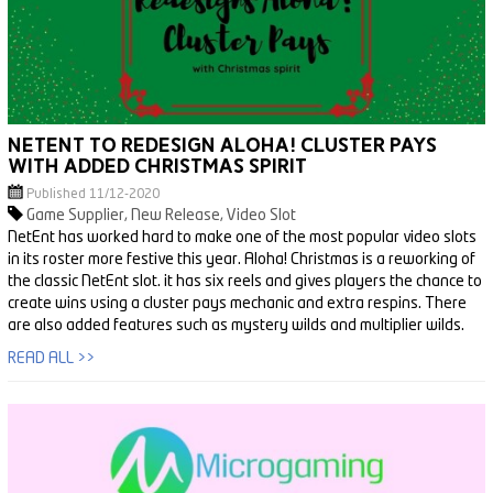
NetEnt to redesign Aloha! Cluster Pays
with added Christmas Spirit
Published 11/12-2020
Game Supplier,
New Release,
Video Slot
NetEnt has worked hard to make one of the most popular video slots
in its roster more festive this year. Aloha! Christmas is a reworking of
the classic NetEnt slot. it has six reels and gives players the chance to
create wins using a cluster pays mechanic and extra respins. There
are also added features such as mystery wilds and multiplier wilds.
READ ALL >>