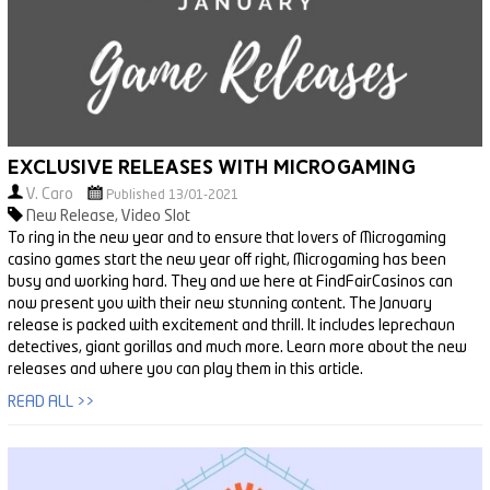
Exclusive releases with Microgaming
V. Caro
Published 13/01-2021
New Release,
Video Slot
To ring in the new year and to ensure that lovers of Microgaming
casino games start the new year off right, Microgaming has been
busy and working hard. They and we here at FindFairCasinos can
now present you with their new stunning content. The January
release is packed with excitement and thrill. It includes leprechaun
detectives, giant gorillas and much more. Learn more about the new
releases and where you can play them in this article.
READ ALL >>