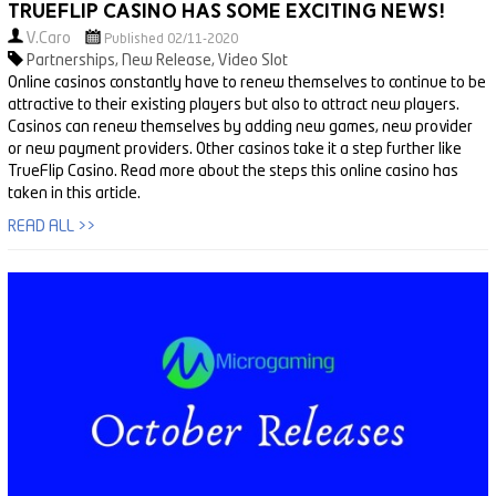
Trueflip Casino has some exciting news!
V.Caro
Published 02/11-2020
Partnerships,
New Release,
Video Slot
Online casinos constantly have to renew themselves to continue to be
attractive to their existing players but also to attract new players.
Casinos can renew themselves by adding new games, new provider
or new payment providers. Other casinos take it a step further like
TrueFlip Casino. Read more about the steps this online casino has
taken in this article.
READ ALL >>