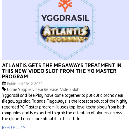
Atlantis gets the Megaways treatment in
this new video slot from the YG Master
program
Published 29/12-2020
Game Supplier,
New Release,
Video Slot
Yggdrasil and ReelPlay have come together to put out a brand new
Megaways slot. Atlantis Megaways is the latest product of the highly
regarded YG Master program. It uses top-level technology from both
companies and is expected to grab the attention of players across
the globe. Learn more about it in this article.
READ ALL >>