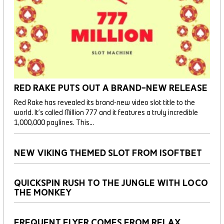
Red Rake puts out a Brand-New Release
Red Rake has revealed its brand-new video slot title to the
world. It’s called Million 777 and it features a truly incredible
1,000,000 paylines. This...
New Viking Themed Slot from iSoftBet
Quickspin Rush to the Jungle with Loco
the Monkey
Frequent Flyer comes from Relax