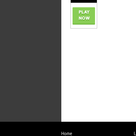
PLAY
NOW
Home
L