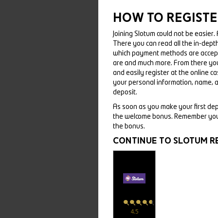
How to registe
Joining Slotum could not be easier. F
There you can read all the in-depth
which payment methods are accept
are and much more. From there you
and easily register at the online cas
your personal information, name, a
deposit.
As soon as you make your first depos
the welcome bonus. Remember you
the bonus.
Continue to Slotum R
4.5