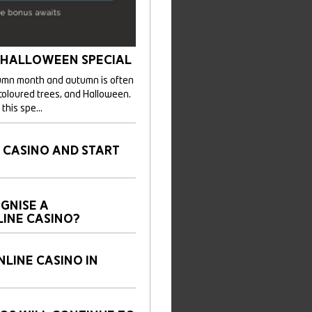
1 Halloween Special
utumn month and autumn is often
coloured trees, and Halloween.
his spe...
 casino and start
gnise a
ine casino?
nline Casino in