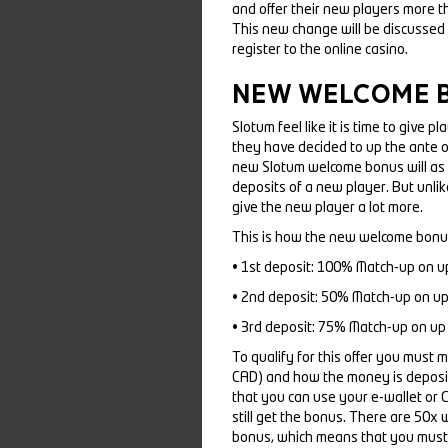
and offer their new players more t
This new change will be discussed i
register to the online casino.
New Welcome 
Slotum feel like it is time to give pl
they have decided to up the ante o
new Slotum welcome bonus will as t
deposits of a new player. But unlik
give the new player a lot more.
This is how the new welcome bonu
• 1st deposit: 100% Match-up on u
• 2nd deposit: 50% Match-up on up
• 3rd deposit: 75% Match-up on up
To qualify for this offer you must
CAD) and how the money is deposi
that you can use your e-wallet or 
still get the bonus. There are 50x
bonus, which means that you must