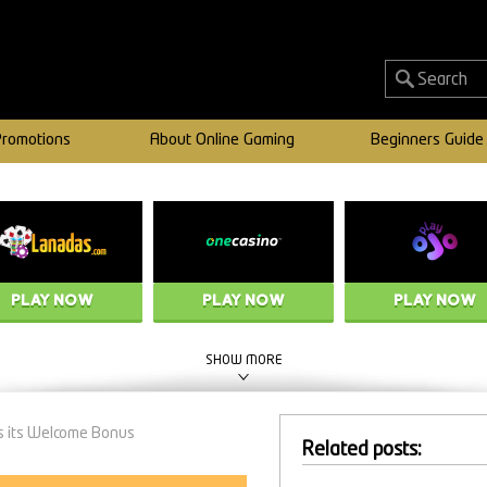
Promotions
About Online Gaming
Beginners Guide
PLAY NOW
PLAY NOW
PLAY NOW
SHOW MORE
 its Welcome Bonus
PLAY NOW
PLAY NOW
PLAY NOW
Related posts: