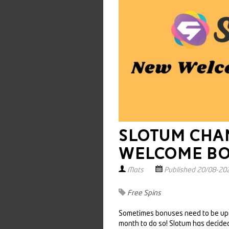
PLAY NOW
Slotum Chan
Welcome B
Mats
Published 20/08-20
Free Spins
Sometimes bonuses need to be upg
month to do so! Slotum has decide