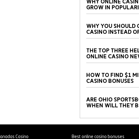
Why Online Casin
grow in populari
Why You Should 
Casino Instead o
The Top Three Hel
Online Casino Ne
How to find $1 m
casino bonuses
Are Ohio Sportsb
When Will They B
anadas Casino
Best online casino bonuses