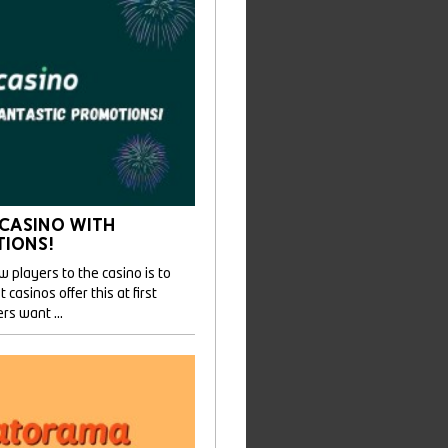
PLAY NOW
 casino with
tions!
 players to the casino is to
 casinos offer this at first
rs want ...