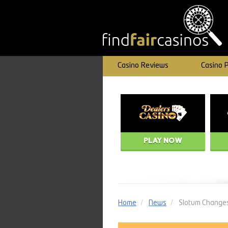
Casino Reviews
Casino 
PLAY NOW
Home
News
Slotum Changes
PLAY NOW