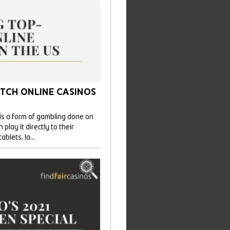
tch online Casinos
 is a form of gambling done on
play it directly to their
blets, la...