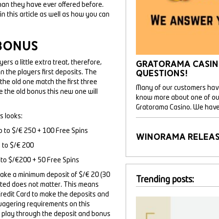
han they have ever offered before.
n this article as well as how you can
Bonus
ayers a little extra treat, therefore,
Gratorama Casin
questions!
n the players first deposits. The
he old one match the first three
Many of our customers hav
e the old bonus this new one will
know more about one of our
Gratorama Casino. We have 
s looks:
p to $/€ 250 + 100 Free Spins
Winorama releas
 to $/€ 200
 to $/€200 + 50 Free Spins
 make a minimum deposit of $/€ 20 (30
Trending posts:
ted does not matter. This means
Credit Card to make the deposits and
 wagering requirements on this
 play through the deposit and bonus