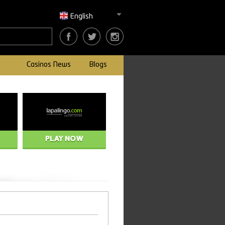
English
Casinos News
Blogs
PLAY NOW
PLAY NOW