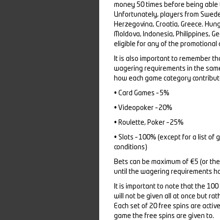
money 50 times before being able 
Unfortunately, players from Swede
Herzegovina, Croatia, Greece. Hung
Moldova, Indonesia, Philippines, G
eligible for any of the promotional 
It is also important to remember th
wagering requirements in the sa
how each game category contribut
• Card Games – 5%
• Videopoker – 20%
• Roulette, Poker – 25%
• Slots – 100% (except for a list of
conditions)
Bets can be maximum of €5 (or the
until the wagering requirements h
It is important to note that the 100
will not be given all at once but rat
Each set of 20 free spins are active
game the free spins are given to.