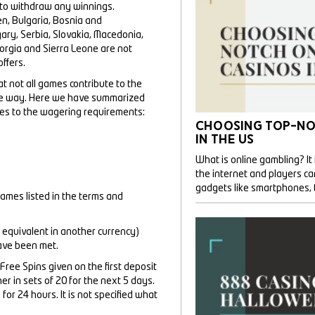
to withdraw any winnings.
n, Bulgaria, Bosnia and
ary, Serbia, Slovakia, Macedonia,
eorgia and Sierra Leone are not
offers.
at not all games contribute to the
me way. Here we have summarized
es to the wagering requirements:
Choosing Top-no
in the US
What is online gambling? It
the internet and players can 
gadgets like smartphones, ta
 games listed in the terms and
 equivalent in another currency)
ave been met.
 Free Spins given on the first deposit
her in sets of 20 for the next 5 days.
 for 24 hours. It is not specified what