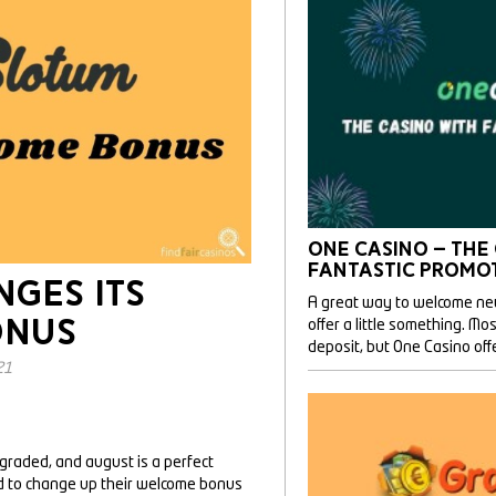
PLAY NOW
PLAY NOW
PLAY NOW
One Casino – the
fantastic promo
ges its
A great way to welcome new
onus
offer a little something. Most
deposit, but One Casino offe
21
raded, and august is a perfect
d to change up their welcome bonus