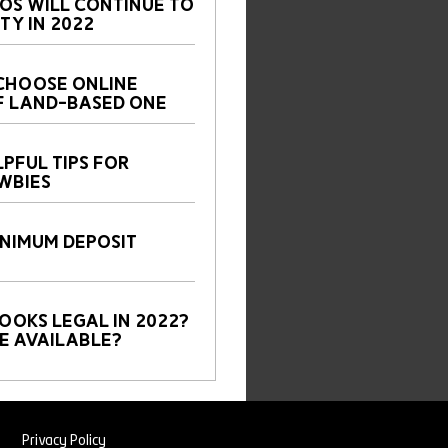
os will continue to
ty in 2022
Choose Online
f Land-Based One
pful Tips for
wbies
inimum deposit
ooks Legal in 2022?
e Available?
Privacy Policy