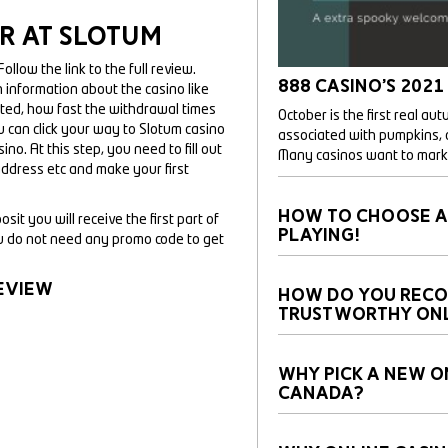
r at Slotum
ollow the link to the full review.
888 Casino’s 202
 information about the casino like
ed, how fast the withdrawal times
October is the first real a
 can click your way to Slotum casino
associated with pumpkins, 
ino. At this step, you need to fill out
Many casinos want to mark t
ddress etc and make your first
How to choose a
it you will receive the first part of
playing!
 do not need any promo code to get
eview
How do you reco
trustworthy onl
Why Pick a New O
Canada?