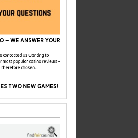
o – We answer your
e contacted us wanting to
 most popular casino reviews –
therefore chosen...
es two new games!