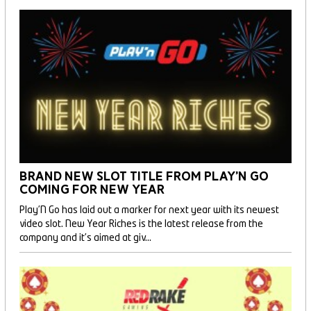
Brand New Slot Title from Play’N Go
Coming for New Year
Play’N Go has laid out a marker for next year with its newest
video slot. New Year Riches is the latest release from the
company and it’s aimed at giv...