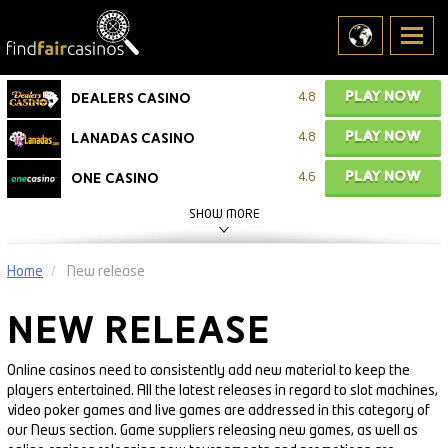
Toggle
Toggl
language
navig
PLAY NOW
Dealers Casino
4.8
PLAY NOW
Lanadas Casino
4.8
PLAY NOW
One Casino
4.6
SHOW MORE
PLAY NOW
PlayOjo Casino
4.7
PLAY NOW
Lapalingo Casino
4.7
Home
New release
PLAY NOW
GreenPlay Casino
4.5
New release
PLAY NOW
Winner`s Magic
4.5
Online casinos need to consistently add new material to keep the
PLAY NOW
Jackie Jackpot Casino
4.5
players entertained. All the latest releases in regard to slot machines,
video poker games and live games are addressed in this category of
PLAY NOW
GSlot Casino Guide
4.4
our News section. Game suppliers releasing new games, as well as