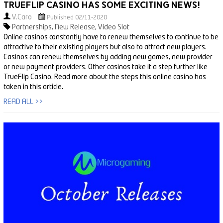
Trueflip Casino has some exciting news!
V.Caro
Published 02/11-2020
Partnerships,
New Release,
Video Slot
Online casinos constantly have to renew themselves to continue to be
attractive to their existing players but also to attract new players.
Casinos can renew themselves by adding new games, new provider
or new payment providers. Other casinos take it a step further like
TrueFlip Casino. Read more about the steps this online casino has
taken in this article.
READ ALL >>