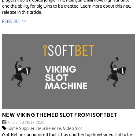
players into a tropical jungle. The new game will have high variance
and the ability for big wins to be created. Learn more about this new
release in this article.
READ ALL >>
New Viking Themed Slot from iSoftBet
Published 20/12-2020
Game Supplier,
New Release,
Video Slot
iSoftBet has announced that it has another top-level video slot to be