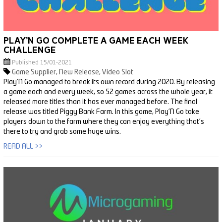
Play’N Go Complete a Game Each Week
Challenge
Published 15/01-2021
Game Supplier,
New Release,
Video Slot
Play’N Go managed to break its own record during 2020. By releasing
a game each and every week, so 52 games across the whole year, it
released more titles than it has ever managed before. The final
release was titled Piggy Bank Farm. In this game, Play’N Go take
players down to the farm where they can enjoy everything that’s
there to try and grab some huge wins.
READ ALL >>