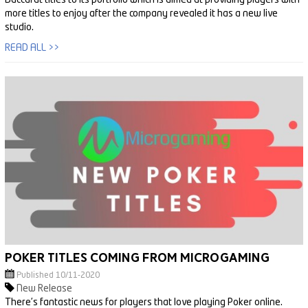
Baccarat titles to its portfolio which is aimed at providing players with
more titles to enjoy after the company revealed it has a new live
studio.
READ ALL >>
Poker Titles Coming from Microgaming
Published 10/11-2020
New Release
There’s fantastic news for players that love playing Poker online.