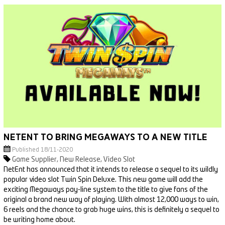
NetEnt to bring Megaways to a new Title
Published 18/11-2020
Game Supplier,
New Release,
Video Slot
NetEnt has announced that it intends to release a sequel to its wildly
popular video slot Twin Spin Deluxe. This new game will add the
exciting Megaways pay-line system to the title to give fans of the
original a brand new way of playing. With almost 12,000 ways to win,
6 reels and the chance to grab huge wins, this is definitely a sequel to
be writing home about.