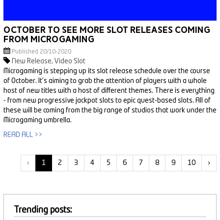
October to see more slot releases coming
from Microgaming
Published 20/10-2020
New Release,
Video Slot
Microgaming is stepping up its slot release schedule over the course
of October. It’s aiming to grab the attention of players with a whole
host of new titles with a host of different themes. There is everything
- from new progressive jackpot slots to epic quest-based slots. All of
these will be coming from the big range of studios that work under the
Microgaming umbrella.
READ ALL >>
‹
1
2
3
4
5
6
7
8
9
10
›
Trending posts: