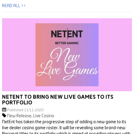
READ ALL >>
NetEnt to bring New Live Games to its
Portfolio
Published 11/11-2020
New Release,
Live Casino
NetEnt has taken the progressive step of adding a new game to its
live dealer casino game roster. It will be revealing some brand-new