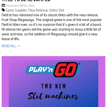
Published 08/02-2021
Game Supplier,
New Release,
Video Slot
NetEnt has rebooted one of its classic titles with the new release,
Fruit Shop Megaways. The original game is one of the most popular
NetEnt titles ever, so it’s no surprise that it’s given it a bit of a boost.
At almost ten years old the game was starting to show a little bit of
wear and tear, so the addition of Megaways should give it a new
lease of life.
READ ALL >>