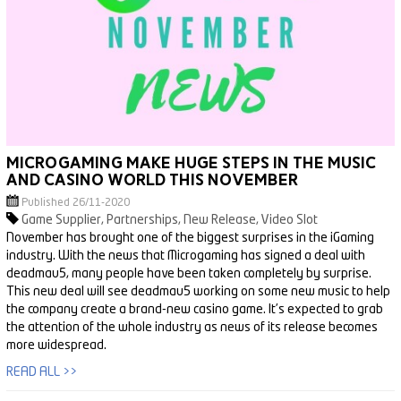
Microgaming Make Huge Steps in the Music
and Casino World this November
Published 26/11-2020
Game Supplier,
Partnerships,
New Release,
Video Slot
November has brought one of the biggest surprises in the iGaming
industry. With the news that Microgaming has signed a deal with
deadmau5, many people have been taken completely by surprise.
This new deal will see deadmau5 working on some new music to help
the company create a brand-new casino game. It’s expected to grab
the attention of the whole industry as news of its release becomes
more widespread.
READ ALL >>