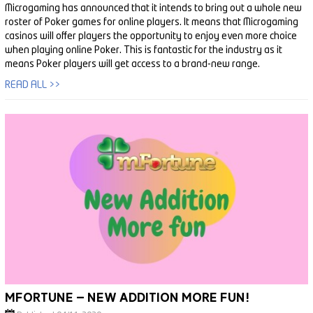
Microgaming has announced that it intends to bring out a whole new
roster of Poker games for online players. It means that Microgaming
casinos will offer players the opportunity to enjoy even more choice
when playing online Poker. This is fantastic for the industry as it
means Poker players will get access to a brand-new range.
READ ALL >>
mFortune – new addition more fun!