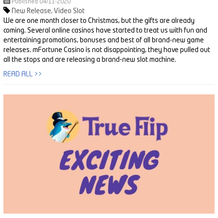
Published 04/11-2020
New Release,
Video Slot
We are one month closer to Christmas, but the gifts are already
coming. Several online casinos have started to treat us with fun and
entertaining promotions, bonuses and best of all brand-new game
releases. mFortune Casino is not disappointing, they have pulled out
all the stops and are releasing a brand-new slot machine.
READ ALL >>