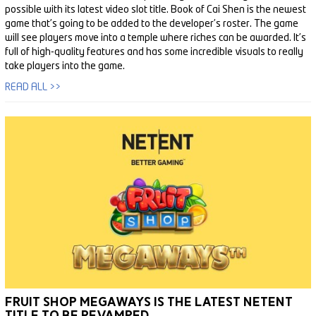
possible with its latest video slot title. Book of Cai Shen is the newest
game that’s going to be added to the developer’s roster. The game
will see players move into a temple where riches can be awarded. It’s
full of high-quality features and has some incredible visuals to really
take players into the game.
READ ALL >>
Fruit Shop Megaways is the Latest NetEnt
Title to be Revamped