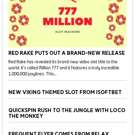
Red Rake puts out a Brand-New Release
Red Rake has revealed its brand-new video slot title to the
world. It’s called Million 777 and it features a truly incredible
1,000,000 paylines. This...
New Viking Themed Slot from iSoftBet
Quickspin Rush to the Jungle with Loco
the Monkey
Frequent Flyer comes from Relax