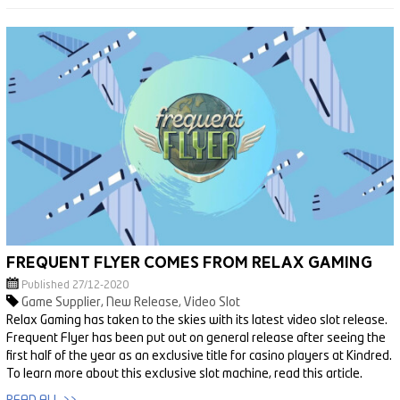
Frequent Flyer comes from Relax Gaming
Published 27/12-2020
Game Supplier,
New Release,
Video Slot
Relax Gaming has taken to the skies with its latest video slot release.
Frequent Flyer has been put out on general release after seeing the
first half of the year as an exclusive title for casino players at Kindred.
To learn more about this exclusive slot machine, read this article.