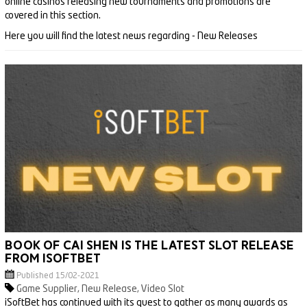
online casinos releasing new tournaments and promotions are
PLAY NOW
Gratorama Casino
4.6
covered in this section.
PLAY NOW
TwiceDice
4.3
Here you will find the latest news regarding - New Releases
SportsandCasino.com
PLAY NOW
4.1
Review
PLAY NOW
BetPat Casino Review
4.2
PLAY NOW
BetitOn Casino Review
4.4
PLAY NOW
AHTI Games Casino
4.7
Book of Cai Shen is the Latest Slot Release
from iSoftBet
Published 15/02-2021
Game Supplier,
New Release,
Video Slot
iSoftBet has continued with its quest to gather as many awards as