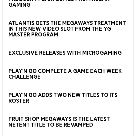
Gaming
Atlantis gets the Megaways treatment
in this new video slot from the YG
Master program
Exclusive releases with Microgaming
Play’N Go Complete a Game Each Week
Challenge
Play’N Go Adds Two New Titles to its
Roster
Fruit Shop Megaways is the Latest
NetEnt Title to be Revamped