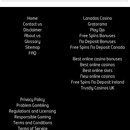
Home
Lanadas Casino
Contact us
Gratorama
Disclaimer
Play Ojo
About us
Free Spins Bonuses
Glossary
No Deposit Bonuses
Sitemap
Free Spins No Deposit Canada
FAQ
Best online casino bonuses
Best online casinos
Best online slots
New online casinos
Free Spins No Deposit Ireland
Trustly Casinos UK
Privacy Policy
Problem Gambling
Regulations and Licensing
Responsible Gaming
Terms and Conditions
Terms of Service