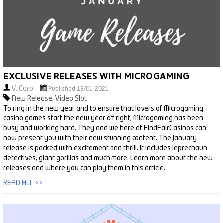
Exclusive releases with Microgaming
V. Caro
Published 13/01-2021
New Release,
Video Slot
To ring in the new year and to ensure that lovers of Microgaming
casino games start the new year off right, Microgaming has been
busy and working hard. They and we here at FindFairCasinos can
now present you with their new stunning content. The January
release is packed with excitement and thrill. It includes leprechaun
detectives, giant gorillas and much more. Learn more about the new
releases and where you can play them in this article.
READ ALL >>