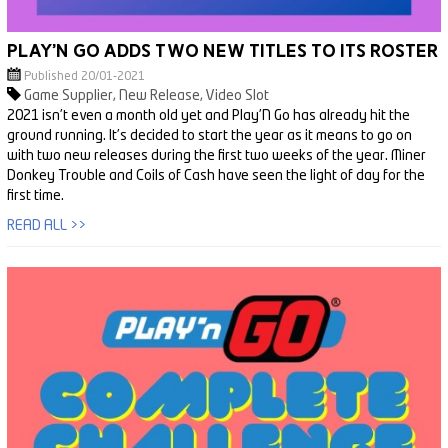
Play’N Go Adds Two New Titles to its Roster
Published 20/01-2021
Game Supplier,
New Release,
Video Slot
2021 isn’t even a month old yet and Play’N Go has already hit the
ground running. It’s decided to start the year as it means to go on
with two new releases during the first two weeks of the year. Miner
Donkey Trouble and Coils of Cash have seen the light of day for the
first time.
READ ALL >>