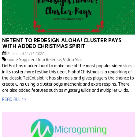
NetEnt to redesign Aloha! Cluster Pays
with added Christmas Spirit
Published 11/12-2020
Game Supplier,
New Release,
Video Slot
NetEnt has worked hard to make one of the most popular video slots
in its roster more festive this year. Aloha! Christmas is a reworking of
the classic NetEnt slot. it has six reels and gives players the chance to
create wins using a cluster pays mechanic and extra respins. There
are also added features such as mystery wilds and multiplier wilds.
READ ALL >>