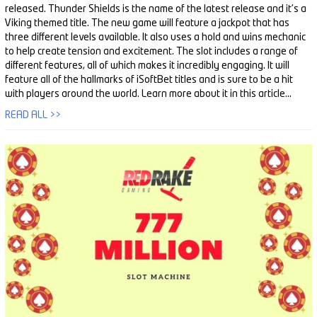
released. Thunder Shields is the name of the latest release and it’s a
Viking themed title. The new game will feature a jackpot that has
three different levels available. It also uses a hold and wins mechanic
to help create tension and excitement. The slot includes a range of
different features, all of which makes it incredibly engaging. It will
feature all of the hallmarks of iSoftBet titles and is sure to be a hit
with players around the world. Learn more about it in this article...
READ ALL >>