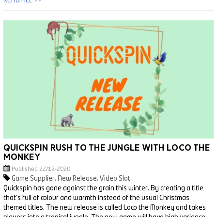
READ ALL >>
Quickspin Rush to the Jungle with Loco the
Monkey
Published 22/12-2020
Game Supplier,
New Release,
Video Slot
Quickspin has gone against the grain this winter. By creating a title
that’s full of colour and warmth instead of the usual Christmas
themed titles. The new release is called Loco the Monkey and takes