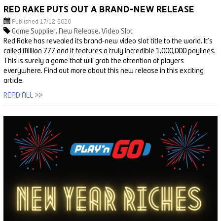
Red Rake puts out a Brand-New Release
Published 17/12-2020
Game Supplier,
New Release,
Video Slot
Red Rake has revealed its brand-new video slot title to the world. It’s
called Million 777 and it features a truly incredible 1,000,000 paylines.
This is surely a game that will grab the attention of players
everywhere. Find out more about this new release in this exciting
article.
READ ALL >>