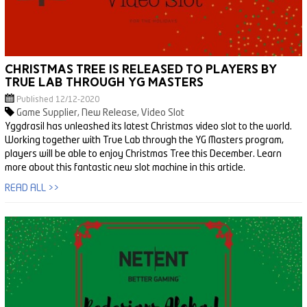
Christmas Tree is released to players by
True Lab through YG Masters
Published 12/12-2020
Game Supplier,
New Release,
Video Slot
Yggdrasil has unleashed its latest Christmas video slot to the world.
Working together with True Lab through the YG Masters program,
players will be able to enjoy Christmas Tree this December. Learn
more about this fantastic new slot machine in this article.
READ ALL >>