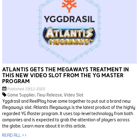
Atlantis gets the Megaways treatment in
this new video slot from the YG Master
program
Published 29/12-2020
Game Supplier,
New Release,
Video Slot
Yggdrasil and ReelPlay have come together to put out a brand new
Megaways slot. Atlantis Megaways is the latest product of the highly
regarded YG Master program. It uses top-level technology from both
companies and is expected to grab the attention of players across
the globe. Learn more about it in this article.
READ ALL >>