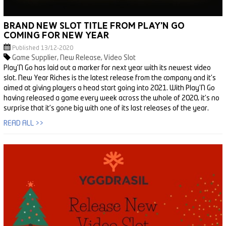
Brand New Slot Title from Play’N Go
Coming for New Year
Published 13/12-2020
Game Supplier,
New Release,
Video Slot
Play’N Go has laid out a marker for next year with its newest video
slot. New Year Riches is the latest release from the company and it’s
aimed at giving players a head start going into 2021. With Play’N Go
having released a game every week across the whole of 2020, it’s no
surprise that it’s gone big with one of its last releases of the year.
READ ALL >>