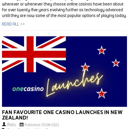
wherever or whenever they choose online casinos have been about
for over twenty-five years evolving further as technology advanced
until they are now some of the most popular options of playing today.
READ ALL >>
Fan Favourite One Casino Launches in New
Zealand!
Mats
Published 25/08-2021