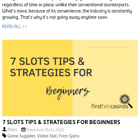
regardless of time or place, unlike their conventional counterparts.
What's more, because of its convenience, the industry is constantly
growing. That's why it's not going away anytime soon.
READ ALL >>
7 Slots Tips & Strategies For Beginners
Mats
Published 05/11-2021
Game Supplier,
Video Slot,
Free Spins