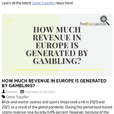
PLAY NOW
Gratorama Casino
4.6
Learn all the latest
Game Supplier
news here!
PLAY NOW
TwiceDice
4.3
SportsandCasino.com
PLAY NOW
4.1
Review
PLAY NOW
BetPat Casino Review
4.2
PLAY NOW
BetitOn Casino Review
4.4
PLAY NOW
AHTI Games Casino
4.7
How Much Revenue in Europe is Generated
by Gambling?
Osama
Published 21/03-2022
Game Supplier
Brick-and-mortar casinos and sports shops took a hit in 2020 and
2021 as a result of the global pandemic. During this period land-based
casino revenue rose by only 0.4% percent. However, because of the