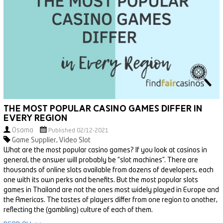
The Most Popular Casino Games Differ in
Every Region
Osama
Published 02/12-2021
Game Supplier,
Video Slot
What are the most popular casino games? If you look at casinos in
general, the answer will probably be “slot machines”. There are
thousands of online slots available from dozens of developers, each
one with its own perks and benefits. But the most popular slots
games in Thailand are not the ones most widely played in Europe and
the Americas. The tastes of players differ from one region to another,
reflecting the (gambling) culture of each of them.