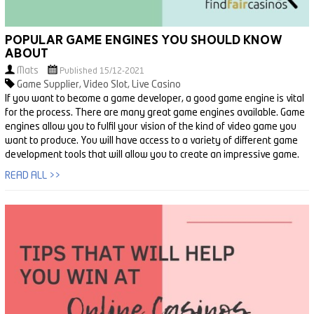
Popular Game Engines You Should Know
About
Mats
Published 15/12-2021
Game Supplier,
Video Slot,
Live Casino
If you want to become a game developer, a good game engine is vital
for the process. There are many great game engines available. Game
engines allow you to fulfil your vision of the kind of video game you
want to produce. You will have access to a variety of different game
development tools that will allow you to create an impressive game.
READ ALL >>