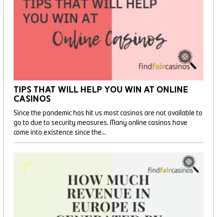
Tips That Will Help You Win At Online
Casinos
Since the pandemic has hit us most casinos are not available to
go to due to security measures. Many online casinos have
come into existence since the...