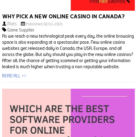
Why Pick a New Online Casino in Canada?
Mats
Published 02/11-2021
Game Supplier
As we reach a new technological peak every day, the online browsing
space is also expanding at a spectacular pace. New online casino
websites get released daily in Canada, the USA, Europe, and all
across the globe. But why should you play in the new online casinos?
After all, the chance of getting scammed or getting your information
leaked is much higher when trusting a non-reputable website.
READ ALL >>