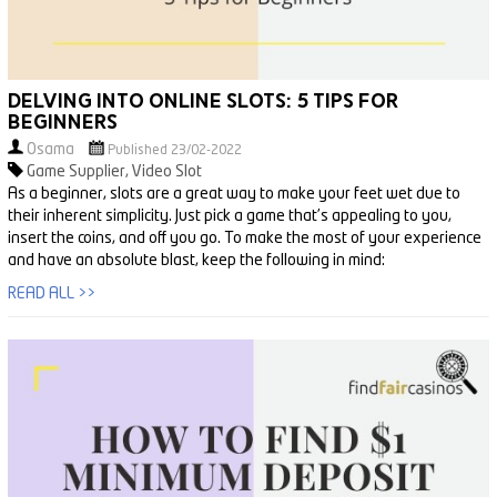
Delving Into Online Slots: 5 Tips for
Beginners
Osama
Published 23/02-2022
Game Supplier,
Video Slot
As a beginner, slots are a great way to make your feet wet due to
their inherent simplicity. Just pick a game that’s appealing to you,
insert the coins, and off you go. To make the most of your experience
and have an absolute blast, keep the following in mind:
READ ALL >>