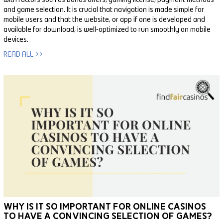
with factors such as bonus offers, gaming license, payment methods
and game selection. It is crucial that navigation is made simple for
mobile users and that the website, or app if one is developed and
available for download, is well-optimized to run smoothly on mobile
devices.
READ ALL >>
Why Is It So Important for Online Casinos
to Have a Convincing Selection of Games?