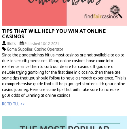
Tips That Will Help You Win At Online
Casinos
Mats
Published 10/12-2021
Game Supplier,
Casino Operator
Since the pandemic has hit us most casinos are not available to go to
due to security measures. Many online casinos have come into
existence since then to curb our desire for casinos. If you are a
newbie trying gambling for the first time in a casino, then there are
some tips that you should follow to have a smooth experience. This is
a comprehensive guide that will help you get started with your online
casino journey. Here are some tips that will make sure to increase
your odds of winning at online casinos
READ ALL >>