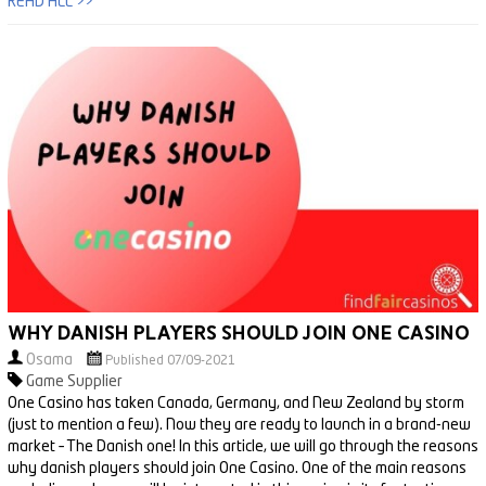
READ ALL >>
Why Danish Players Should Join One Casino
Osama
Published 07/09-2021
Game Supplier
One Casino has taken Canada, Germany, and New Zealand by storm
(just to mention a few). Now they are ready to launch in a brand-new
market – The Danish one! In this article, we will go through the reasons
why danish players should join One Casino. One of the main reasons