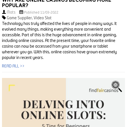
Why are Online Casinos Becoming More
Popular?
Mats
Published 11/03-2022
Game Supplier,
Video Slot
Technology has truly affected the lives of people in many ways. It
evolved many things, making everything more convenient and
accessible. Part of this is the huge advancement in online gaming,
including online casinos. At the present time, your favorite online
casino can now be accessed from your smartphone or tablet
wherever you go. With this, online casinos have grown extremely
popular in recent years.
READ ALL >>