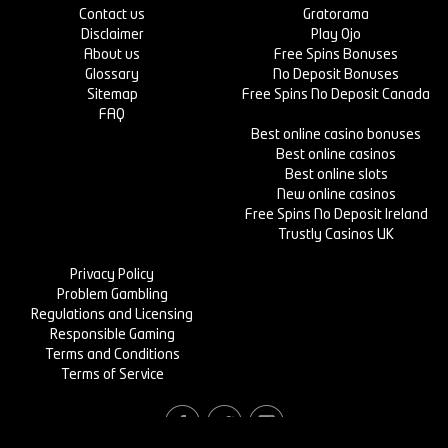
Contact us
Gratorama
Disclaimer
Play Ojo
About us
Free Spins Bonuses
Glossary
No Deposit Bonuses
Sitemap
Free Spins No Deposit Canada
FAQ
Best online casino bonuses
Best online casinos
Best online slots
New online casinos
Free Spins No Deposit Ireland
Trustly Casinos UK
Privacy Policy
Problem Gambling
Regulations and Licensing
Responsible Gaming
Terms and Conditions
Terms of Service