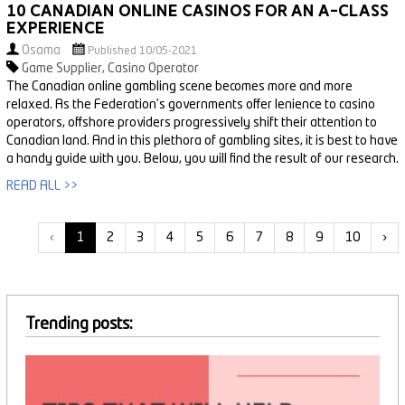
10 Canadian online casinos for an A-class
experience
Osama
Published 10/05-2021
Game Supplier,
Casino Operator
The Canadian online gambling scene becomes more and more
relaxed. As the Federation’s governments offer lenience to casino
operators, offshore providers progressively shift their attention to
Canadian land. And in this plethora of gambling sites, it is best to have
a handy guide with you. Below, you will find the result of our research.
READ ALL >>
‹
1
2
3
4
5
6
7
8
9
10
›
Trending posts: