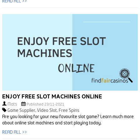
READ ALL >>
Enjoy free slot machines online
Mats
Published 23/11-2021
Game Supplier,
Video Slot,
Free Spins
Are you looking for your new favourite slot game? Learn much more
about online slot machines and start playing today.
READ ALL >>