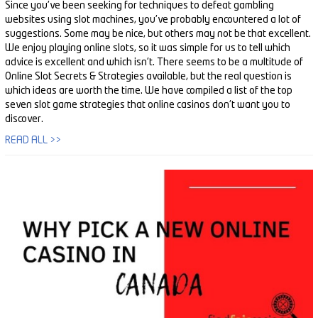
Since you've been seeking for techniques to defeat gambling
websites using slot machines, you've probably encountered a lot of
suggestions. Some may be nice, but others may not be that excellent.
We enjoy playing online slots, so it was simple for us to tell which
advice is excellent and which isn't. There seems to be a multitude of
Online Slot Secrets & Strategies available, but the real question is
which ideas are worth the time. We have compiled a list of the top
seven slot game strategies that online casinos don't want you to
discover.
READ ALL >>