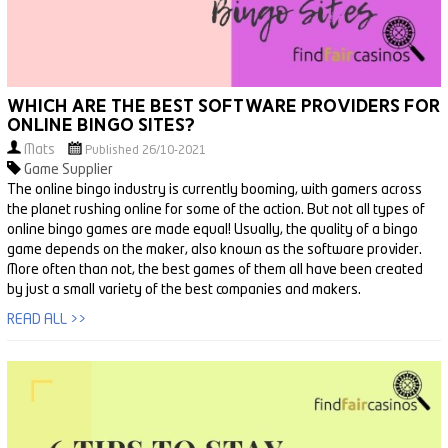
Which Are The Best Software Providers For
Online Bingo Sites?
Mats
Published 26/10-2021
Game Supplier
The online bingo industry is currently booming, with gamers across
the planet rushing online for some of the action. But not all types of
online bingo games are made equal! Usually, the quality of a bingo
game depends on the maker, also known as the software provider.
More often than not, the best games of them all have been created
by just a small variety of the best companies and makers.
READ ALL >>