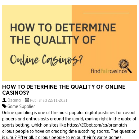
How To Determine the Quality of Online
Casinos?
Osama
Published 22/11-2021
Game Supplier
Online gambling is one of the most popular digital pastimes for casual
players and enthusiasts around the world, coming right in the wake of
sports betting, which on sites like https://20bet.com/ca/prematch
allows people to have an amazing time watching sports. The question
is why? After all, it allows people to enjoy their favorite games,