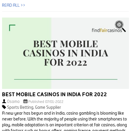
READ ALL >>
Best Mobile Casinos in India for 2022
Osama
Published 07/01-2022
Sports Betting,
Game Supplier
A new year has begun and in India, casino gambling is blooming like
never before. With the majority of people using their smartphones to
play, mobile adaptation is an important criterion at fair casinos, along