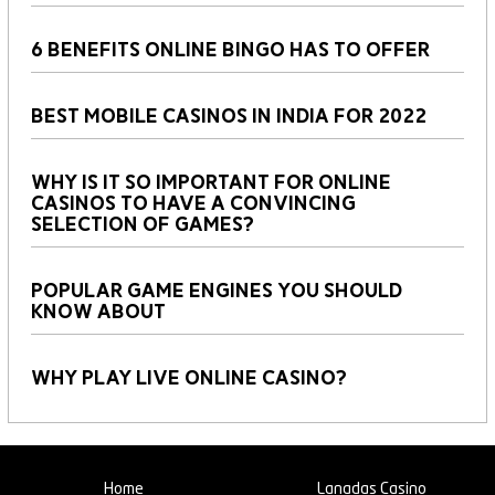
6 Benefits Online Bingo Has to Offer
Best Mobile Casinos in India for 2022
Why Is It So Important for Online
Casinos to Have a Convincing
Selection of Games?
Popular Game Engines You Should
Know About
Why Play Live Online Casino?
Home
Lanadas Casino