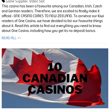
Game Supplier,
Video Slot
This casino has been a favourite among our Canadian, Irish, Czech
and German readers. Therefore, we are excited to finally make it
official – ONE CASINO COMES TO NEW ZEELAND. To convince our Kiwi
readers of One Casino, we have decided to list our favourite things
about it. Read this article to find out everything you need to know
about One Casino, including how you get its no deposit bonus.
READ ALL >>