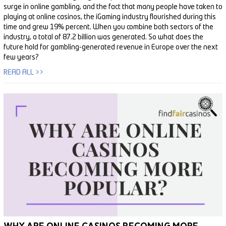
surge in online gambling, and the fact that many people have taken to
playing at online casinos, the iGaming industry flourished during this
time and grew 19% percent. When you combine both sectors of the
industry, a total of 87.2 billion was generated. So what does the
future hold for gambling-generated revenue in Europe over the next
few years?
READ ALL >>