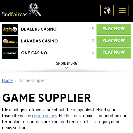
Toggle
Toggl
language
navig
PLAY NOW
Dealers Casino
4.8
PLAY NOW
Lanadas Casino
4.8
PLAY NOW
One Casino
4.6
SHOW MORE
PLAY NOW
PlayOjo Casino
4.7
PLAY NOW
Lapalingo Casino
4.7
Home
Game supplier
PLAY NOW
GreenPlay Casino
4.5
Game supplier
PLAY NOW
Winner`s Magic
4.5
We want you to know more about the companies behind your
PLAY NOW
Jackie Jackpot Casino
4.5
favourite online
casino games
. All the latest games, cooperation and
technological updates are front and centre in this category of our
PLAY NOW
GSlot Casino Guide
4.4
news section.