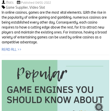
Mats
Published 04/01-2022
Game Supplier,
Video Slot
In online casinos, games are the most vital elements. With the rise in
the popularity of online gaming and gambling, numerous casinos are
being established every other day. Consequently, each casino
requires to have a cutting edge above the rest, for it to attract new
players and maintain the existing ones. For instance, having a broad
variety of entertaining games can be used by online casinos as a
competitive advantage.
READ ALL >>