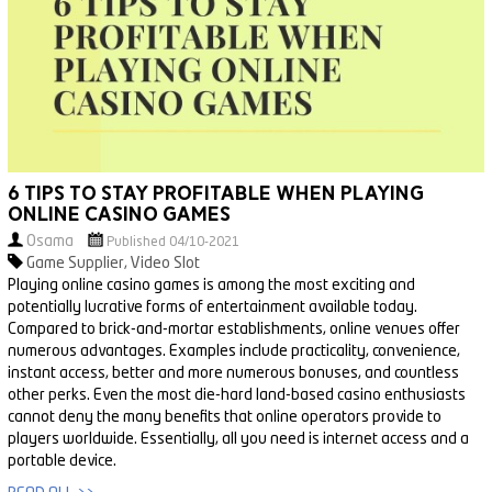
6 Tips To Stay Profitable When Playing
Online Casino Games
Osama
Published 04/10-2021
Game Supplier,
Video Slot
Playing online casino games is among the most exciting and
potentially lucrative forms of entertainment available today.
Compared to brick-and-mortar establishments, online venues offer
numerous advantages. Examples include practicality, convenience,
instant access, better and more numerous bonuses, and countless
other perks. Even the most die-hard land-based casino enthusiasts
cannot deny the many benefits that online operators provide to
players worldwide. Essentially, all you need is internet access and a
portable device.