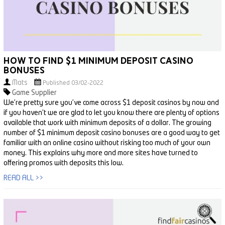
How to find $1 minimum deposit casino
bonuses
Mats
Published 03/02-2022
Game Supplier
We’re pretty sure you’ve come across $1 deposit casinos by now and
if you haven’t we are glad to let you know there are plenty of options
available that work with minimum deposits of a dollar. The growing
number of $1 minimum deposit casino bonuses are a good way to get
familiar with an online casino without risking too much of your own
money. This explains why more and more sites have turned to
offering promos with deposits this low.
READ ALL >>