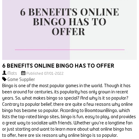
6 Benefits Online Bingo Has to Offer
Mats
Published 07/01-2022
Game Supplier
Bingo is one of the most popular games in the world. Though it has
been around for centuries, its popularity has only grown in recent
years. So, what makes bingo so special? And why is it so popular?
Contrary to popular belief, there are quite a few reasons why online
bingo has become so popular. According to BoomtownBingo, which
lists the top-rated bingo sites, bingo is fun, easy to play, and provides
a great way to socialize with friends. Whether you're a longtime fan
or just starting and want to learn more about what online bingo has
to offer, here are six reasons why online bingo is so popular.