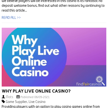
we believe players will be interested in this casino is its fantastic no
deposit welcome bonus, find out what other reasons by continuing to
read this article…
READ ALL >>
Why Play Live Online Casino?
Mats
Published 06/09-2021
Game Supplier,
Live Casino
Providing players with an option to play casino games online from