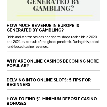
How Much Revenue in Europe is
Generated by Gambling?
Brick-and-mortar casinos and sports shops took a hit in 2020
and 2021 as a result of the global pandemic. During this period
land-based casino revenue...
Why are Online Casinos Becoming More
Popular?
Delving Into Online Slots: 5 Tips for
Beginners
How to find $1 minimum deposit casino
bonuses