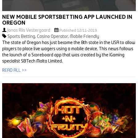
New Mobile Sportsbetting App Launched in
Oregon
Jonas Riis Vestergaard
Published 12/11-2019
Sports Betting,
Casino Operator,
Mobile Friendly
The state of Oregon has just become the 8th state in the USA to allow
players to place live wagers using a mobile device. This news follows
the launch of a Scoreboard app that was created by the iGaming
specialist SBTech Malta Limited.
READ ALL >>