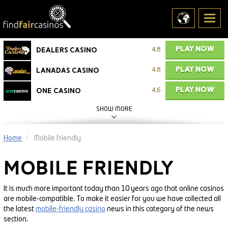
Toggle
Toggl
language
navig
PLAY NOW
Dealers Casino
4.8
PLAY NOW
Lanadas Casino
4.8
PLAY NOW
One Casino
4.6
SHOW MORE
PLAY NOW
PlayOjo Casino
4.7
PLAY NOW
Lapalingo Casino
4.7
Home
Mobile friendly
PLAY NOW
GreenPlay Casino
4.5
Mobile friendly
PLAY NOW
Winner`s Magic
4.5
It is much more important today than 10 years ago that online casinos
PLAY NOW
Jackie Jackpot Casino
4.5
are mobile-compatible. To make it easier for you we have collected all
the latest
mobile-friendly casino
news in this category of the news
PLAY NOW
GSlot Casino Guide
4.4
section.