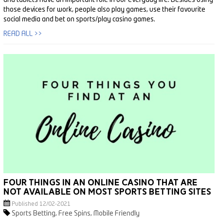
and tablets have an important role in our everyday life. Besides using
those devices for work, people also play games, use their favourite
social media and bet on sports/play casino games.
READ ALL >>
Four things in an online casino that are
not available on most sports betting sites
Published 12/02-2021
Sports Betting,
Free Spins,
Mobile Friendly