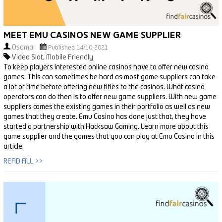
Meet Emu Casinos New Game Supplier
Osama
Published 14/10-2021
Video Slot,
Mobile Friendly
To keep players interested online casinos have to offer new casino
games. This can sometimes be hard as most game suppliers can take
a lot of time before offering new titles to the casinos. What casino
operators can do then is to offer new game suppliers. With new game
suppliers comes the existing games in their portfolio as well as new
games that they create. Emu Casino has done just that, they have
started a partnership with Hacksaw Gaming. Learn more about this
game supplier and the games that you can play at Emu Casino in this
article.
READ ALL >>