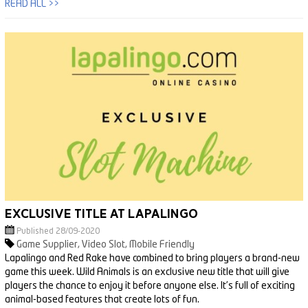
READ ALL >>
Exclusive title at Lapalingo
Published 28/09-2020
Game Supplier,
Video Slot,
Mobile Friendly
Lapalingo and Red Rake have combined to bring players a brand-new
game this week. Wild Animals is an exclusive new title that will give
players the chance to enjoy it before anyone else. It’s full of exciting
animal-based features that create lots of fun.