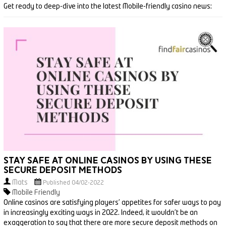
PLAY NOW
Gratorama Casino
4.6
Get ready to deep-dive into the latest Mobile-friendly casino news:
PLAY NOW
TwiceDice
4.3
SportsandCasino.com
PLAY NOW
4.1
Review
PLAY NOW
BetPat Casino Review
4.2
PLAY NOW
BetitOn Casino Review
4.4
PLAY NOW
AHTI Games Casino
4.7
Stay Safe At Online Casinos By Using These
Secure Deposit Methods
Mats
Published 04/02-2022
Mobile Friendly
Online casinos are satisfying players’ appetites for safer ways to pay
in increasingly exciting ways in 2022. Indeed, it wouldn’t be an
exaggeration to say that there are more secure deposit methods on