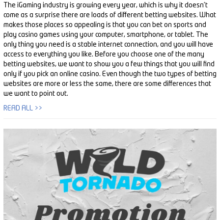
The iGaming industry is growing every year, which is why it doesn’t
come as a surprise there are loads of different betting websites. What
makes those places so appealing is that you can bet on sports and
play casino games using your computer, smartphone, or tablet. The
only thing you need is a stable internet connection, and you will have
access to everything you like. Before you choose one of the many
betting websites, we want to show you a few things that you will find
only if you pick an online casino. Even though the two types of betting
websites are more or less the same, there are some differences that
we want to point out.
READ ALL >>