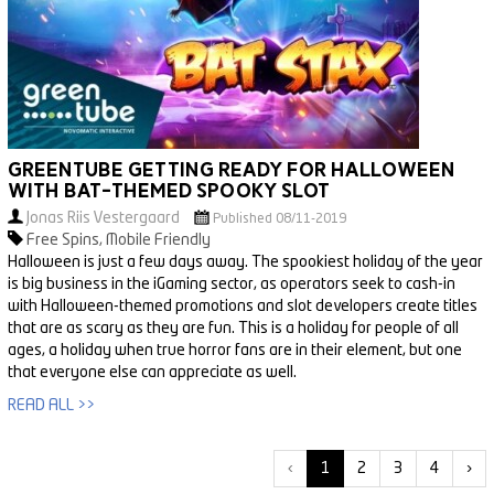
Greentube Getting Ready for Halloween
with Bat-Themed Spooky Slot
Jonas Riis Vestergaard
Published 08/11-2019
Free Spins,
Mobile Friendly
Halloween is just a few days away. The spookiest holiday of the year
is big business in the iGaming sector, as operators seek to cash-in
with Halloween-themed promotions and slot developers create titles
that are as scary as they are fun. This is a holiday for people of all
ages, a holiday when true horror fans are in their element, but one
that everyone else can appreciate as well.
READ ALL >>
‹
1
2
3
4
›