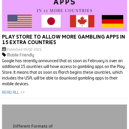
Play Store to Allow more Gambling Apps in
15 Extra Countries
Published 05/02-2021
Mobile Friendly
Google has recently announced that as soon as February is over an
additional 15 countries will have access to gambling apps on the Play
Store. It means that as soon as March begins these countries, which
includes the USA, will be able to download gambling apps to their
mobile devices.
READ ALL >>