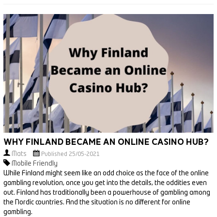
Why Finland Became an Online Casino Hub?
Mats
Published 25/05-2021
Mobile Friendly
While Finland might seem like an odd choice as the face of the online
gambling revolution, once you get into the details, the oddities even
out. Finland has traditionally been a powerhouse of gambling among
the Nordic countries. And the situation is no different for online
gambling.