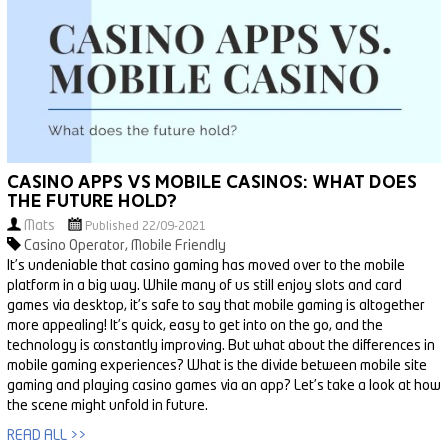
Casino Apps vs Mobile Casinos: What Does
the Future Hold?
Mats
Published 22/09-2021
Casino Operator,
Mobile Friendly
It’s undeniable that casino gaming has moved over to the mobile
platform in a big way. While many of us still enjoy slots and card
games via desktop, it’s safe to say that mobile gaming is altogether
more appealing! It’s quick, easy to get into on the go, and the
technology is constantly improving. But what about the differences in
mobile gaming experiences? What is the divide between mobile site
gaming and playing casino games via an app? Let’s take a look at how
the scene might unfold in future.
READ ALL >>