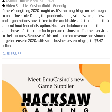
Osama
Published 09/12-2021
Video Slot,
Live Casino,
Mobile Friendly
If there’s anything 2020 taught us, it’s that anything can be brought
to an online scale. During the pandemic, many schools, companies,
and organizations have taken to the world wide web to continue their
work without fear of disruption. However, lockdowns around the
world have left little room for in-person casinos to offer their services
to their patrons. Because of this, online casino revenue has shown a
large increase in 2020, with some businesses earning up to $3.47
billion!
READ ALL >>