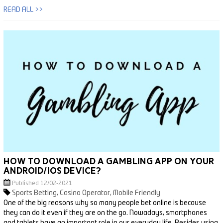
READ ALL >>
How to download a gambling app on your
Android/iOS device?
Published 12/02-2021
Sports Betting,
Casino Operator,
Mobile Friendly
One of the big reasons why so many people bet online is because
they can do it even if they are on the go. Nowadays, smartphones