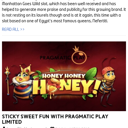
Manhattan Goes Wild slot, which has been well received and has
helped to generate more praise and publicity for this growing brand. It
is not resting on its laurels though and is at it again, this time with a
slot based on one of Egypt’s most famous queens, Nefertiti.
READ ALL >>
Sticky Sweet Fun with Pragmatic Play
Limited