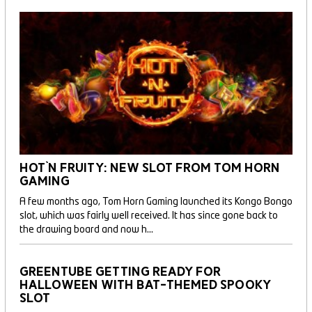
Hot`n Fruity: New Slot from Tom Horn
Gaming
A few months ago, Tom Horn Gaming launched its Kongo Bongo
slot, which was fairly well received. It has since gone back to
the drawing board and now h...
Greentube Getting Ready for
Halloween with Bat-Themed Spooky
Slot