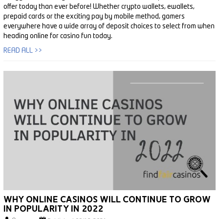
offer today than ever before! Whether crypto wallets, ewallets,
prepaid cards or the exciting pay by mobile method, gamers
everywhere have a wide array of deposit choices to select from when
heading online for casino fun today.
READ ALL >>
Why Online Casinos will continue to grow
in popularity in 2022