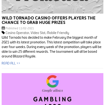
Wild Tornado Casino Offers Players the
Chance to Grab Huge Prizes
Published 11/02-2021
Casino Operator,
Video Slot,
Mobile Friendly
Wild Tornado has decided to make February the biggest month of
2021 with its latest promotion. This latest competition will take place
over four weeks. During every week of the promotion, players will be
able to win 25 different rewards. The tournament will all be based
around Blizzard Royale.
READ ALL >>