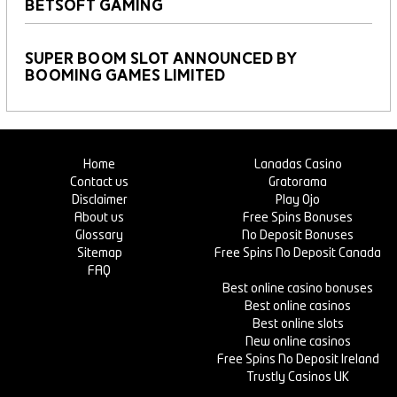
Betsoft Gaming
Super Boom Slot Announced by
Booming Games Limited
Home
Lanadas Casino
Contact us
Gratorama
Disclaimer
Play Ojo
About us
Free Spins Bonuses
Glossary
No Deposit Bonuses
Sitemap
Free Spins No Deposit Canada
FAQ
Best online casino bonuses
Best online casinos
Best online slots
New online casinos
Free Spins No Deposit Ireland
Trustly Casinos UK