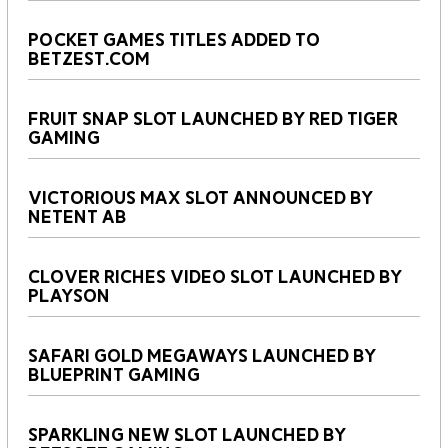
Pocket Games Titles Added to
BetZest.com
Fruit Snap Slot Launched by Red Tiger
Gaming
Victorious Max Slot Announced by
NetEnt AB
Clover Riches Video Slot Launched by
Playson
Safari Gold Megaways Launched by
Blueprint Gaming
Sparkling New Slot Launched by