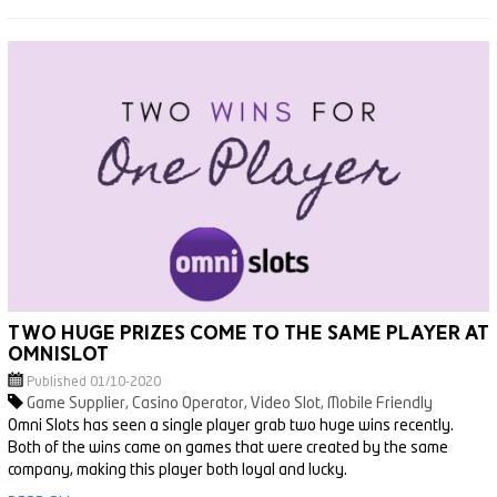
Two huge prizes come to the same player at
Omnislot
Published 01/10-2020
Game Supplier,
Casino Operator,
Video Slot,
Mobile Friendly
Omni Slots has seen a single player grab two huge wins recently.
Both of the wins came on games that were created by the same
company, making this player both loyal and lucky.