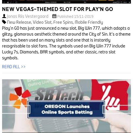
New Vegas-Themed Slot for Play’n GO
Jonas Riis Vestergaard
Published 15/11-2019
New Release,
Video Slot,
Free Spins,
Mobile Friendly
Play’n GO has just announced a new slot, Big Win 777, which adopts a
glitzy, glamorous aesthetic themed around the City of Sin. It’s a theme
that has been used on many slots and one that is instantly
recognisable to slot fans. The symbols used on Big Win 777 include
Lucky 7s, Diamonds, BAR symbols, and other classic, retro slot
symbols.
READ ALL >>