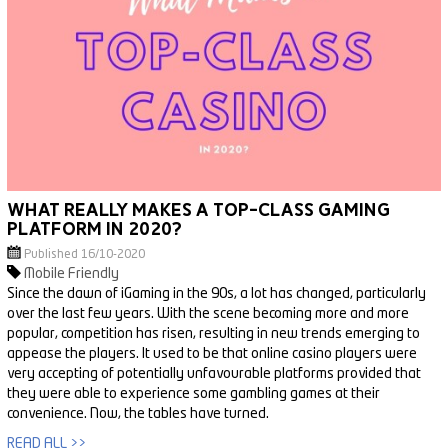
What Really Makes a Top-Class Gaming
Platform in 2020?
Published 16/10-2020
Mobile Friendly
Since the dawn of iGaming in the 90s, a lot has changed, particularly
over the last few years. With the scene becoming more and more
popular, competition has risen, resulting in new trends emerging to
appease the players. It used to be that online casino players were
very accepting of potentially unfavourable platforms provided that
they were able to experience some gambling games at their
convenience. Now, the tables have turned.
READ ALL >>