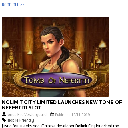
READ ALL >>
Nolimit City Limited Launches New Tomb of
Nefertiti Slot
Jonas Riis Vestergaard
Published 19/11-2019
Mobile Friendly
Just a few weeks ago, Maltese developer Nolimit City launched the