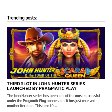
Trending posts:
Third Slot in John Hunter Series
Launched by Pragmatic Play
The John Hunter series has been one of the most successful
under the Pragmatic Play banner, and it has just received
another iteration. This time it’s...