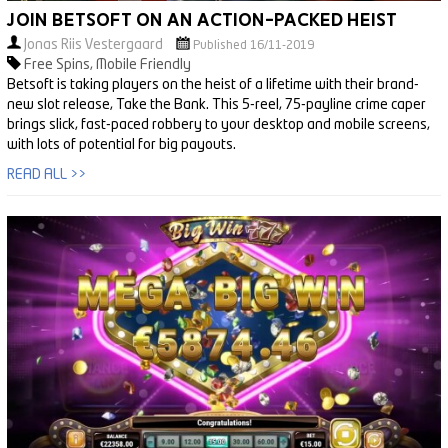
Join Betsoft on an Action-Packed Heist
Jonas Riis Vestergaard
Published 16/11-2019
Free Spins,
Mobile Friendly
Betsoft is taking players on the heist of a lifetime with their brand-
new slot release, Take the Bank. This 5-reel, 75-payline crime caper
brings slick, fast-paced robbery to your desktop and mobile screens,
with lots of potential for big payouts.
READ ALL >>