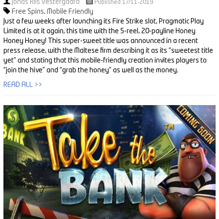
Jonas Riis Vestergaard
Published 17/11-2019
Free Spins,
Mobile Friendly
Just a few weeks after launching its Fire Strike slot, Pragmatic Play
Limited is at it again, this time with the 5-reel, 20-payline Honey
Honey Honey! This super-sweet title was announced in a recent
press release, with the Maltese firm describing it as its “sweetest title
yet” and stating that this mobile-friendly creation invites players to
“join the hive” and “grab the honey” as well as the money.
READ ALL >>