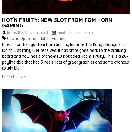
Hot`n Fruity: New Slot from Tom Horn
Gaming
Jonas Riis Vestergaard
Published 11/11-2019
Casino Operator,
Mobile Friendly
A few months ago, Tom Horn Gaming launched its Kongo Bongo slot,
which was fairly well received. It has since gone back to the drawing
board and now has a brand-new slot titled Hot ‘n’ Fruity. This is a 20-
payline title that has 5-reels, lots of great graphics and some chances
to win big.
READ ALL >>