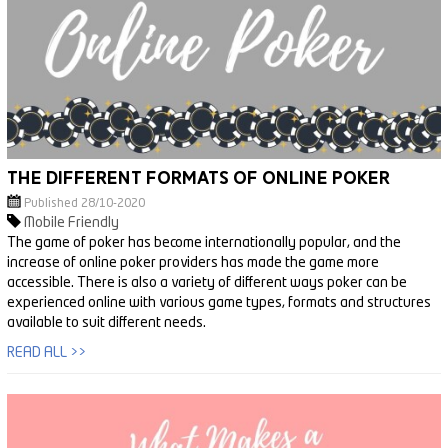
The Different Formats of Online Poker
Published 28/10-2020
Mobile Friendly
The game of poker has become internationally popular, and the
increase of online poker providers has made the game more
accessible. There is also a variety of different ways poker can be
experienced online with various game types, formats and structures
available to suit different needs.
READ ALL >>