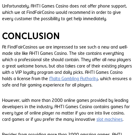
Unfortunately, AHTI Games Casino does not offer phone support,
which we at FindFairCasino would recommend in order to give
every customer the possibility to get help immediately.
Conclusion
At FindFairCasinos we are impressed to see such a new and well-
made site like AHTI Games Casino. The site contains everything
which a professional site should contain. They offer all new players
a great welcome bonus, but also takes care of their existing players
with a VIP loyalty program and daily picks. AHTI Games Casino
holds a license from the
Malta Gambling Authority
, which ensures a
safe and fair gaming experience for all players.
However, with more than 2000 online games provided by leading
developers in the industry, AHTI Games Casino contains games for
every type of online player no matter if you are into live casino,
card games or if you prefer the many innovative
slot machines
.