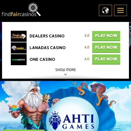
Toggle
Toggl
language
navig
PLAY NOW
Dealers Casino
4.8
PLAY NOW
Lanadas Casino
4.8
PLAY NOW
One Casino
4.6
SHOW MORE
PLAY NOW
PlayOjo Casino
4.7
PLAY NOW
Lapalingo Casino
4.7
PLAY NOW
GreenPlay Casino
4.5
PLAY NOW
Winner`s Magic
4.5
PLAY NOW
Jackie Jackpot Casino
4.5
PLAY NOW
GSlot Casino Guide
4.4