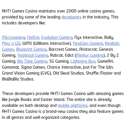
AHTI Games Casino maintains over 2000 online casino games,
provided by some of the leading
developers
in the industry. This
includes developers like:
Microgaming
,
NetEnt
,
Evolution Gaming
, Nyx Interactive, Bally,
Play`n GO
, WMS (Williams Interactive),
NextGen Gaming
,
Realistic
Games
,
Blueprint Gaming
, Barcrest Games, Aristocrat, Genesis
Gaming,
Yggdrasil Gaming
, Rabcat, Edict (
Merkur Gaming
), 2 By 2
Gaming,
Big Time Gaming
, SG Gaming,
Lightning Box
, GameArt,
Gamomat, Sigma Games, Chance Interactive, Just For The Win,
Grand Vision Gaming (GVG), Old Skool Studios, Shuffle Master and
BlaBlaBla Studios.
These developers provide AHTI Games Casino with amazing games
like Jungle Books and Easter Island. The entire site is already
available on both desktop and
mobile platforms
, and even though
AHTI Games Casino is a brand-new casino they also feature games
in all genres and well-organized categories.