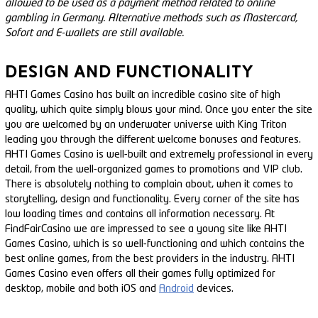
allowed to be used as a payment method related to online
gambling in Germany. Alternative methods such as Mastercard,
Sofort and E-wallets are still available.
Design and functionality
AHTI Games Casino has built an incredible casino site of high
quality, which quite simply blows your mind. Once you enter the site
you are welcomed by an underwater universe with King Triton
leading you through the different welcome bonuses and features.
AHTI Games Casino is well-built and extremely professional in every
detail, from the well-organized games to promotions and VIP club.
There is absolutely nothing to complain about, when it comes to
storytelling, design and functionality. Every corner of the site has
low loading times and contains all information necessary. At
FindFairCasino we are impressed to see a young site like AHTI
Games Casino, which is so well-functioning and which contains the
best online games, from the best providers in the industry. AHTI
Games Casino even offers all their games fully optimized for
desktop, mobile and both iOS and
Android
devices.