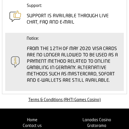
Support:
SUPPORT IS AVAILABLE THROUGH LIVE
CHAT, FAQ AND E-MAIL
Notice:
FROM THE 12TH OF MAY 2020 VISA CARDS
ARE NO LONGER ALLOWED TO BE USED AS A
PAYMENT METHOD RELATED TO ONLINE
GAMBLING IN GERMANY. ALTERNATIVE
METHODS SUCH AS MASTERCARD, SOFORT
AND E-WALLETS ARE STILL AVAILABLE.
Terms & Conditions (AHTI Games Casino)
Home
Lanadas Casino
Contact us
Gratorama