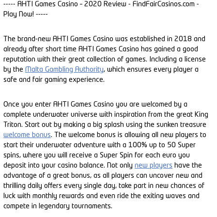
----- AHTI Games Casino – 2020 Review - FindFairCasinos.com -
Play Now! -----
The brand-new AHTI Games Casino was established in 2018 and
already after short time AHTI Games Casino has gained a good
reputation with their great collection of games. Including a license
by the
Malta Gambling Authority
, which ensures every player a
safe and fair gaming experience.
Once you enter AHTI Games Casino you are welcomed by a
complete underwater universe with inspiration from the great King
Triton. Start out by making a big splash using the sunken treasure
welcome bonus
. The welcome bonus is allowing all new players to
start their underwater adventure with a 100% up to 50 Super
spins, where you will receive a Super Spin for each euro you
deposit into your casino balance. Not only
new players
have the
advantage of a great bonus, as all players can uncover new and
thrilling daily offers every single day, take part in new chances of
luck with monthly rewards and even ride the exiting waves and
compete in legendary tournaments.