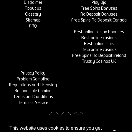
Disclaimer
Play Ojo
About us
Free Spins Bonuses
Glossary
No Deposit Bonuses
Sitemap
Free Spins No Deposit Canada
FAQ
Best online casino bonuses
Best online casinos
Best online slots
New online casinos
Free Spins No Deposit Ireland
Trustly Casinos UK
Privacy Policy
Problem Gambling
Regulations and Licensing
Responsible Gaming
Terms and Conditions
Terms of Service
This website uses cookies to ensure you get