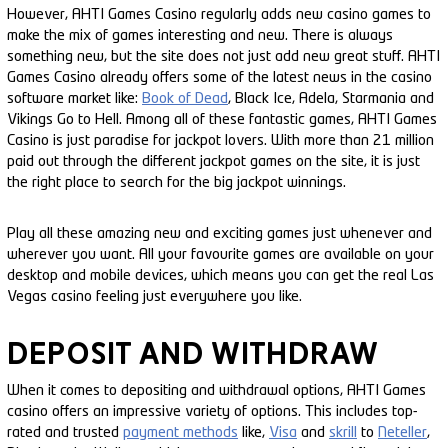
However, AHTI Games Casino regularly adds new casino games to
make the mix of games interesting and new. There is always
something new, but the site does not just add new great stuff. AHTI
Games Casino already offers some of the latest news in the casino
software market like:
Book of Dead
, Black Ice, Adela, Starmania and
Vikings Go to Hell. Among all of these fantastic games, AHTI Games
Casino is just paradise for jackpot lovers. With more than 21 million
paid out through the different jackpot games on the site, it is just
the right place to search for the big jackpot winnings.
Play all these amazing new and exciting games just whenever and
wherever you want. All your favourite games are available on your
desktop and mobile devices, which means you can get the real Las
Vegas casino feeling just everywhere you like.
Deposit and Withdraw
When it comes to depositing and withdrawal options, AHTI Games
casino offers an impressive variety of options. This includes top-
rated and trusted
payment methods
like,
Visa
and
skrill
to
Neteller
,