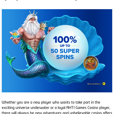
Whether you are a new player who wants to take part in the
exciting universe underwater or a loyal AHTI Games Casino player,
there will always be new adventures and unbelievable casino offers