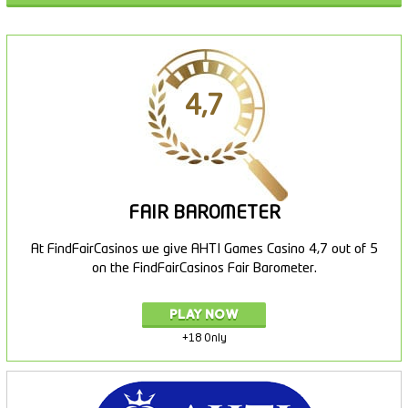
4,7
FAIR BAROMETER
At FindFairCasinos we give AHTI Games Casino
4,7
out of 5
on the FindFairCasinos Fair Barometer.
PLAY NOW
+18 Only