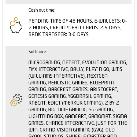
Cash out time:
PENDING TIME OF 48 HOURS, E-WALLETS: 0-
2 HOURS, CREDIT/DEBIT CARDS: 2-5 DAYS,
BANK TRANSFER: 3-6 DAYS
Software:
MICROGAMING, NETENT, EVOLUTION GAMING,
NYX INTERACTIVE, BALLY, PLAY`N GO, WMS
(WILLIAMS INTERACTIVE), NEXTGEN
GAMING, REALISTIC GAMES, BLUEPRINT
GAMING, BARCREST GAMES, ARISTOCRAT,
GENESIS GAMING, YGGDRASIL GAMING,
RABCAT, EDICT (MERKUR GAMING), 2 BY 2
GAMING, BIG TIME GAMING, SG GAMING,
LIGHTNING BOX, GAMEART, GAMOMAT, SIGMA
GAMES, CHANCE INTERACTIVE, JUST FOR THE
WIN, GRAND VISION GAMING (GVG), OLD