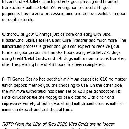
Bitcoin and e-Wallets, which protects your privacy and financial
transactions with 128-bit SSL encryption protocols. All your
payments have a zero-processing time and will be available in your
account instantly.
Withdraw all your winnings just as safe and easy with Visa,
MasterCard, Skrill, Neteller, Bank Wire Transfer and much more. The
withdrawal process is great and you can expect to receive your
funds on your account within 0-2 hours using e-Wallet, 2-5 days
using Credit/Debit Cards, and 3-6 days with a normal bank transfer,
after the pending time of 48 hours has been completed.
AHTI Games Casino has set their minimum deposit to €10 no matter
which deposit method you are choosing to use. On the other side,
the minimum withdrawal has been set to €20 per transaction. At
FindFairCasinos we are happy to see a casino with a fair and
impressive variety of both deposit and withdrawal options with fair
minimum deposit and withdrawal limits.
NOTE: From the 12th of May 2020 Visa Cards are no longer