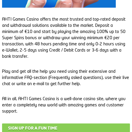
AHTI Games Casino offers the most trusted and top-rated deposit
and withdrawal solutions available to the market. Deposit a
minimum of €10 and start by playing the amazing 100% up to 50
Super Spins bonus or withdraw your winning minimum €20 per
transaction, with 48 hours pending time and only 0-2 hours using
e-Wallet, 2-5 days using Credit / Debit Cards or 3-6 days with a
bank transfer.
Play and get all the help you need using their extensive and
informative FAQ-section (Frequently asked questions), use their live
chat or write an e-mail to get further help.
All in all, AHTI Games Casino is a well-done casino site, where you
enter a completely new world with amazing games and customer
support.
SIGN UP FOR A FUN TIME