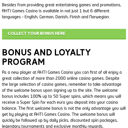
Besides from providing great entertaining games and promotions,
AHTI Games Casino is available in not just 1 but 6 different
languages – English, German, Danish, Finish and Norwegian.
COLLECT YOUR BONUS HERE
Bonus and Loyalty
Program
As a new player at AHTI Games Casino you can first of all enjoy a
great collection of more than 2000 online casino games. Despite
the large selection of casino games, remember to take advantage
of the welcome bonus upon signing up to the site. The welcome
bonus includes 100% up to 50 Super spins, which means you will
receive a Super Spin for each euro you deposit into your casino
balance. The first welcome bonus is not the only advantage you will
get by playing at AHTI Games Casino. The welcome bonus will
quickly be followed up by daily picks, discounted spin packages,
legendary tournaments and exclusive monthly rewards.