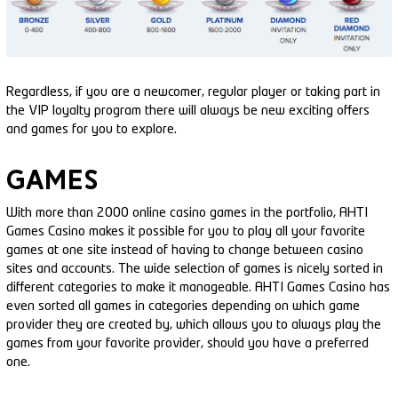
Regardless, if you are a newcomer, regular player or taking part in
the VIP loyalty program there will always be new exciting offers
and games for you to explore.
Games
With more than 2000 online casino games in the portfolio, AHTI
Games Casino makes it possible for you to play all your favorite
games at one site instead of having to change between casino
sites and accounts. The wide selection of games is nicely sorted in
different categories to make it manageable. AHTI Games Casino has
even sorted all games in categories depending on which game
provider they are created by, which allows you to always play the
games from your favorite provider, should you have a preferred
one.