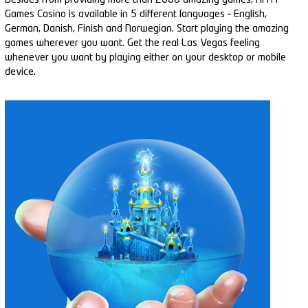
Besides from providing more than 2000 amazing games, AHTI
Games Casino is available in 5 different languages – English,
German, Danish, Finish and Norwegian. Start playing the amazing
games wherever you want. Get the real Las Vegas feeling
whenever you want by playing either on your desktop or mobile
device.