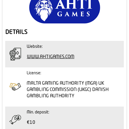
DETAILS
Website:
WWW.AHTIGAMES.COM
License:
MALTA GAMING AUTHORITY (MGA) UK
GAMBLING COMMISSION (UKGC) DANISH
GAMBLING AUTHORITY
Min. deposit:
€10