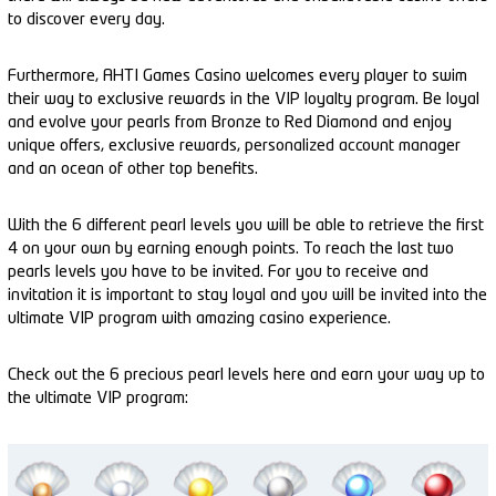
to discover every day.
Furthermore, AHTI Games Casino welcomes every player to swim
their way to exclusive rewards in the VIP loyalty program. Be loyal
and evolve your pearls from Bronze to Red Diamond and enjoy
unique offers, exclusive rewards, personalized account manager
and an ocean of other top benefits.
With the 6 different pearl levels you will be able to retrieve the first
4 on your own by earning enough points. To reach the last two
pearls levels you have to be invited. For you to receive and
invitation it is important to stay loyal and you will be invited into the
ultimate VIP program with amazing casino experience.
Check out the 6 precious pearl levels here and earn your way up to
the ultimate VIP program: