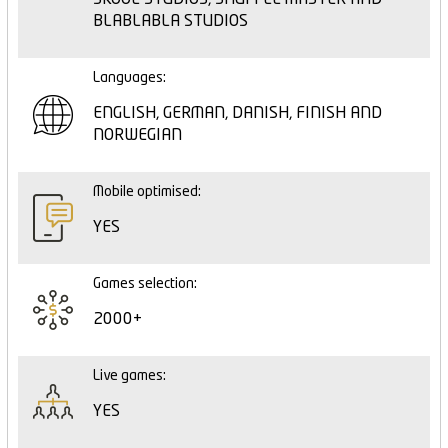
SKOOL STUDIOS, SHUFFLE MASTER AND
BLABLABLA STUDIOS
Languages:
ENGLISH, GERMAN, DANISH, FINISH AND
NORWEGIAN
Mobile optimised:
YES
Games selection:
2000+
Live games:
YES