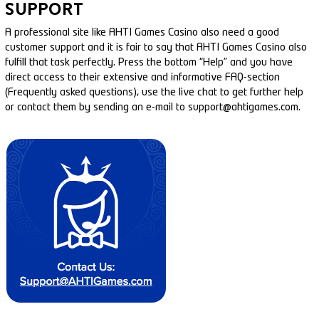
Support
A professional site like AHTI Games Casino also need a good
customer support and it is fair to say that AHTI Games Casino also
fulfill that task perfectly. Press the bottom “Help” and you have
direct access to their extensive and informative FAQ-section
(Frequently asked questions), use the live chat to get further help
or contact them by sending an e-mail to
support@ahtigames.com
.