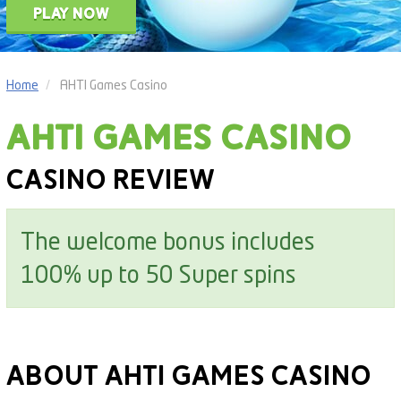
PLAY NOW
PLAY NOW
Gratorama Casino
4.6
PLAY NOW
TwiceDice
4.3
Home
AHTI Games Casino
SportsandCasino.com
PLAY NOW
4.1
Review
AHTI GAMES CASINO
PLAY NOW
BetPat Casino Review
4.2
BetitOn Casino
CASINO REVIEW
PLAY NOW
4.4
Review
PLAY NOW
AHTI Games Casino
4.7
The welcome bonus includes
100% up to 50 Super spins
About AHTI Games Casino