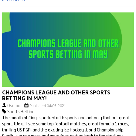
READ ALL >>
Champions League and other Sports
betting in May!
Osama
Published 04/05-2021
Sports Betting
The month of May is packed with sports and not only that but great
sport. We will see some top football matches, great formula 1 races,
thrilling US PGA, and the exciting Ice Hockey World Championship.