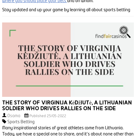
where you should place your bets
and on whom.
PLAY NOW
Gratorama Casino
4.6
Stay updated and up your game by learning all about sports betting
PLAY NOW
TwiceDice
4.3
SportsandCasino.com
PLAY NOW
4.1
Review
PLAY NOW
BetPat Casino Review
4.2
PLAY NOW
BetitOn Casino Review
4.4
PLAY NOW
AHTI Games Casino
4.7
The story of Virginija Kėdžiutė, a Lithuanian
soldier who drives rallies on the side
Osama
Published 25/05-2022
Sports Betting
Many inspirational stories of great athletes come from Lithuania.
Today, we have a special one to share, and it’s about none other than