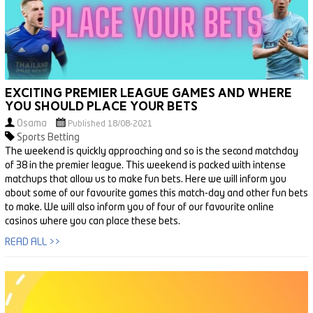
Exciting Premier League games and where
you should place your bets
Osama
Published 18/08-2021
Sports Betting
The weekend is quickly approaching and so is the second matchday
of 38 in the premier league. This weekend is packed with intense
matchups that allow us to make fun bets. Here we will inform you
about some of our favourite games this match-day and other fun bets
to make. We will also inform you of four of our favourite online
casinos where you can place these bets.
READ ALL >>