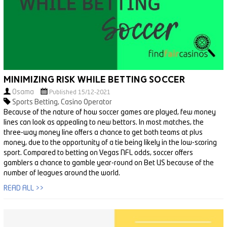
Minimizing Risk While Betting Soccer
Osama
Published 15/12-2021
Sports Betting,
Casino Operator
Because of the nature of how soccer games are played, few money
lines can look as appealing to new bettors. In most matches, the
three-way money line offers a chance to get both teams at plus
money, due to the opportunity of a tie being likely in the low-scoring
sport. Compared to betting on Vegas NFL odds, soccer offers
gamblers a chance to gamble year-round on Bet US because of the
number of leagues around the world.
READ ALL >>