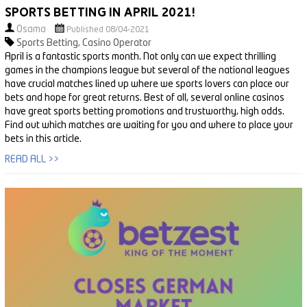
Sports betting in April 2021!
Osama
Published 08/04-2021
Sports Betting,
Casino Operator
April is a fantastic sports month. Not only can we expect thrilling
games in the champions league but several of the national leagues
have crucial matches lined up where we sports lovers can place our
bets and hope for great returns. Best of all, several online casinos
have great sports betting promotions and trustworthy, high odds.
Find out which matches are waiting for you and where to place your
bets in this article.
READ ALL >>