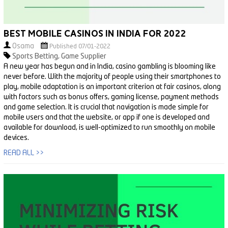
Best Mobile Casinos in India for 2022
Osama
Published 07/01-2022
Sports Betting,
Game Supplier
A new year has begun and in India, casino gambling is blooming like
never before. With the majority of people using their smartphones to
play, mobile adaptation is an important criterion at fair casinos, along
with factors such as bonus offers, gaming license, payment methods
and game selection. It is crucial that navigation is made simple for
mobile users and that the website, or app if one is developed and
available for download, is well-optimized to run smoothly on mobile
devices.
READ ALL >>