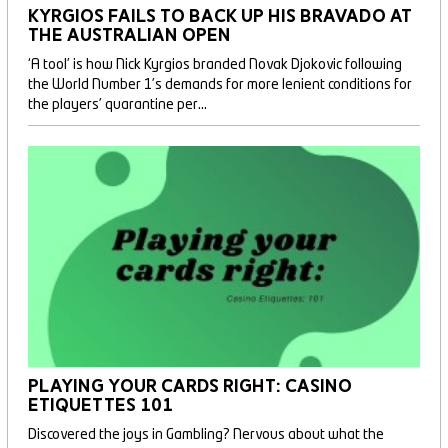
Kyrgios fails to back up his bravado at
the Australian Open
‘A tool’ is how Nick Kyrgios branded Novak Djokovic following
the World Number 1’s demands for more lenient conditions for
the players’ quarantine per...
Playing Your Cards Right: Casino
Etiquettes 101
Discovered the joys in Gambling? Nervous about what the