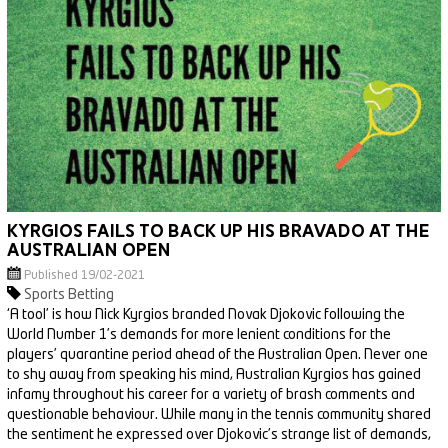
Kyrgios fails to back up his bravado at the
Australian Open
Published 19/02-2021
Sports Betting
‘A tool’ is how Nick Kyrgios branded Novak Djokovic following the
World Number 1’s demands for more lenient conditions for the
players’ quarantine period ahead of the Australian Open. Never one
to shy away from speaking his mind, Australian Kyrgios has gained
infamy throughout his career for a variety of brash comments and
questionable behaviour. While many in the tennis community shared
the sentiment he expressed over Djokovic’s strange list of demands,