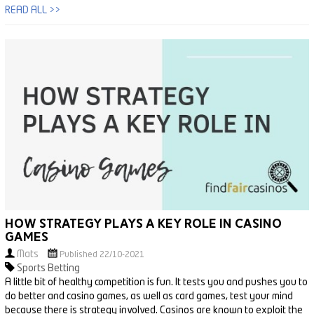
READ ALL >>
How strategy plays a key role in casino
games
Mats
Published 22/10-2021
Sports Betting
A little bit of healthy competition is fun. It tests you and pushes you to
do better and casino games, as well as card games, test your mind
because there is strategy involved. Casinos are known to exploit the