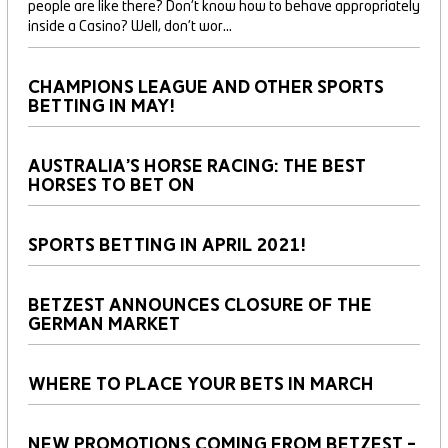
people are like there? Don't know how to behave appropriately
inside a Casino? Well, don't wor...
Champions League and other Sports
betting in May!
Australia’s Horse Racing: The Best
Horses to Bet On
Sports betting in April 2021!
Betzest announces closure of the
German market
Where to place your bets in March
New promotions coming from Betzest -