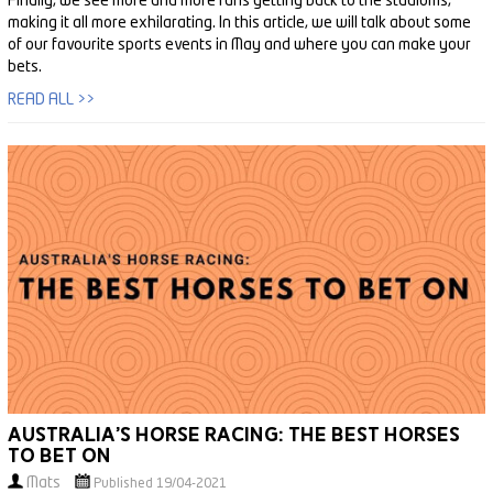
Finally, we see more and more fans getting back to the stadiums,
making it all more exhilarating. In this article, we will talk about some
of our favourite sports events in May and where you can make your
bets.
READ ALL >>
Australia’s Horse Racing: The Best Horses
to Bet On
Mats
Published 19/04-2021