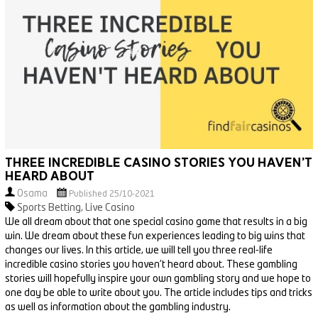
Three Incredible Casino Stories You Haven’t
Heard About
Osama
Published 25/10-2021
Sports Betting,
Live Casino
We all dream about that one special casino game that results in a big
win. We dream about these fun experiences leading to big wins that
changes our lives. In this article, we will tell you three real-life
incredible casino stories you haven't heard about. These gambling
stories will hopefully inspire your own gambling story and we hope to
one day be able to write about you. The article includes tips and tricks
as well as information about the gambling industry.