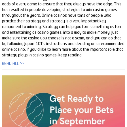
odds of every game to ensure that they always have the edge. This
has resulted in people developing strategies to win casino games
throughout the years. Online casinos have tons of people who
practice their strategy and strategy is a very important key
component to winning. Strategy can help you turn something as fun
and entertaining as casino games, into a way to make money. Just
make sure the casino you choose is not a scam, and you can do that
by following Japan-101’s instructions and deciding on a recommended
online casino. If you’d like to learn more about the important role that
strategy plays in casino games, keep reading.
READ ALL >>