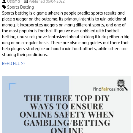
Osama
Published 06/04-2022
Sports Betting
Sports betting is a game wherein people predict sports results and
place a wager on the outcome. Its primary intent is to win additional
money. It incorporates wagers on many different sports, and one of
the most popular is football. If you’ve ever dabbled with football
betting, you surely have fantasized about striking it lucky either a big
way or on a regular basis. There are also many guides out there that
help players strategize on how to win football bets, while others are
sharing their predictions.
READ ALL >>