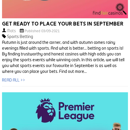
Get ready to place your bets in September
Mats
Published 03/09-2021
Sports Betting
Autumn is just around the corner, and with autumn comes rainy
evenings filled with sports. And what is better… betting on sports is!
By finding trustworthy and honest casinos with high odds you can
enjoy the sports events while winning cash. In this article, we will tell
you what sports events our favourite in September is as well as
where you can place your bets. Find out more…
READ ALL >>