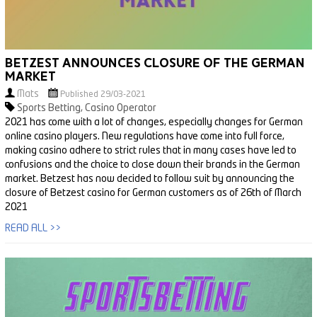
Betzest announces closure of the German
market
Mats
Published 29/03-2021
Sports Betting,
Casino Operator
2021 has come with a lot of changes, especially changes for German
online casino players. New regulations have come into full force,
making casino adhere to strict rules that in many cases have led to
confusions and the choice to close down their brands in the German
market. Betzest has now decided to follow suit by announcing the
closure of Betzest casino for German customers as of 26th of March
2021
READ ALL >>