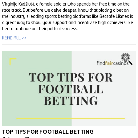
Virginija Kėdžiutė, a female soldier who spends her free time on the
race track. But before we delve deeper, know that placing a bet on
the industry’s leading sports betting platforms like Betsafe Likmes is
a great way to show your support and incentivize high achievers like
her to continue on their path of success.
READ ALL >>
Top Tips for Football Betting