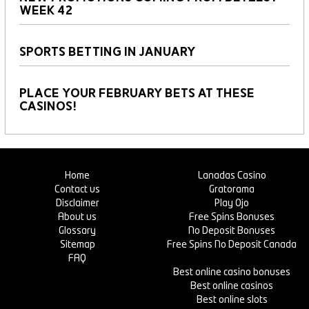
week 42
SPORTS BETTING IN JANUARY
Place your February bets at these
casinos!
Home
Lanadas Casino
Contact us
Gratorama
Disclaimer
Play Ojo
About us
Free Spins Bonuses
Glossary
No Deposit Bonuses
Sitemap
Free Spins No Deposit Canada
FAQ
Best online casino bonuses
Best online casinos
Best online slots