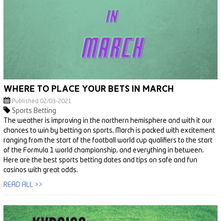
Where to place your bets in March
Published 02/03-2021
Sports Betting
The weather is improving in the northern hemisphere and with it our
chances to win by betting on sports. March is packed with excitement
ranging from the start of the football world cup qualifiers to the start
of the Formula 1 world championship, and everything in between.
Here are the best sports betting dates and tips on safe and fun
casinos with great odds.
READ ALL >>