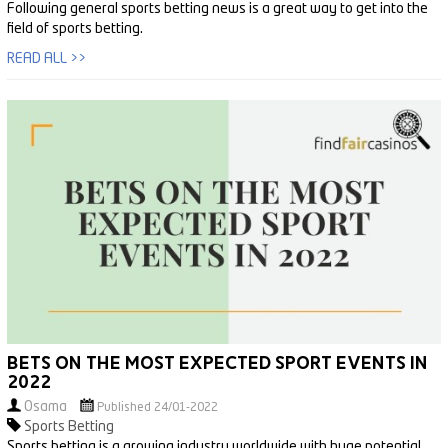
Following general sports betting news is a great way to get into the
field of sports betting.
READ ALL >>
Bets on the Most Expected Sport Events in
2022
Osama
Published 24/01-2022
Sports Betting
Sports betting is a growing industry worldwide with huge potential.