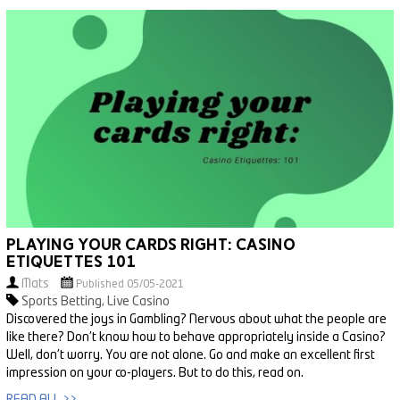
Playing Your Cards Right: Casino
Etiquettes 101
Mats
Published 05/05-2021
Sports Betting,
Live Casino
Discovered the joys in Gambling? Nervous about what the people are
like there? Don't know how to behave appropriately inside a Casino?
Well, don't worry. You are not alone. Go and make an excellent first
impression on your co-players. But to do this, read on.