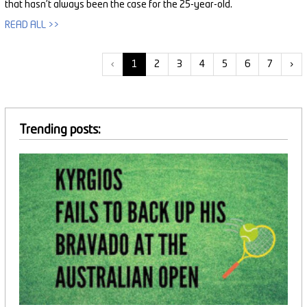
that hasn’t always been the case for the 25-year-old.
READ ALL >>
‹
1
2
3
4
5
6
7
›
Trending posts: