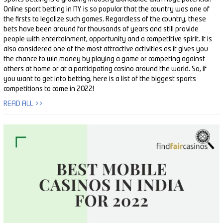
Online sport betting in NY is so popular that the country was one of
the firsts to legalize such games. Regardless of the country, these
bets have been around for thousands of years and still provide
people with entertainment, opportunity and a competitive spirit. It is
also considered one of the most attractive activities as it gives you
the chance to win money by playing a game or competing against
others at home or at a participating casino around the world. So, if
you want to get into betting, here is a list of the biggest sports
competitions to come in 2022!
READ ALL >>