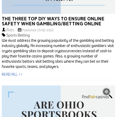
The Three Top DIY Ways to Ensure Online
Safety When Gambling/Betting Online
Mats
Published 25/02-2022
Sports Betting
We must address the growing popularity of the gambling and betting
industry globally. An increasing number of enthusiastic gamblers visit
crypto gambling sites to deposit cryptocurrencies instead of cash to
play their favorite casino games. Also, a growing number of
enthusiastic bettors visit betting sites where they can bet on their
favorite sports, teams, and players.
READ ALL >>