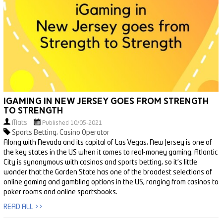
iGaming in New Jersey goes from Strength
to Strength
Mats
Published 10/05-2021
Sports Betting,
Casino Operator
Along with Nevada and its capital of Las Vegas, New Jersey is one of
the key states in the US when it comes to real-money gaming. Atlantic
City is synonymous with casinos and sports betting, so it’s little
wonder that the Garden State has one of the broadest selections of
online gaming and gambling options in the US, ranging from casinos to
poker rooms and online sportsbooks.
READ ALL >>