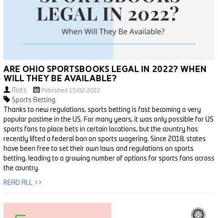
Are Ohio Sportsbooks Legal in 2022? When
Will They Be Available?
Mats
Published 15/02-2022
Sports Betting
Thanks to new regulations, sports betting is fast becoming a very
popular pastime in the US. For many years, it was only possible for US
sports fans to place bets in certain locations, but the country has
recently lifted a federal ban on sports wagering. Since 2018, states
have been free to set their own laws and regulations on sports
betting, leading to a growing number of options for sports fans across
the country.
READ ALL >>