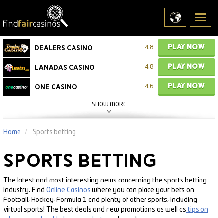
Toggle
Toggl
language
navig
PLAY NOW
Dealers Casino
4.8
PLAY NOW
Lanadas Casino
4.8
PLAY NOW
One Casino
4.6
SHOW MORE
PLAY NOW
PlayOjo Casino
4.7
PLAY NOW
Lapalingo Casino
4.7
Home
Sports betting
PLAY NOW
GreenPlay Casino
4.5
Sports betting
PLAY NOW
Winner`s Magic
4.5
The latest and most interesting news concerning the sports betting
PLAY NOW
Jackie Jackpot Casino
4.5
industry. Find
Online Casinos
where you can place your bets on
Football, Hockey, Formula 1 and plenty of other sports, including
PLAY NOW
GSlot Casino Guide
4.4
virtual sports! The best deals and new promotions as well as
tips on