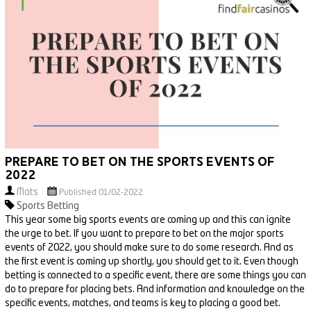
Prepare to bet on the sports events of
2022
Mats
Published 01/02-2022
Sports Betting
This year some big sports events are coming up and this can ignite
the urge to bet. If you want to prepare to bet on the major sports
events of 2022, you should make sure to do some research. And as
the first event is coming up shortly, you should get to it. Even though
betting is connected to a specific event, there are some things you can
do to prepare for placing bets. And information and knowledge on the
specific events, matches, and teams is key to placing a good bet.