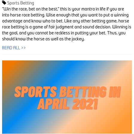
Sports Betting
"Win the race, bet on the best," this is your mantra in life if you are
into horse race betting. Wise enough that you want to put a winning
advantage and know who to bet. Like any other betting game, horse
race betting is a game of fair judgment and sound decision. Winning is
the goal, and you cannot be reckless in putting your bet. Thus, you
should know the horse as well as the jockey.
READ ALL >>