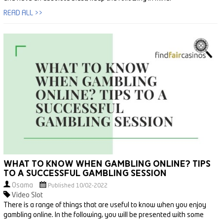
READ ALL >>
What to know when gambling online? Tips
to a successful gambling session
Osama
Published 10/02-2022
Video Slot
There is a range of things that are useful to know when you enjoy
gambling online. In the following, you will be presented with some