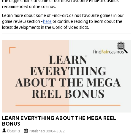
the biggest wins at some of our most favourite FindFairCasinos
PLAY NOW
Gratorama Casino
4.6
recommended online casinos.
PLAY NOW
TwiceDice
4.3
Learn more about some of FindFairCasinos favourite games in our
game review section –
here
or continue reading to learn about the
SportsandCasino.com
PLAY NOW
4.1
latest developments in the world of video slots.
Review
PLAY NOW
BetPat Casino Review
4.2
PLAY NOW
BetitOn Casino Review
4.4
PLAY NOW
AHTI Games Casino
4.7
Learn Everything About the Mega Reel
Bonus
Osama
Published 08/04-2022