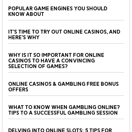
Popular Game Engines You Should
Know About
It’s Time to Try Out Online Casinos, and
Here’s Why
Why Is It So Important for Online
Casinos to Have a Convincing
Selection of Games?
Online Casinos & Gambling Free Bonus
Offers
What to know when gambling online?
Tips to a successful gambling session
Delving Into Online Slots: 5 Tips for