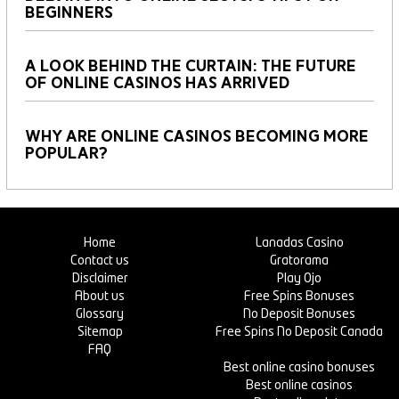
Beginners
A Look Behind the Curtain: The Future
of Online Casinos Has Arrived
Why are Online Casinos Becoming More
Popular?
Home
Lanadas Casino
Contact us
Gratorama
Disclaimer
Play Ojo
About us
Free Spins Bonuses
Glossary
No Deposit Bonuses
Sitemap
Free Spins No Deposit Canada
FAQ
Best online casino bonuses
Best online casinos