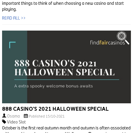
important things to think of when choosing a new casino and start
playing.
READ ALL >>
888 Casino’s 2021 Halloween Special
Osama
Published 15/10-2021
Video Slot
October is the first real autumn month and autumn is often associated