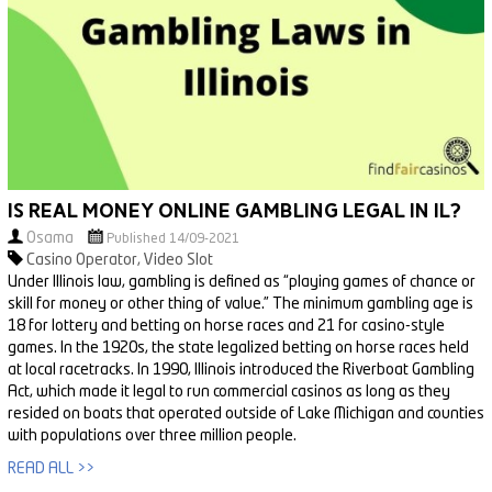
Is real money online gambling legal in IL?
Osama
Published 14/09-2021
Casino Operator,
Video Slot
Under Illinois law, gambling is defined as “playing games of chance or
skill for money or other thing of value.” The minimum gambling age is
18 for lottery and betting on horse races and 21 for casino-style
games. In the 1920s, the state legalized betting on horse races held
at local racetracks. In 1990, Illinois introduced the Riverboat Gambling
Act, which made it legal to run commercial casinos as long as they
resided on boats that operated outside of Lake Michigan and counties
with populations over three million people.
READ ALL >>