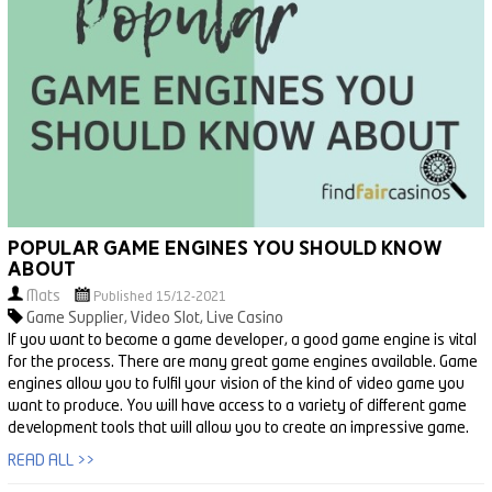
Popular Game Engines You Should Know
About
Mats
Published 15/12-2021
Game Supplier,
Video Slot,
Live Casino
If you want to become a game developer, a good game engine is vital
for the process. There are many great game engines available. Game
engines allow you to fulfil your vision of the kind of video game you
want to produce. You will have access to a variety of different game
development tools that will allow you to create an impressive game.
READ ALL >>