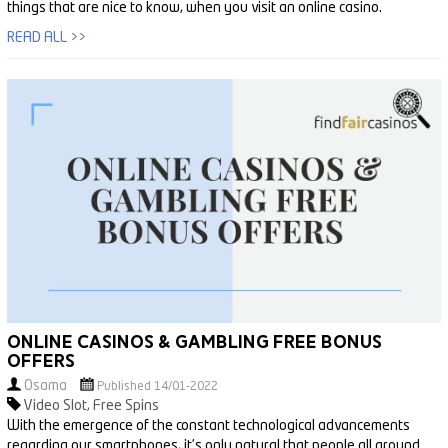
things that are nice to know, when you visit an online casino.
READ ALL >>
Online Casinos & Gambling Free Bonus
Offers
Osama
Published 14/01-2022
Video Slot,
Free Spins
With the emergence of the constant technological advancements
regarding our smartphones, it’s only natural that people all around