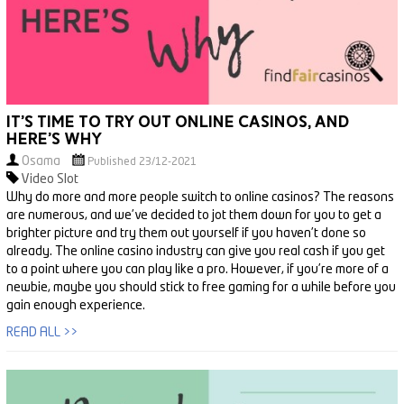
It’s Time to Try Out Online Casinos, and
Here’s Why
Osama
Published 23/12-2021
Video Slot
Why do more and more people switch to online casinos? The reasons
are numerous, and we’ve decided to jot them down for you to get a
brighter picture and try them out yourself if you haven’t done so
already. The online casino industry can give you real cash if you get
to a point where you can play like a pro. However, if you’re more of a
newbie, maybe you should stick to free gaming for a while before you
gain enough experience.
READ ALL >>