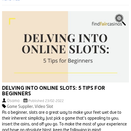
Delving Into Online Slots: 5 Tips for
Beginners
Osama
Published 23/02-2022
Game Supplier,
Video Slot
As a beginner, slots are a great way to make your feet wet due to
their inherent simplicity. Just pick a game that’s appealing to you,
insert the coins, and off you go. To make the most of your experience
and have an absolute blast, keep the following in mind: