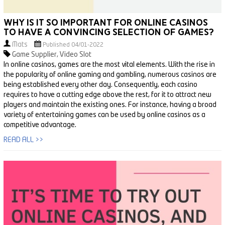
Why Is It So Important for Online Casinos
to Have a Convincing Selection of Games?
Mats
Published 04/01-2022
Game Supplier,
Video Slot
In online casinos, games are the most vital elements. With the rise in
the popularity of online gaming and gambling, numerous casinos are
being established every other day. Consequently, each casino
requires to have a cutting edge above the rest, for it to attract new
players and maintain the existing ones. For instance, having a broad
variety of entertaining games can be used by online casinos as a
competitive advantage.
READ ALL >>