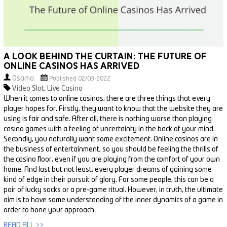
A Look Behind the Curtain: The Future of
Online Casinos Has Arrived
Osama
Published 02/03-2022
Video Slot,
Live Casino
When it comes to online casinos, there are three things that every
player hopes for. Firstly, they want to know that the website they are
using is fair and safe. After all, there is nothing worse than playing
casino games with a feeling of uncertainty in the back of your mind.
Secondly, you naturally want some excitement. Online casinos are in
the business of entertainment, so you should be feeling the thrills of
the casino floor, even if you are playing from the comfort of your own
home. And last but not least, every player dreams of gaining some
kind of edge in their pursuit of glory. For some people, this can be a
pair of lucky socks or a pre-game ritual. However, in truth, the ultimate
aim is to have some understanding of the inner dynamics of a game in
order to hone your approach.
READ ALL >>