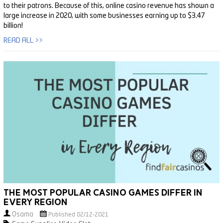
to their patrons. Because of this, online casino revenue has shown a
large increase in 2020, with some businesses earning up to $3.47
billion!
READ ALL >>
The Most Popular Casino Games Differ in
Every Region
Osama
Published 02/12-2021