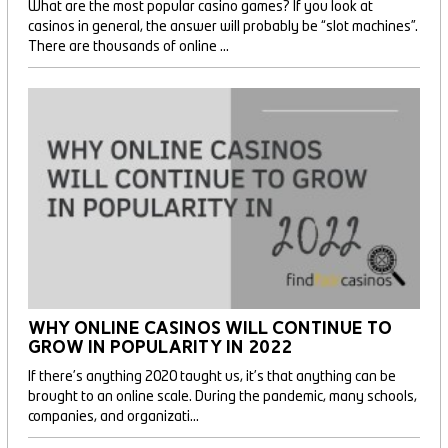
What are the most popular casino games? If you look at
casinos in general, the answer will probably be “slot machines”.
There are thousands of online ...
Why Online Casinos will continue to
grow in popularity in 2022
If there’s anything 2020 taught us, it’s that anything can be
brought to an online scale. During the pandemic, many schools,
companies, and organizati...