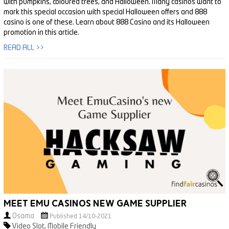
with pumpkins, coloured trees, and Halloween. Many casinos want to
mark this special occasion with special Halloween offers and 888
casino is one of these. Learn about 888 Casino and its Halloween
promotion in this article.
READ ALL >>
Meet Emu Casinos New Game Supplier
Osama
Published 14/10-2021
Video Slot,
Mobile Friendly