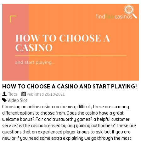
How to choose a casino and start playing!
Mats
Published 20/10-2021
Video Slot
Choosing an online casino can be very difficult, there are so many
different options to choose from. Does the casino have a great
welcome bonus? Fair and trustworthy games? a helpful customer
service? is the casino licensed by any gaming authorities? These are
questions that an experienced player knows to ask, but if you are
new or if you need some extra explaining we go through the most