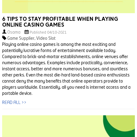
6 Tips To Stay Profitable When Playing
Online Casino Games
Osama
Published 04/10-2021
Game Supplier,
Video Slot
Playing online casino games is among the most exciting and
potentially lucrative forms of entertainment available today.
Compared to brick-and-mortar establishments, online venues offer
numerous advantages. Examples include practicality, convenience,
instant access, better and more numerous bonuses, and countless
other perks. Even the most die-hard land-based casino enthusiasts
cannot deny the many benefits that online operators provide to
players worldwide. Essentially, all you need is internet access and a
portable device.
READ ALL >>