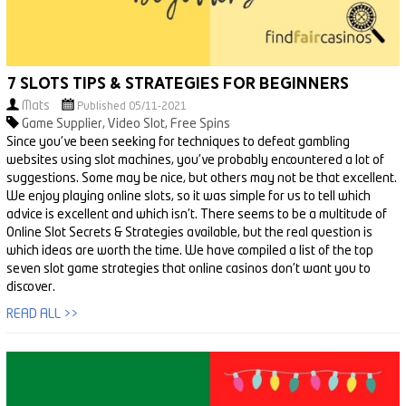
7 Slots Tips & Strategies For Beginners
Mats
Published 05/11-2021
Game Supplier,
Video Slot,
Free Spins
Since you've been seeking for techniques to defeat gambling
websites using slot machines, you've probably encountered a lot of
suggestions. Some may be nice, but others may not be that excellent.
We enjoy playing online slots, so it was simple for us to tell which
advice is excellent and which isn't. There seems to be a multitude of
Online Slot Secrets & Strategies available, but the real question is
which ideas are worth the time. We have compiled a list of the top
seven slot game strategies that online casinos don't want you to
discover.
READ ALL >>