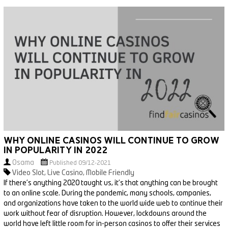
Why Online Casinos will continue to grow
in popularity in 2022
Osama
Published 09/12-2021
Video Slot,
Live Casino,
Mobile Friendly
If there’s anything 2020 taught us, it’s that anything can be brought
to an online scale. During the pandemic, many schools, companies,
and organizations have taken to the world wide web to continue their
work without fear of disruption. However, lockdowns around the
world have left little room for in-person casinos to offer their services