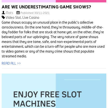
Are we Underestimating Game Shows?
Mats
Published 30/11-2021
Video Slot,
Live Casino
Game shows occupy an unusual place in the public’s collective
consciousness. On the one hand, they’re throwaway, middle-of-the-
day fodder for folks that are stuck at home yet, on the other, they’re
beloved parts of our upbringing. The very nature of game shows
means that they are tame, safe, and non-experimental parts of
entertainment, which can be a turn-off for people who are more used
to video games or any of the many crime shows that populate
streamed media.
READ ALL >>