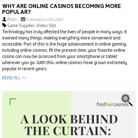
Why are Online Casinos Becoming More
Popular?
Mats
Published 11/03-2022
Game Supplier,
Video Slot
Technology has truly affected the lives of people in many ways. It
evolved many things, making everything more convenient and
accessible. Part of this is the huge advancement in online gaming,
including online casinos. At the present time, your favorite online
casino can now be accessed from your smartphone or tablet
wherever you go. With this, online casinos have grown extremely
popular in recent years.
READ ALL >>