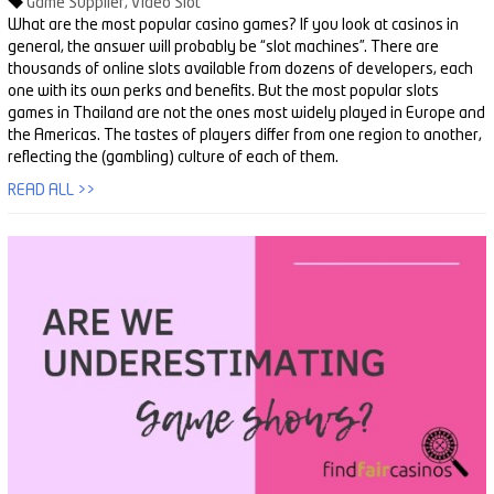
Game Supplier,
Video Slot
What are the most popular casino games? If you look at casinos in
general, the answer will probably be “slot machines”. There are
thousands of online slots available from dozens of developers, each
one with its own perks and benefits. But the most popular slots
games in Thailand are not the ones most widely played in Europe and
the Americas. The tastes of players differ from one region to another,
reflecting the (gambling) culture of each of them.
READ ALL >>