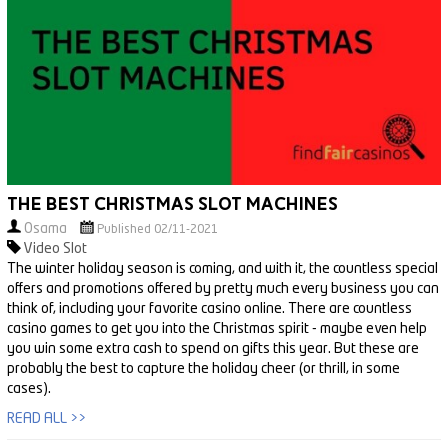
The Best Christmas Slot Machines
Osama
Published 02/11-2021
Video Slot
The winter holiday season is coming, and with it, the countless special
offers and promotions offered by pretty much every business you can
think of, including your favorite casino online. There are countless
casino games to get you into the Christmas spirit - maybe even help
you win some extra cash to spend on gifts this year. But these are
probably the best to capture the holiday cheer (or thrill, in some
cases).
READ ALL >>