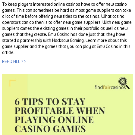
To keep players interested online casinos have to offer new casino
games. This can sometimes be hard as most game suppliers can take
a lot of time before offering new titles to the casinos. What casino
operators can do then is to offer new game suppliers. With new game
suppliers comes the existing games in their portfolio as well as new
games that they create. Emu Casino has done just that, they have
started a partnership with Hacksaw Gaming. Learn more about this
game supplier and the games that you can play at Emu Casino in this
article.
READ ALL >>