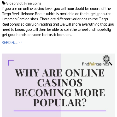
Video Slot,
Free Spins
If you are an online casino lover you will now doubt be aware of the
Mega Reel Welcome Bonus which is available on the hugely popular
Jumpman Gaming sites. There are different variations to the Mega
Reel bonus so carry on reading and we will share everything that you
need to know, you will then be able to spin the wheel and hopefully
get your hands on some fantastic bonuses.
READ ALL >>