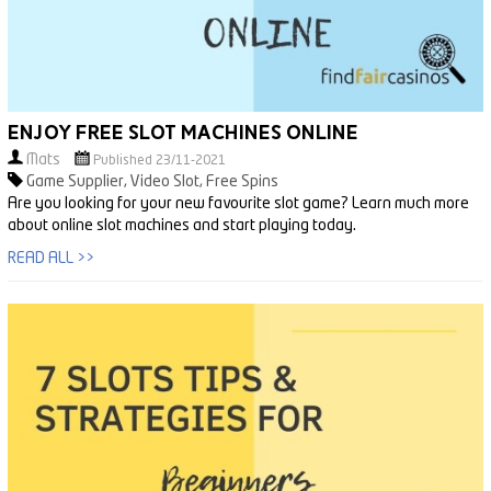
Enjoy free slot machines online
Mats
Published 23/11-2021
Game Supplier,
Video Slot,
Free Spins
Are you looking for your new favourite slot game? Learn much more
about online slot machines and start playing today.
READ ALL >>