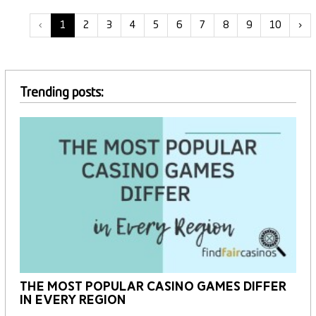
‹
1
2
3
4
5
6
7
8
9
10
›
Trending posts:
The Most Popular Casino Games Differ
in Every Region