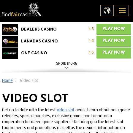
Toggle
Toggl
language
navig
PLAY NOW
Dealers Casino
4.8
PLAY NOW
Lanadas Casino
4.8
PLAY NOW
One Casino
4.6
SHOW MORE
PLAY NOW
PlayOjo Casino
4.7
PLAY NOW
Lapalingo Casino
4.7
Home
Video slot
PLAY NOW
GreenPlay Casino
4.5
Video slot
PLAY NOW
Winner`s Magic
4.5
Get up to date with the latest
video slot
news. Learn about new game
PLAY NOW
Jackie Jackpot Casino
4.5
releases, special launches, exclusive games and brand-new
cooperation between game suppliers. We bring you the latest slot
PLAY NOW
GSlot Casino Guide
4.4
tournaments and promotions as well as the newest information on