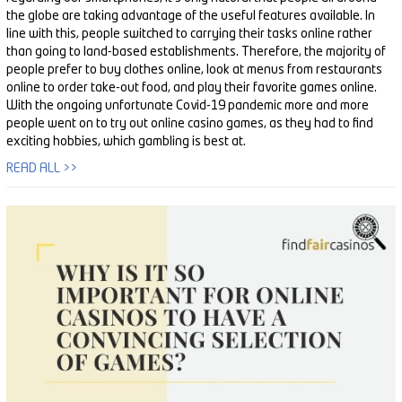
the globe are taking advantage of the useful features available. In
line with this, people switched to carrying their tasks online rather
than going to land-based establishments. Therefore, the majority of
people prefer to buy clothes online, look at menus from restaurants
online to order take-out food, and play their favorite games online.
With the ongoing unfortunate Covid-19 pandemic more and more
people went on to try out online casino games, as they had to find
exciting hobbies, which gambling is best at.
READ ALL >>