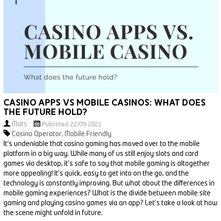
Casino Apps vs Mobile Casinos: What Does
the Future Hold?
Mats
Published 22/09-2021
Casino Operator,
Mobile Friendly
It’s undeniable that casino gaming has moved over to the mobile
platform in a big way. While many of us still enjoy slots and card
games via desktop, it’s safe to say that mobile gaming is altogether
more appealing! It’s quick, easy to get into on the go, and the
technology is constantly improving. But what about the differences in
mobile gaming experiences? What is the divide between mobile site
gaming and playing casino games via an app? Let’s take a look at how
the scene might unfold in future.