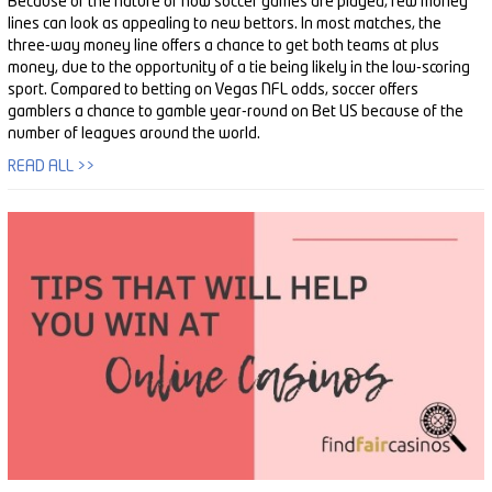
Because of the nature of how soccer games are played, few money
lines can look as appealing to new bettors. In most matches, the
three-way money line offers a chance to get both teams at plus
money, due to the opportunity of a tie being likely in the low-scoring
sport. Compared to betting on Vegas NFL odds, soccer offers
gamblers a chance to gamble year-round on Bet US because of the
number of leagues around the world.
READ ALL >>