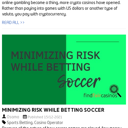
online gambling became a thing, more crypto casinos have opened.
Rather than paying into games with US dollars or another type of
valuta, you pay with cryptocurrency.
READ ALL >>
Minimizing Risk While Betting Soccer
Osama
Published 15/12-2021
Sports Betting,
Casino Operator