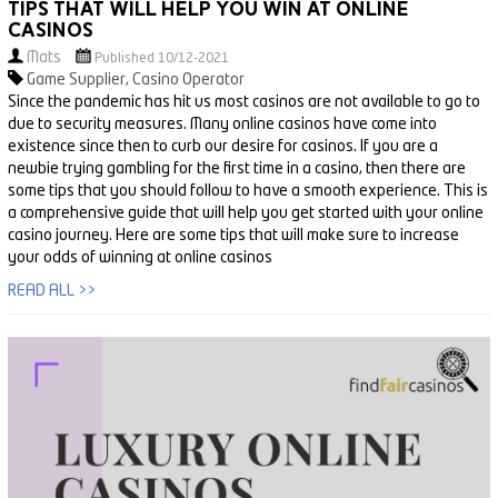
Tips That Will Help You Win At Online
Casinos
Mats
Published 10/12-2021
Game Supplier,
Casino Operator
Since the pandemic has hit us most casinos are not available to go to
due to security measures. Many online casinos have come into
existence since then to curb our desire for casinos. If you are a
newbie trying gambling for the first time in a casino, then there are
some tips that you should follow to have a smooth experience. This is
a comprehensive guide that will help you get started with your online
casino journey. Here are some tips that will make sure to increase
your odds of winning at online casinos
READ ALL >>