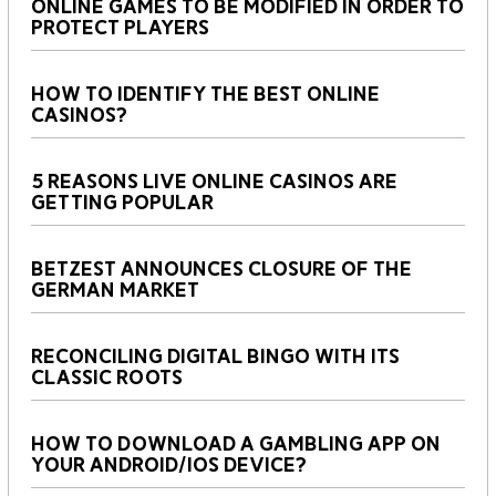
Online Games to be Modified in Order to
Protect Players
How to Identify the Best Online
Casinos?
5 Reasons Live Online Casinos are
Getting Popular
Betzest announces closure of the
German market
Reconciling Digital Bingo with its
Classic Roots
How to download a gambling app on
your Android/iOS device?