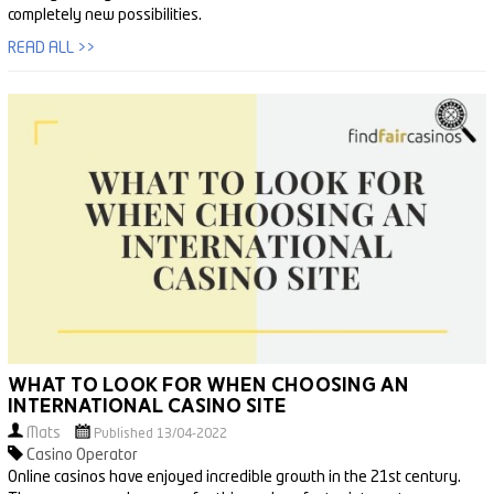
completely new possibilities.
READ ALL >>
What to look for when choosing an
international casino site
Mats
Published 13/04-2022
Casino Operator
Online casinos have enjoyed incredible growth in the 21st century.