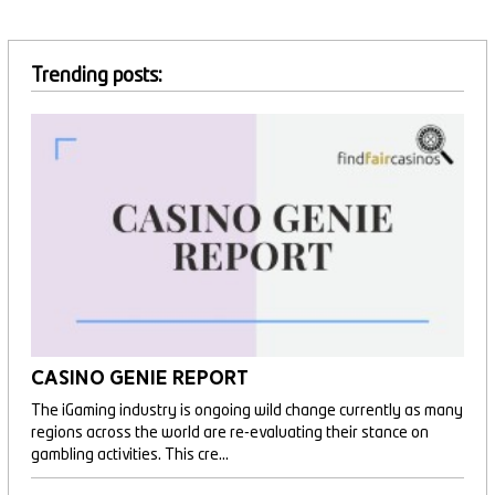
Trending posts:
Casino Genie Report
The iGaming industry is ongoing wild change currently as many
regions across the world are re-evaluating their stance on
gambling activities. This cre...