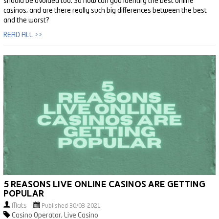
should be avoided too. So how can you identify the best online
casinos, and are there really such big differences between the best
and the worst?
READ ALL >>
5 Reasons Live Online Casinos are Getting
Popular
Mats
Published 30/03-2021
Casino Operator,
Live Casino