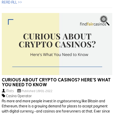
READ ALL >>
Curious About Crypto Casinos? Here’s What
You Need to Know
Mats
Published 18/01-2022
Casino Operator
As more and more people invest in cryptocurrency like Bitcoin and
Ethereum, there is a growing demand for places to accept payment
with digital currency – and casinos are forerunners at that. Ever since