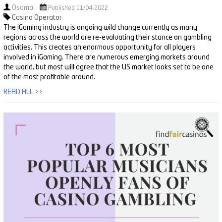
Osama
Published 11/04-2022
Casino Operator
The iGaming industry is ongoing wild change currently as many
regions across the world are re-evaluating their stance on gambling
activities. This creates an enormous opportunity for all players
involved in iGaming. There are numerous emerging markets around
the world, but most will agree that the US market looks set to be one
of the most profitable around.
READ ALL >>