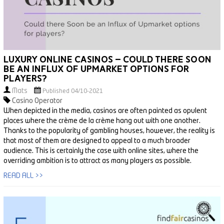
Luxury Online Casinos – Could There Soon
be an Influx of Upmarket Options for
Players?
Mats
Published 04/10-2021
Casino Operator
When depicted in the media, casinos are often painted as opulent
places where the crème de la crème hang out with one another.
Thanks to the popularity of gambling houses, however, the reality is
that most of them are designed to appeal to a much broader
audience. This is certainly the case with online sites, where the
overriding ambition is to attract as many players as possible.
READ ALL >>