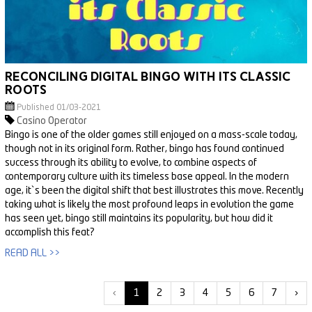
Reconciling Digital Bingo with its Classic
Roots
Published 01/03-2021
Casino Operator
Bingo is one of the older games still enjoyed on a mass-scale today,
though not in its original form. Rather, bingo has found continued
success through its ability to evolve, to combine aspects of
contemporary culture with its timeless base appeal. In the modern
age, it`s been the digital shift that best illustrates this move. Recently
taking what is likely the most profound leaps in evolution the game
has seen yet, bingo still maintains its popularity, but how did it
accomplish this feat?
READ ALL >>
‹
1
2
3
4
5
6
7
›