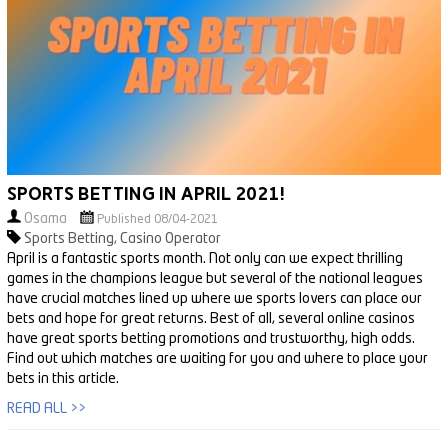
Sports betting in April 2021!
Osama
Published 08/04-2021
Sports Betting,
Casino Operator
April is a fantastic sports month. Not only can we expect thrilling
games in the champions league but several of the national leagues
have crucial matches lined up where we sports lovers can place our
bets and hope for great returns. Best of all, several online casinos
have great sports betting promotions and trustworthy, high odds.
Find out which matches are waiting for you and where to place your
bets in this article.
READ ALL >>