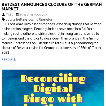
Betzest announces closure of the German
market
Mats
Published 29/03-2021
Sports Betting,
Casino Operator
2021 has come with a lot of changes, especially changes for German
online casino players. New regulations have come into full force,
making casino adhere to strict rules that in many cases have led to
confusions and the choice to close down their brands in the German
market. Betzest has now decided to follow suit by announcing the
closure of Betzest casino for German customers as of 26th of March
2021
READ ALL >>