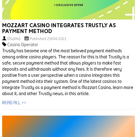
Mozzart Casino Integrates Trustly as
payment method
Osama
Published 29/04-2021
Casino Operator
Trustly has become one of the most beloved payment methods
among online casino players. The reason for this is that Trustly is a
safe, secure payment method that allows players to make fast
deposits and withdrawals without any fees. It is therefore very
positive from a user perspective when a casino integrates this
payment method into their system. One of the latest casinos to
integrate Trustly as a payment method is Mozzart Casino, learn more
about it, and other Trustly news, in this article.
READ ALL >>