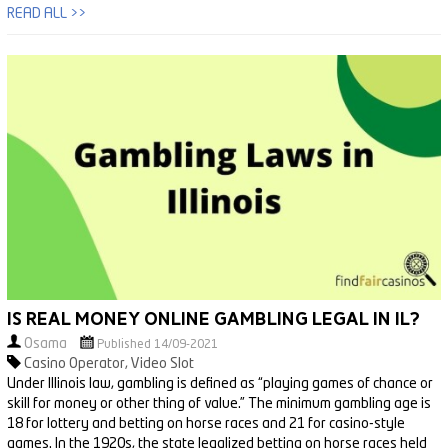
READ ALL >>
Is real money online gambling legal in IL?
Osama
Published 14/09-2021
Casino Operator,
Video Slot
Under Illinois law, gambling is defined as “playing games of chance or
skill for money or other thing of value.” The minimum gambling age is
18 for lottery and betting on horse races and 21 for casino-style
games. In the 1920s, the state legalized betting on horse races held