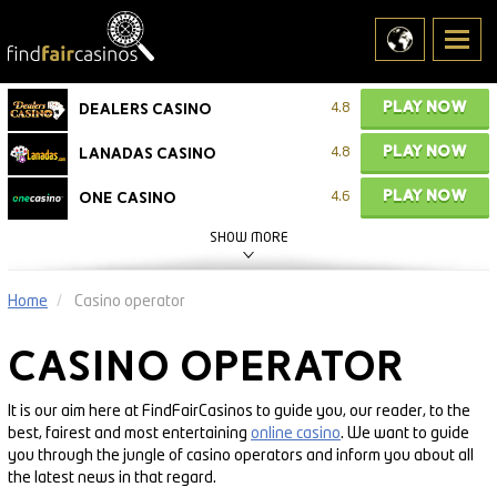
Toggle
Toggl
language
navig
PLAY NOW
Dealers Casino
4.8
PLAY NOW
Lanadas Casino
4.8
PLAY NOW
One Casino
4.6
SHOW MORE
PLAY NOW
PlayOjo Casino
4.7
PLAY NOW
Lapalingo Casino
4.7
Home
Casino operator
PLAY NOW
GreenPlay Casino
4.5
Casino operator
PLAY NOW
Winner`s Magic
4.5
It is our aim here at FindFairCasinos to guide you, our reader, to the
PLAY NOW
Jackie Jackpot Casino
4.5
best, fairest and most entertaining
online casino
. We want to guide
you through the jungle of casino operators and inform you about all
PLAY NOW
GSlot Casino Guide
4.4
the latest news in that regard.