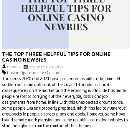
The Top Three Helpful Tips for Online
Casino Newbies
Osama
Published 19/01-2022
Casino Operator,
Live Casino
The years 2020 and 2021 have presented us with tricky times. A
sudden but rapid outbreak of the Covid-19 pandemic and its
consequences on the market and the economy worldwide has made
people resort to carrying out their everyday tasks and job
assignments from home. In line with this unexpected circumstance,
some people weren’t properly prepared, which has led to numerous
drawbacks in people’s career plans and goals. However, some have
found remote work pleasing and came up with interesting hobbies to
start indulging in from the comfort of their homes.