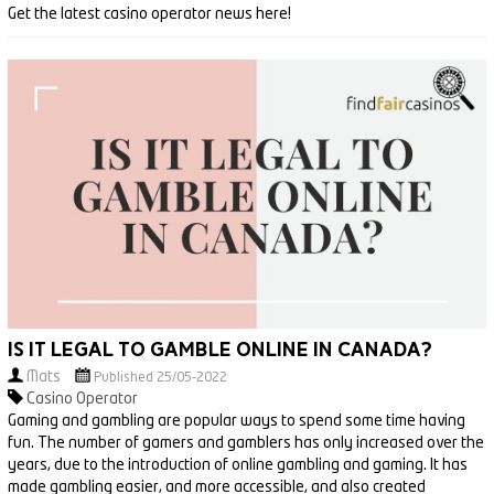
PLAY NOW
Gratorama Casino
4.6
Get the latest casino operator news here!
PLAY NOW
TwiceDice
4.3
SportsandCasino.com
PLAY NOW
4.1
Review
PLAY NOW
BetPat Casino Review
4.2
PLAY NOW
BetitOn Casino Review
4.4
PLAY NOW
AHTI Games Casino
4.7
Is It Legal to Gamble Online in Canada?
Mats
Published 25/05-2022
Casino Operator
Gaming and gambling are popular ways to spend some time having
fun. The number of gamers and gamblers has only increased over the
years, due to the introduction of online gambling and gaming. It has
made gambling easier, and more accessible, and also created