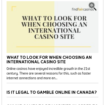
What to look for when choosing an
international casino site
Online casinos have enjoyed incredible growth in the 21st
century. There are several reasons for this, such as faster
internet connections and more en...
Is It Legal to Gamble Online in Canada?