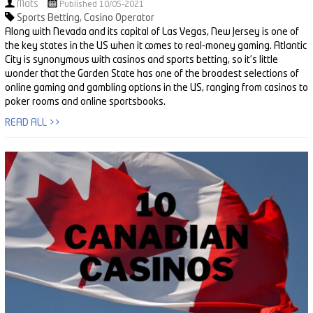
Mats
Published 10/05-2021
Sports Betting,
Casino Operator
Along with Nevada and its capital of Las Vegas, New Jersey is one of
the key states in the US when it comes to real-money gaming. Atlantic
City is synonymous with casinos and sports betting, so it’s little
wonder that the Garden State has one of the broadest selections of
online gaming and gambling options in the US, ranging from casinos to
poker rooms and online sportsbooks.
READ ALL >>