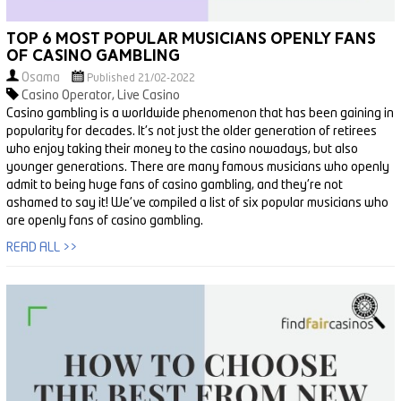
Top 6 Most Popular Musicians Openly Fans
of Casino Gambling
Osama
Published 21/02-2022
Casino Operator,
Live Casino
Casino gambling is a worldwide phenomenon that has been gaining in
popularity for decades. It's not just the older generation of retirees
who enjoy taking their money to the casino nowadays, but also
younger generations. There are many famous musicians who openly
admit to being huge fans of casino gambling, and they're not
ashamed to say it! We've compiled a list of six popular musicians who
are openly fans of casino gambling.
READ ALL >>