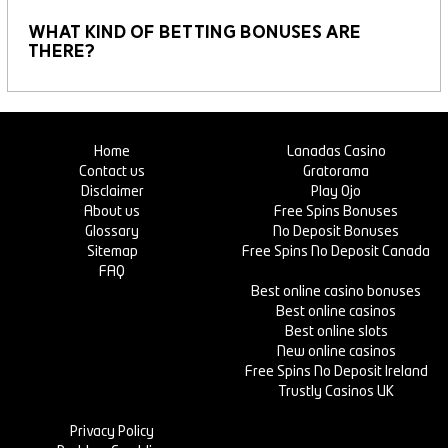
What kind of betting bonuses are
there?
Home
Lanadas Casino
Contact us
Gratorama
Disclaimer
Play Ojo
About us
Free Spins Bonuses
Glossary
No Deposit Bonuses
Sitemap
Free Spins No Deposit Canada
FAQ
Best online casino bonuses
Best online casinos
Best online slots
New online casinos
Free Spins No Deposit Ireland
Trustly Casinos UK
Privacy Policy