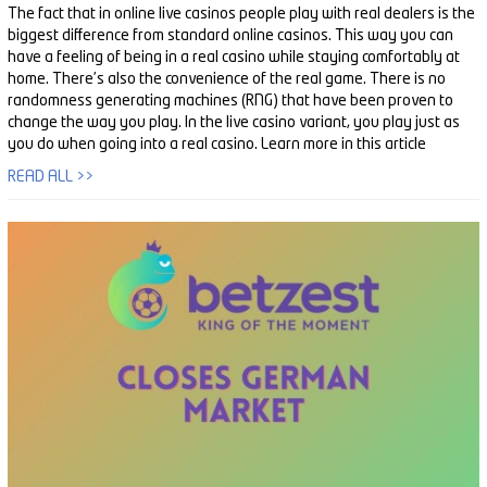
The fact that in online live casinos people play with real dealers is the
biggest difference from standard online casinos. This way you can
have a feeling of being in a real casino while staying comfortably at
home. There’s also the convenience of the real game. There is no
randomness generating machines (RNG) that have been proven to
change the way you play. In the live casino variant, you play just as
you do when going into a real casino. Learn more in this article
READ ALL >>