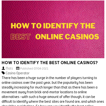
How to Identify the Best Online Casinos?
Mats
Published 07/04-2021
Casino Operator
There has been a huge surge in the number of players turning to
online casinos over the past year, but the popularity has been
steadily increasing for much longer than that as there has been a
movement away from brick-and-mortar locations to online
alternatives – with such a huge amount of offer though, it can be
difficult to identify where the best sites are found are, and which ones