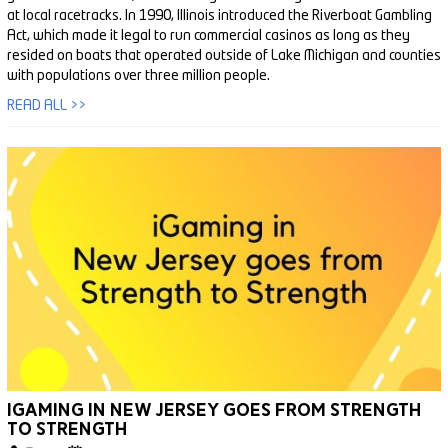
at local racetracks. In 1990, Illinois introduced the Riverboat Gambling
Act, which made it legal to run commercial casinos as long as they
resided on boats that operated outside of Lake Michigan and counties
with populations over three million people.
READ ALL >>
iGaming in New Jersey goes from Strength
to Strength