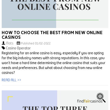
How to choose the best from new online
casinos
Mats
Published 01/02-2022
Casino Operator
Registering for an online casino is easy, especially if you are opting
for the big industry names with strong reputations. In this case, you
won't have a hard time determining the online casino that suits your
needs and preferences. But what about choosing from new online
casinos?
READ ALL >>