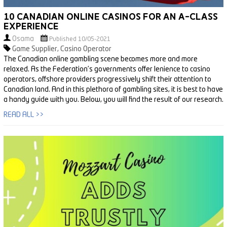
10 Canadian online casinos for an A-class
experience
Osama
Published 10/05-2021
Game Supplier,
Casino Operator
The Canadian online gambling scene becomes more and more
relaxed. As the Federation’s governments offer lenience to casino
operators, offshore providers progressively shift their attention to
Canadian land. And in this plethora of gambling sites, it is best to have
a handy guide with you. Below, you will find the result of our research.
READ ALL >>