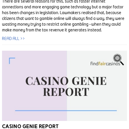
There are several reasons for this, such as faster internet
connections and more engaging game technology but a major factor
has been changes in legislation. Lawmakers realised that, because
citizens that want to gamble online will always find a way, they were
wasting money trying to restrict online gambling – when they could
make money from the tax revenue it generates instead.
READ ALL >>
Casino Genie Report